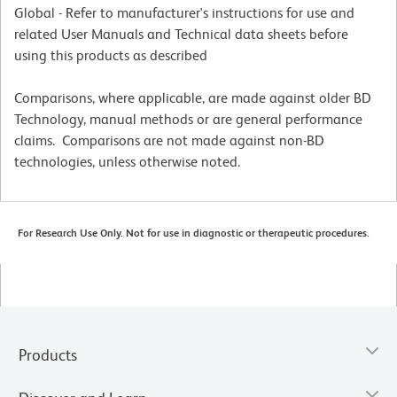
Global - Refer to manufacturer's instructions for use and
related User Manuals and Technical data sheets before
using this products as described
Comparisons, where applicable, are made against older BD
Technology, manual methods or are general performance
claims. Comparisons are not made against non-BD
technologies, unless otherwise noted.
For Research Use Only. Not for use in diagnostic or therapeutic procedures.
Products