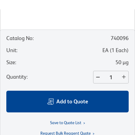
Catalog No
:
740096
Unit
:
EA
(
1
Each
)
Size
:
50 µg
Quantity
:
Add to Quote
Save to Quote List
Request Bulk Reagent Quote