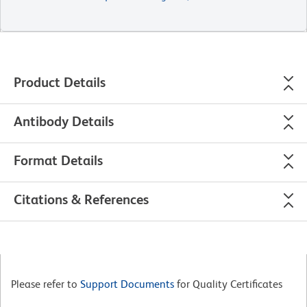
Product Details
Antibody Details
Format Details
Citations & References
Please refer to
Support Documents
for Quality Certificates