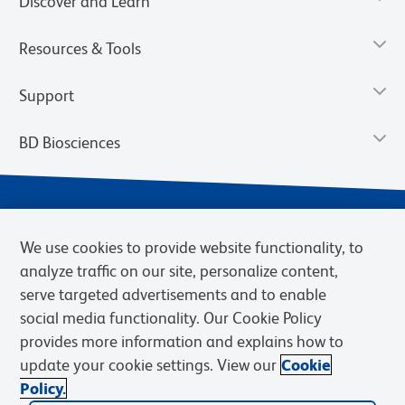
Discover and Learn
Resources & Tools
Support
BD Biosciences
We use cookies to provide website functionality, to
analyze traffic on our site, personalize content,
serve targeted advertisements and to enable
social media functionality. Our Cookie Policy
provides more information and explains how to
Privacy Notice
Terms of Use
Terms of eQuote Request
update your cookie settings. View our
Cookie
Cookies Settings
Policy.