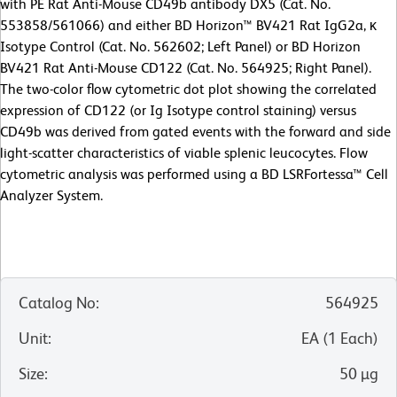
with PE Rat Anti-Mouse CD49b antibody DX5 (Cat. No.
553858/561066) and either BD Horizon™ BV421 Rat IgG2a, κ
Isotype Control (Cat. No. 562602; Left Panel) or BD Horizon
BV421 Rat Anti-Mouse CD122 (Cat. No. 564925; Right Panel).
The two-color flow cytometric dot plot showing the correlated
expression of CD122 (or Ig Isotype control staining) versus
CD49b was derived from gated events with the forward and side
light-scatter characteristics of viable splenic leucocytes. Flow
cytometric analysis was performed using a BD LSRFortessa™ Cell
Analyzer System.
Catalog No
:
564925
Unit
:
EA
(
1
Each
)
Size
:
50 µg