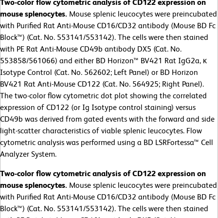
Two-color flow cytometric analysis of CD122 expression on
mouse splenocytes.
Mouse splenic leucocytes were preincubated
with Purified Rat Anti-Mouse CD16/CD32 antibody (Mouse BD Fc
Block™) (Cat. No. 553141/553142). The cells were then stained
with PE Rat Anti-Mouse CD49b antibody DX5 (Cat. No.
553858/561066) and either BD Horizon™ BV421 Rat IgG2a, κ
Isotype Control (Cat. No. 562602; Left Panel) or BD Horizon
BV421 Rat Anti-Mouse CD122 (Cat. No. 564925; Right Panel).
The two-color flow cytometric dot plot showing the correlated
expression of CD122 (or Ig Isotype control staining) versus
CD49b was derived from gated events with the forward and side
light-scatter characteristics of viable splenic leucocytes. Flow
cytometric analysis was performed using a BD LSRFortessa™ Cell
Analyzer System.
Two-color flow cytometric analysis of CD122 expression on
mouse splenocytes.
Mouse splenic leucocytes were preincubated
with Purified Rat Anti-Mouse CD16/CD32 antibody (Mouse BD Fc
Block™) (Cat. No. 553141/553142). The cells were then stained