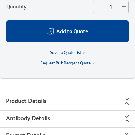
Quantity
:
Add to Quote
Save to Quote List
Request Bulk Reagent Quote
Product Details
Antibody Details