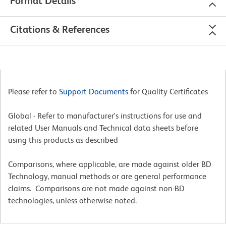
Format Details
Citations & References
Please refer to
Support Documents
for Quality Certificates
Global - Refer to manufacturer's instructions for use and
related User Manuals and Technical data sheets before
using this products as described
Comparisons, where applicable, are made against older BD
Technology, manual methods or are general performance
claims. Comparisons are not made against non-BD
technologies, unless otherwise noted.