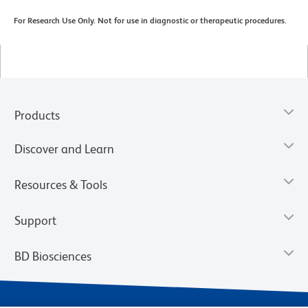
For Research Use Only. Not for use in diagnostic or therapeutic procedures.
Products
Discover and Learn
Resources & Tools
Support
BD Biosciences