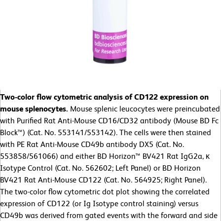
Two-color flow cytometric analysis of CD122 expression on
mouse splenocytes.
Mouse splenic leucocytes were preincubated
with Purified Rat Anti-Mouse CD16/CD32 antibody (Mouse BD Fc
Block™) (Cat. No. 553141/553142). The cells were then stained
with PE Rat Anti-Mouse CD49b antibody DX5 (Cat. No.
553858/561066) and either BD Horizon™ BV421 Rat IgG2a, κ
Isotype Control (Cat. No. 562602; Left Panel) or BD Horizon
BV421 Rat Anti-Mouse CD122 (Cat. No. 564925; Right Panel).
The two-color flow cytometric dot plot showing the correlated
expression of CD122 (or Ig Isotype control staining) versus
CD49b was derived from gated events with the forward and side