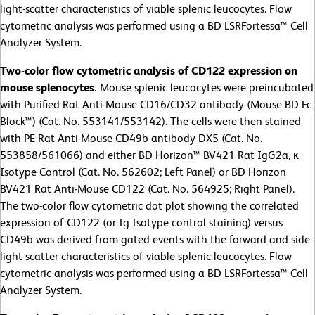
light-scatter characteristics of viable splenic leucocytes. Flow
cytometric analysis was performed using a BD LSRFortessa™ Cell
Analyzer System.
Two-color flow cytometric analysis of CD122 expression on
mouse splenocytes.
Mouse splenic leucocytes were preincubated
with Purified Rat Anti-Mouse CD16/CD32 antibody (Mouse BD Fc
Block™) (Cat. No. 553141/553142). The cells were then stained
with PE Rat Anti-Mouse CD49b antibody DX5 (Cat. No.
553858/561066) and either BD Horizon™ BV421 Rat IgG2a, κ
Isotype Control (Cat. No. 562602; Left Panel) or BD Horizon
BV421 Rat Anti-Mouse CD122 (Cat. No. 564925; Right Panel).
The two-color flow cytometric dot plot showing the correlated
expression of CD122 (or Ig Isotype control staining) versus
CD49b was derived from gated events with the forward and side
light-scatter characteristics of viable splenic leucocytes. Flow
cytometric analysis was performed using a BD LSRFortessa™ Cell
Analyzer System.