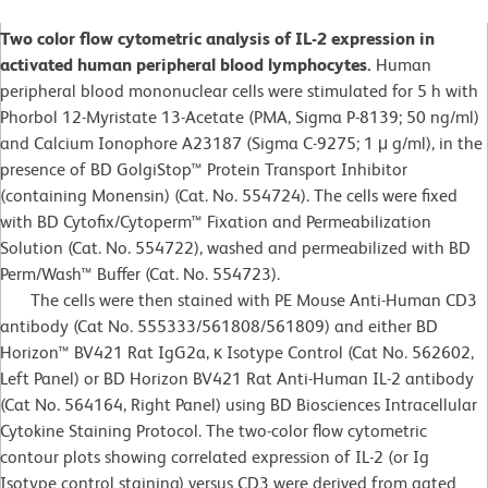
Two color flow cytometric analysis of IL-2 expression in
activated human peripheral blood lymphocytes.
Human
peripheral blood mononuclear cells were stimulated for 5 h with
Phorbol 12-Myristate 13-Acetate (PMA, Sigma P-8139; 50 ng/ml)
and Calcium Ionophore A23187 (Sigma C-9275; 1 μ g/ml), in the
presence of BD GolgiStop™ Protein Transport Inhibitor
(containing Monensin) (Cat. No. 554724). The cells were fixed
with BD Cytofix/Cytoperm™ Fixation and Permeabilization
Solution (Cat. No. 554722), washed and permeabilized with BD
Perm/Wash™ Buffer (Cat. No. 554723).
The cells were then stained with PE Mouse Anti-Human CD3
antibody (Cat No. 555333/561808/561809) and either BD
Horizon™ BV421 Rat IgG2a, κ Isotype Control (Cat No. 562602,
Left Panel) or BD Horizon BV421 Rat Anti-Human IL-2 antibody
(Cat No. 564164, Right Panel) using BD Biosciences Intracellular
Cytokine Staining Protocol. The two-color flow cytometric
contour plots showing correlated expression of IL-2 (or Ig
Isotype control staining) versus CD3 were derived from gated