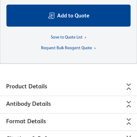
Add to Quote
Save to Quote List
Request Bulk Reagent Quote
Product Details
Antibody Details
Format Details