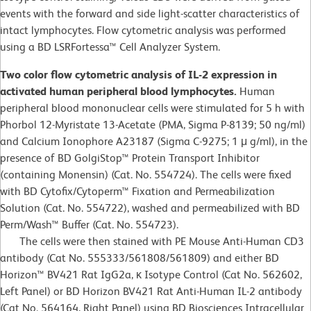
events with the forward and side light-scatter characteristics of
intact lymphocytes. Flow cytometric analysis was performed
using a BD LSRFortessa™ Cell Analyzer System.
Two color flow cytometric analysis of IL-2 expression in
activated human peripheral blood lymphocytes.
Human
peripheral blood mononuclear cells were stimulated for 5 h with
Phorbol 12-Myristate 13-Acetate (PMA, Sigma P-8139; 50 ng/ml)
and Calcium Ionophore A23187 (Sigma C-9275; 1 μ g/ml), in the
presence of BD GolgiStop™ Protein Transport Inhibitor
(containing Monensin) (Cat. No. 554724). The cells were fixed
with BD Cytofix/Cytoperm™ Fixation and Permeabilization
Solution (Cat. No. 554722), washed and permeabilized with BD
Perm/Wash™ Buffer (Cat. No. 554723).
The cells were then stained with PE Mouse Anti-Human CD3
antibody (Cat No. 555333/561808/561809) and either BD
Horizon™ BV421 Rat IgG2a, κ Isotype Control (Cat No. 562602,
Left Panel) or BD Horizon BV421 Rat Anti-Human IL-2 antibody
(Cat No. 564164, Right Panel) using BD Biosciences Intracellular