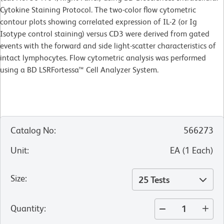
Cytokine Staining Protocol. The two-color flow cytometric
contour plots showing correlated expression of IL-2 (or Ig
Isotype control staining) versus CD3 were derived from gated
events with the forward and side light-scatter characteristics of
intact lymphocytes. Flow cytometric analysis was performed
using a BD LSRFortessa™ Cell Analyzer System.
Catalog No
:
566273
Unit
:
EA
(
1
Each
)
Size
:
25 Tests
Quantity
: