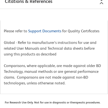
Citations & References
Please refer to
Support Documents
for Quality Certificates
Global - Refer to manufacturer's instructions for use and
related User Manuals and Technical data sheets before
using this products as described
Comparisons, where applicable, are made against older BD
Technology, manual methods or are general performance
claims. Comparisons are not made against non-BD
technologies, unless otherwise noted.
For Research Use Only. Not for use in diagnostic or therapeutic procedures.