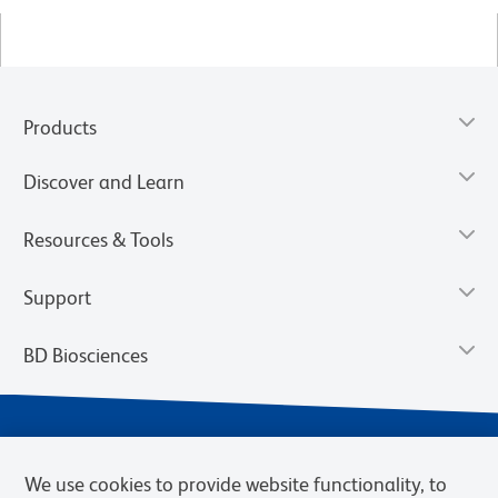
Products
Discover and Learn
Resources & Tools
Support
BD Biosciences
We use cookies to provide website functionality, to