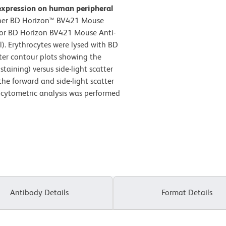
expression on human peripheral
ther BD Horizon™ BV421 Mouse
) or BD Horizon BV421 Mouse Anti-
. Erythrocytes were lysed with BD
ter contour plots showing the
taining) versus side-light scatter
the forward and side-light scatter
w cytometric analysis was performed
Antibody Details
Format Details