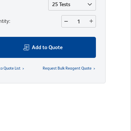
25 Tests
tity
:
Add to Quote
to Quote List
Request Bulk Reagent Quote