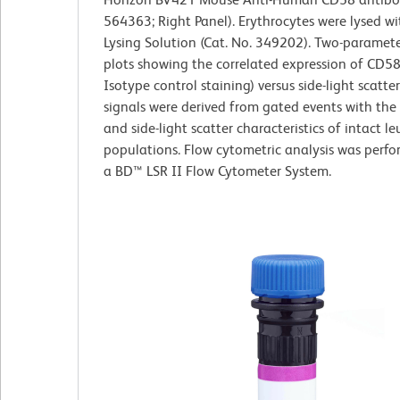
564363; Right Panel). Erythrocytes were lysed w
Lysing Solution (Cat. No. 349202). Two-paramet
plots showing the correlated expression of CD58
Isotype control staining) versus side-light scatte
signals were derived from gated events with the
and side-light scatter characteristics of intact l
populations. Flow cytometric analysis was perf
a BD™ LSR II Flow Cytometer System.