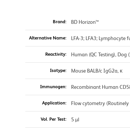
Brand:
BD Horizon™
Alternative Name:
LFA-3; LFA3; Lymphocyte f
Reactivity:
Human (QC Testing), Dog (
Isotype:
Mouse BALB/c IgG2a, κ
Immunogen:
Recombinant Human CD5
Application:
Flow cytometry (Routinely
Vol. Per Test:
5 µl