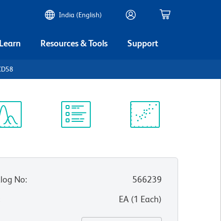
India (English)
 Learn
Resources & Tools
Support
CD58
ectrum
Protocol
Scientific
iewer
Library
Resources
log No
:
566239
:
EA
(
1
Each
)