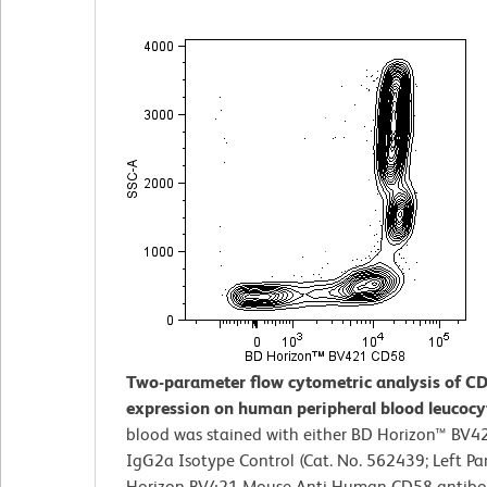
Two-parameter flow cytometric analysis of C
expression on human peripheral blood leucocy
blood was stained with either BD Horizon™ BV
IgG2a Isotype Control (Cat. No. 562439; Left Pa
Horizon BV421 Mouse Anti-Human CD58 antibod