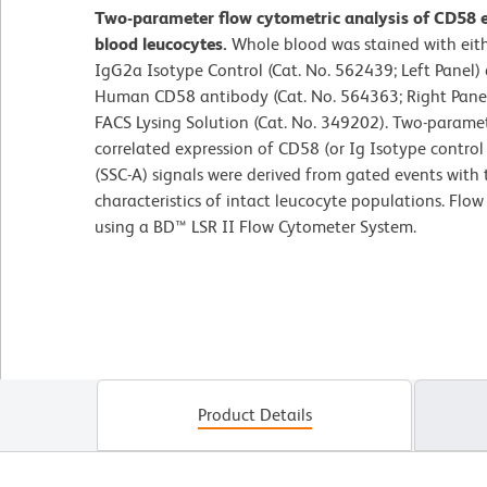
Two-parameter flow cytometric analysis of CD58 
blood leucocytes.
Whole blood was stained with ei
IgG2a Isotype Control (Cat. No. 562439; Left Panel
Human CD58 antibody (Cat. No. 564363; Right Panel)
FACS Lysing Solution (Cat. No. 349202). Two-parame
correlated expression of CD58 (or Ig Isotype control s
(SSC-A) signals were derived from gated events with 
characteristics of intact leucocyte populations. Flo
using a BD™ LSR II Flow Cytometer System.
Product Details