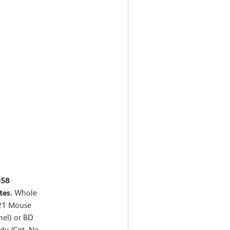
D58
tes.
Whole
421 Mouse
nel) or BD
y (Cat. No.