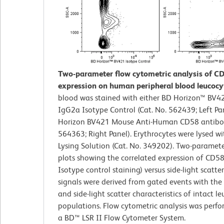
Two-parameter flow cytometric analysis of C
expression on human peripheral blood leucocy
blood was stained with either BD Horizon™ BV
IgG2a Isotype Control (Cat. No. 562439; Left Pa
Horizon BV421 Mouse Anti-Human CD58 antibod
564363; Right Panel). Erythrocytes were lysed w
Lysing Solution (Cat. No. 349202). Two-paramet
plots showing the correlated expression of CD58
Isotype control staining) versus side-light scatte
signals were derived from gated events with the
and side-light scatter characteristics of intact l
populations. Flow cytometric analysis was perf
a BD™ LSR II Flow Cytometer System.