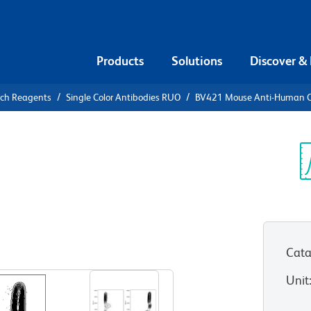
Products
Solutions
Discover &
rch Reagents
Single Color Antibodies RUO
BV421 Mouse Anti-Human 
21 Mouse
8
Sp
V
)
Cata
View all Formats
Unit