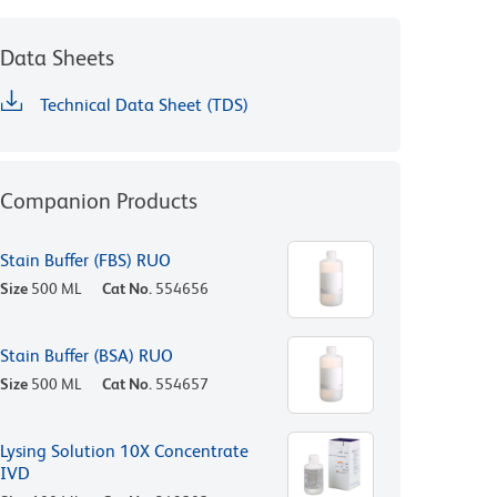
Data Sheets
Technical Data Sheet (TDS)
Companion Products
Stain Buffer (FBS) RUO
Size
500 ML
Cat No.
554656
Stain Buffer (BSA) RUO
Size
500 ML
Cat No.
554657
Lysing Solution 10X Concentrate
IVD