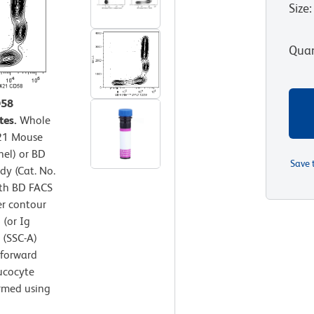
Size
:
Quan
D58
tes.
Whole
421 Mouse
nel) or BD
Save 
y (Cat. No.
ith BD FACS
er contour
 (or Ig
r (SSC-A)
 forward
eucocyte
ormed using