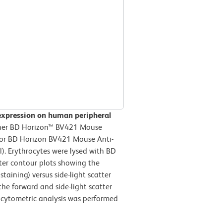
expression on human peripheral
ther BD Horizon™ BV421 Mouse
) or BD Horizon BV421 Mouse Anti-
. Erythrocytes were lysed with BD
ter contour plots showing the
taining) versus side-light scatter
the forward and side-light scatter
w cytometric analysis was performed