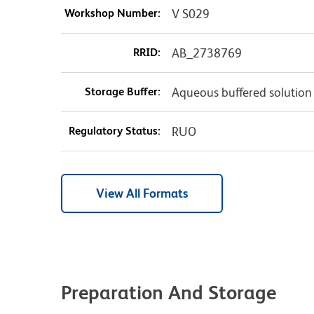
Workshop Number:
V S029
RRID:
AB_2738769
Storage Buffer:
Aqueous buffered solution
Regulatory Status:
RUO
View All Formats
Preparation And Storage