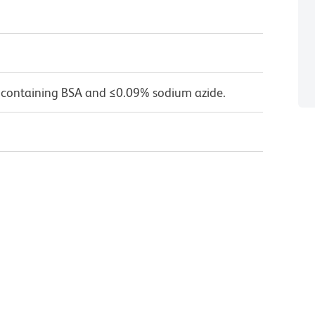
 containing BSA and ≤0.09% sodium azide.