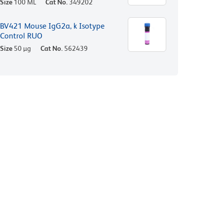
Size
100 ML
Cat No.
349202
BV421 Mouse IgG2a, k Isotype
Control RUO
Size
50 µg
Cat No.
562439