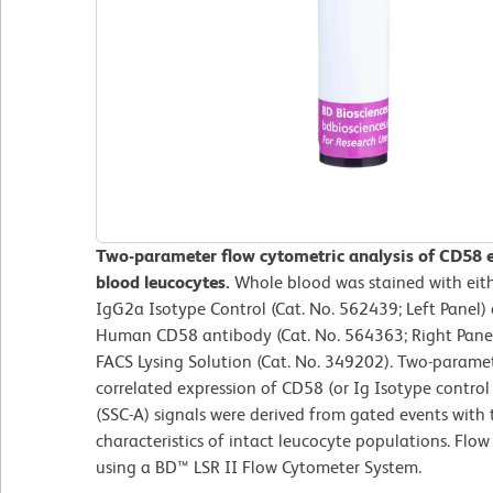
Two-parameter flow cytometric analysis of CD58 
blood leucocytes.
Whole blood was stained with ei
IgG2a Isotype Control (Cat. No. 562439; Left Panel
Human CD58 antibody (Cat. No. 564363; Right Panel)
FACS Lysing Solution (Cat. No. 349202). Two-parame
correlated expression of CD58 (or Ig Isotype control s
(SSC-A) signals were derived from gated events with 
characteristics of intact leucocyte populations. Flo
using a BD™ LSR II Flow Cytometer System.