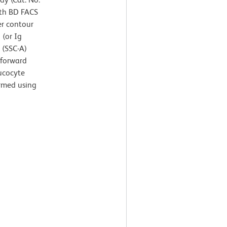
ith BD FACS
er contour
 (or Ig
r (SSC-A)
 forward
eucocyte
ormed using