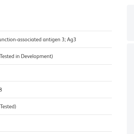
unction-associated antigen 3; Ag3
Tested in Development)
8
 Tested)