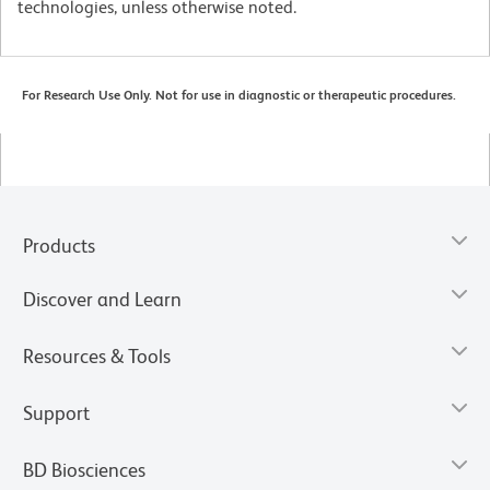
technologies, unless otherwise noted.
For Research Use Only. Not for use in diagnostic or therapeutic procedures.
Products
Discover and Learn
Resources & Tools
Support
BD Biosciences