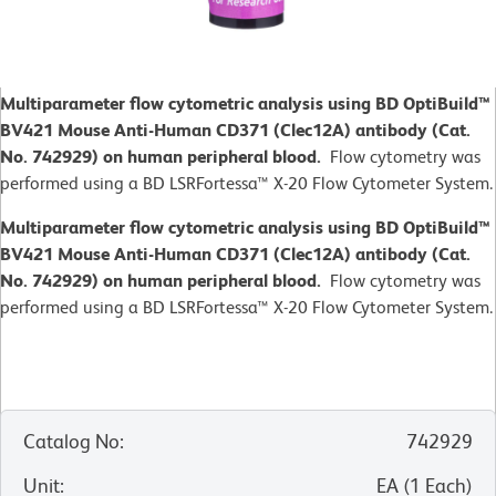
Multiparameter flow cytometric analysis using BD OptiBuild™
BV421 Mouse Anti-Human CD371 (Clec12A) antibody (Cat.
No. 742929) on human peripheral blood.
Flow cytometry was
performed using a BD LSRFortessa™ X-20 Flow Cytometer System.
Multiparameter flow cytometric analysis using BD OptiBuild™
BV421 Mouse Anti-Human CD371 (Clec12A) antibody (Cat.
No. 742929) on human peripheral blood.
Flow cytometry was
performed using a BD LSRFortessa™ X-20 Flow Cytometer System.
Catalog No
:
742929
Unit
:
EA
(
1
Each
)