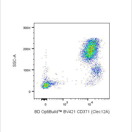
Viewer
Library
Resources