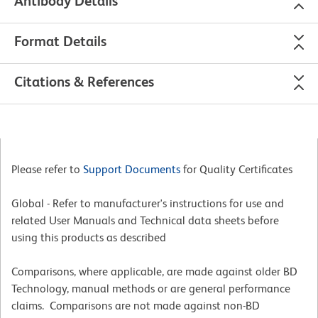
Antibody Details
Format Details
Citations & References
Please refer to
Support Documents
for Quality Certificates
Global - Refer to manufacturer's instructions for use and
related User Manuals and Technical data sheets before
using this products as described
Comparisons, where applicable, are made against older BD
Technology, manual methods or are general performance
claims. Comparisons are not made against non-BD