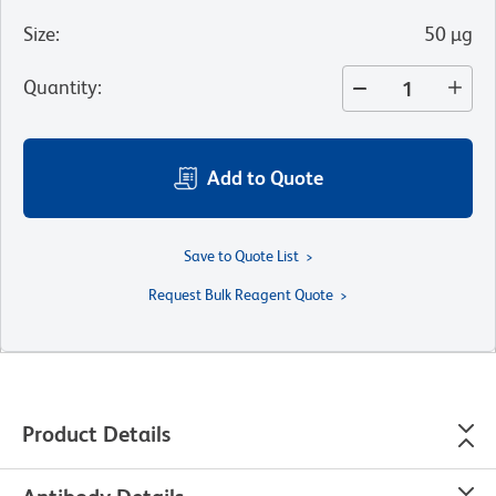
Size
:
50 µg
Quantity
:
Add to Quote
Save to Quote List
Request Bulk Reagent Quote
Product Details