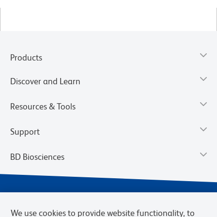
Products
Discover and Learn
Resources & Tools
Support
BD Biosciences
We use cookies to provide website functionality, to