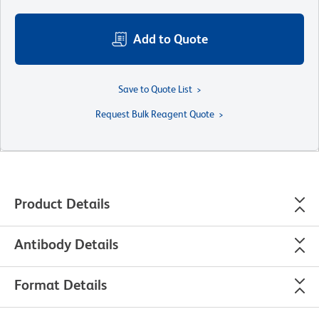
Add to Quote
Save to Quote List
Request Bulk Reagent Quote
Product Details
Antibody Details
Format Details