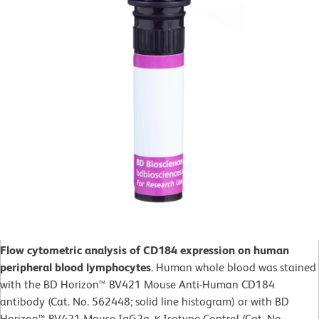
Flow cytometric analysis of CD184 expression on human
peripheral blood lymphocytes
. Human whole blood was stained
with the BD Horizon™ BV421 Mouse Anti-Human CD184
antibody (Cat. No. 562448; solid line histogram) or with BD
Horizon™ BV421 Mouse IgG2a, κ Isotype Control (Cat. No.