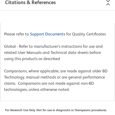
Citations & References
Please refer to
Support Documents
for Quality Certificates
Global - Refer to manufacturer's instructions for use and
related User Manuals and Technical data sheets before
using this products as described
Comparisons, where applicable, are made against older BD
Technology, manual methods or are general performance
claims. Comparisons are not made against non-BD
technologies, unless otherwise noted.
For Research Use Only. Not for use in diagnostic or therapeutic procedures.