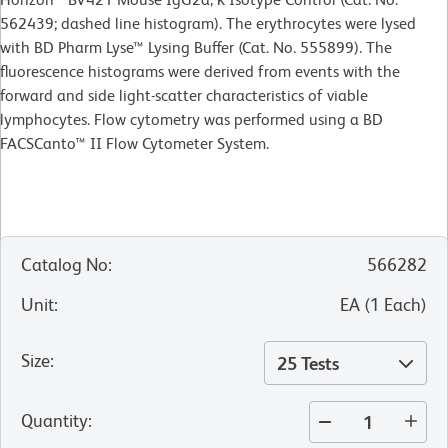
562439; dashed line histogram). The erythrocytes were lysed
with BD Pharm Lyse™ Lysing Buffer (Cat. No. 555899). The
fluorescence histograms were derived from events with the
forward and side light-scatter characteristics of viable
lymphocytes. Flow cytometry was performed using a BD
FACSCanto™ II Flow Cytometer System.
Catalog No
:
566282
Unit
:
EA
(
1
Each
)
Size
:
25 Tests
Quantity
: