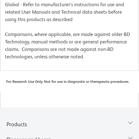
Global - Refer to manufacturer's instructions for use and
related User Manuals and Technical data sheets before
using this products as described
Comparisons, where applicable, are made against older BD
Technology, manual methods or are general performance
claims. Comparisons are not made against non-BD
technologies, unless otherwise noted.
For Research Use Only. Not for use in diagnostic or therapeutic procedures.
Products