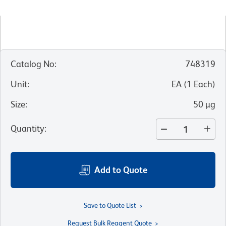
Catalog No
:
748319
Unit
:
EA
(
1
Each
)
Size
:
50 µg
Quantity
:
Add to Quote
Save to Quote List
Request Bulk Reagent Quote