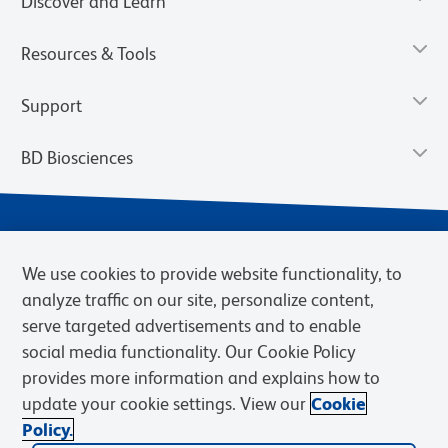
Discover and Learn
Resources & Tools
Support
BD Biosciences
We use cookies to provide website functionality, to
analyze traffic on our site, personalize content,
serve targeted advertisements and to enable
social media functionality. Our Cookie Policy
provides more information and explains how to
Privacy Notice
Terms of Use
Terms of eQuote Request
update your cookie settings. View our
Cookie
Cookies Settings
Policy.