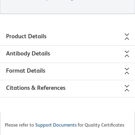
Product Details
Antibody Details
Format Details
Citations & References
Please refer to
Support Documents
for Quality Certificates