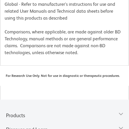
Global - Refer to manufacturer's instructions for use and
related User Manuals and Technical data sheets before
using this products as described
Comparisons, where applicable, are made against older BD
Technology, manual methods or are general performance
claims. Comparisons are not made against non-BD
technologies, unless otherwise noted.
For Research Use Only. Not for use in diagnostic or therapeutic procedures.
Products