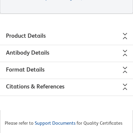
Product Details
Antibody Details
Format Details
Citations & References
Please refer to
Support Documents
for Quality Certificates