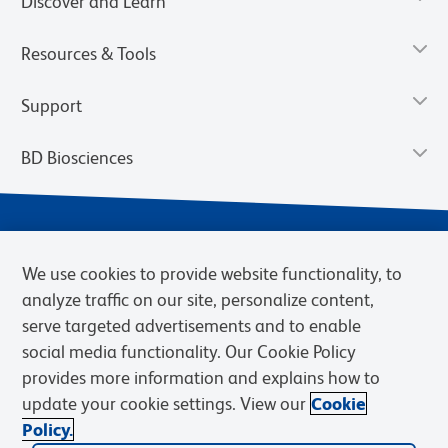
Discover and Learn
Resources & Tools
Support
BD Biosciences
We use cookies to provide website functionality, to
analyze traffic on our site, personalize content,
serve targeted advertisements and to enable
social media functionality. Our Cookie Policy
provides more information and explains how to
Privacy Notice
Terms of Use
Terms of eQuote Request
update your cookie settings. View our
Cookie
Cookies Settings
Policy.