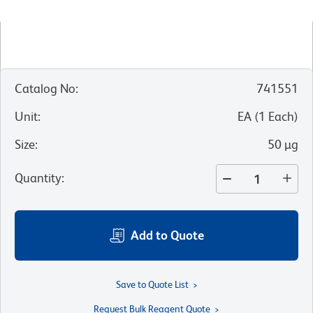
Catalog No
:
741551
Unit
:
EA
(
1
Each
)
Size
:
50 µg
Quantity
:
Add to Quote
Save to Quote List
Request Bulk Reagent Quote