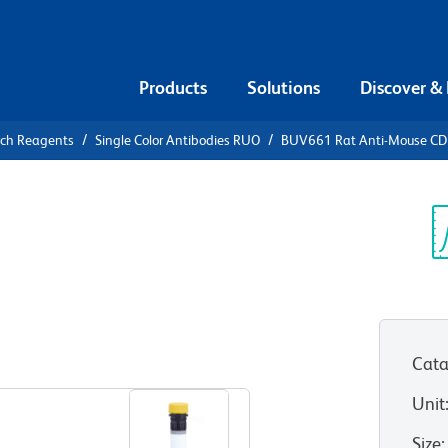
Products
Solutions
Discover &
rch Reagents
Single Color Antibodies RUO
BUV661 Rat Anti-Mouse C
V661 Rat
2
Sp
V
Cata
View all Formats
Unit
Size
: