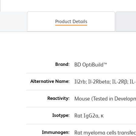
Product Details
Brand:
BD OptiBuild™
Alternative Name:
Il2rb; Il-2Rbeta; IL-2Rβ; 
Reactivity:
Mouse (Tested in Develop
Isotype:
Rat IgG2a, κ
Immunogen:
Rat myeloma cells transfe