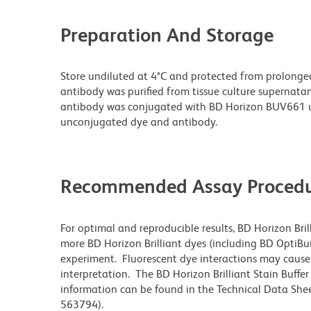
Preparation And Storage
Store undiluted at 4°C and protected from prolonge
antibody was purified from tissue culture supernatan
antibody was conjugated with BD Horizon BUV661 u
unconjugated dye and antibody.
Recommended Assay Procedu
For optimal and reproducible results, BD Horizon Bri
more BD Horizon Brilliant dyes (including BD OptiBui
experiment. Fluorescent dye interactions may cause 
interpretation. The BD Horizon Brilliant Stain Buffe
information can be found in the Technical Data Sheet
563794).