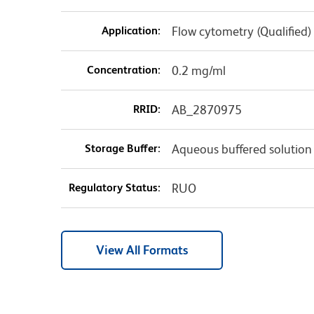
Application:
Flow cytometry (Qualified)
Concentration:
0.2 mg/ml
RRID:
AB_2870975
Storage Buffer:
Aqueous buffered solution
Regulatory Status:
RUO
View All Formats