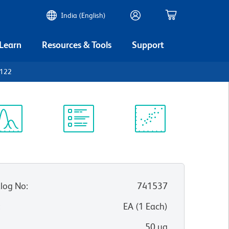
India (English)
 Learn
Resources & Tools
Support
D122
ectrum
Protocol
Scientific
iewer
Library
Resources
log No
:
741537
:
EA
(
1
Each
)
50 µg