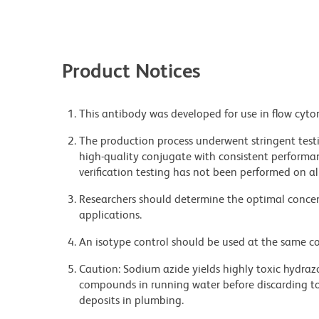
Product Notices
This antibody was developed for use in flow cyto
The production process underwent stringent testi
high-quality conjugate with consistent performan
verification testing has not been performed on al
Researchers should determine the optimal concent
applications.
An isotype control should be used at the same co
Caution: Sodium azide yields highly toxic hydrazo
compounds in running water before discarding to
deposits in plumbing.