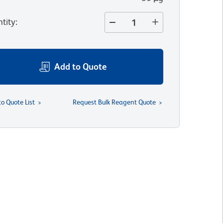
tity
:
Add to Quote
to Quote List
Request Bulk Reagent Quote