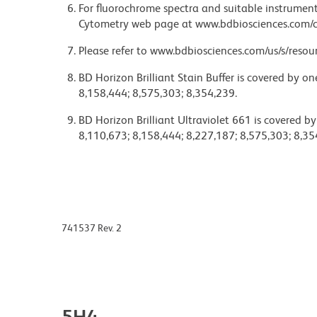
For fluorochrome spectra and suitable instrument 
Cytometry web page at www.bdbiosciences.com/c
Please refer to www.bdbiosciences.com/us/s/resour
BD Horizon Brilliant Stain Buffer is covered by o
8,158,444; 8,575,303; 8,354,239.
BD Horizon Brilliant Ultraviolet 661 is covered b
8,110,673; 8,158,444; 8,227,187; 8,575,303; 8,35
741537 Rev. 2
5H4