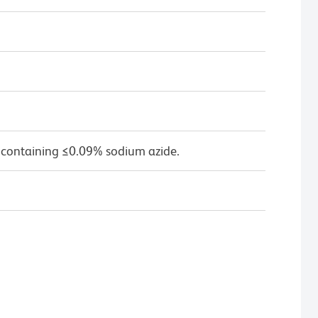
 containing ≤0.09% sodium azide.