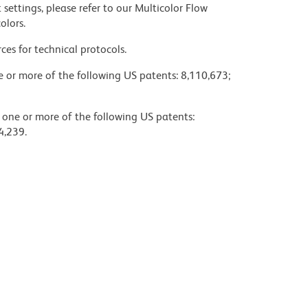
settings, please refer to our Multicolor Flow
olors.
ces for technical protocols.
ne or more of the following US patents: 8,110,673;
y one or more of the following US patents:
4,239.