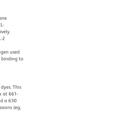
ane
L-
vely.
L-2
nogen used
 binding to
dyes. This
 at 661-
nd a 630
ssions (eg,