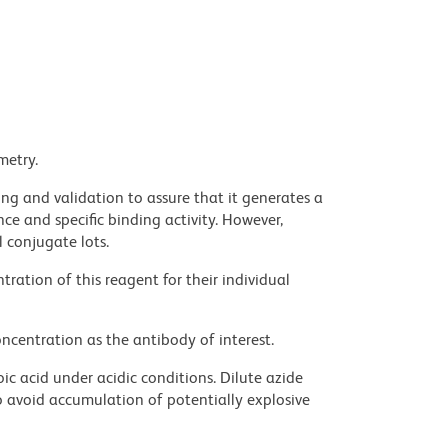
metry.
ng and validation to assure that it generates a
ce and specific binding activity. However,
l conjugate lots.
ration of this reagent for their individual
ncentration as the antibody of interest.
ic acid under acidic conditions. Dilute azide
 avoid accumulation of potentially explosive