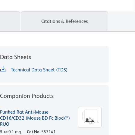
Citations & References
Data Sheets
Technical Data Sheet (TDS)
Companion Products
Purified Rat Anti-Mouse
CD16/CD32 (Mouse BD Fc Block™)
RUO
Size
0.1 mg
Cat No.
553141