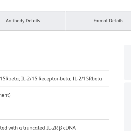
Antibody Details
Format Details
IL-15Rbeta; IL-2/15 Receptor-beta; IL-2/15Rbeta
ment)
cted with a truncated IL-2R β cDNA