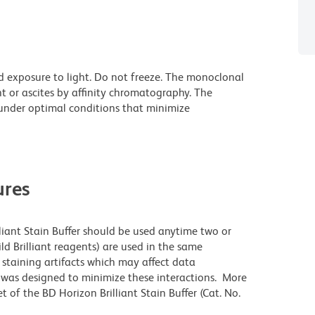
d exposure to light. Do not freeze. The monoclonal
t or ascites by affinity chromatography. The
nder optimal conditions that minimize
res
lliant Stain Buffer should be used anytime two or
ld Brilliant reagents) are used in the same
staining artifacts which may affect data
r was designed to minimize these interactions. More
 of the BD Horizon Brilliant Stain Buffer (Cat. No.