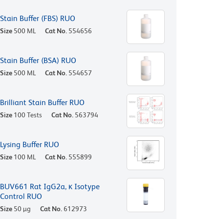
Stain Buffer (FBS) RUO
Size
500 ML
Cat No.
554656
Stain Buffer (BSA) RUO
Size
500 ML
Cat No.
554657
Brilliant Stain Buffer RUO
Size
100 Tests
Cat No.
563794
Lysing Buffer RUO
Size
100 ML
Cat No.
555899
BUV661 Rat IgG2a, κ Isotype
Control RUO
Size
50 µg
Cat No.
612973