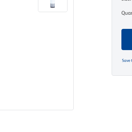
Quan
Save 