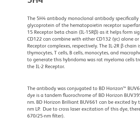
The 5H4 antibody monoclonal antibody specifically
glycoprotein of the hematopoietin receptor superfami
15
Receptor beta chain (IL-15Rβ) as it helps form sign
CD122 can combine with either CD132 (γc) alone or C
Receptor complexes, respectively. The IL-2R β chain i
thymocytes, T cells, B cells, monocytes, and macrop
to generate this hybridoma was rat myeloma cells tr
the IL-2 Receptor.
The antibody was conjugated to BD Horizon™ BUV661 w
dye is a tandem fluorochrome of BD Horizon BUV39
nm. BD Horizon Brilliant BUV661 can be excited by t
nm LP. Due to cross laser excitation of this dye, ther
670/25-nm filter).