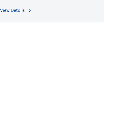
View Details