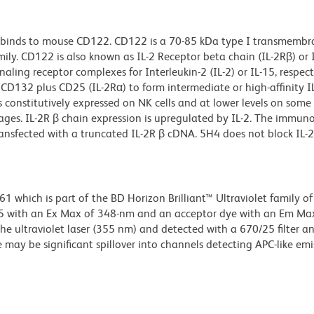
 binds to mouse CD122. CD122 is a 70-85 kDa type I transmembr
ly. CD122 is also known as IL-2 Receptor beta chain (IL-2Rβ) or I
aling receptor complexes for Interleukin-2 (IL-2) or IL-15, respecti
D132 plus CD25 (IL-2Rα) to form intermediate or high-affinity I
s constitutively expressed on NK cells and at lower levels on some
hages. IL-2R β chain expression is upregulated by IL-2. The immu
ansfected with a truncated IL-2R β cDNA. 5H4 does not block IL-2
hich is part of the BD Horizon Brilliant™ Ultraviolet family of 
5 with an Ex Max of 348-nm and an acceptor dye with an Em Max
he ultraviolet laser (355 nm) and detected with a 670/25 filter a
e may be significant spillover into channels detecting APC-like emi