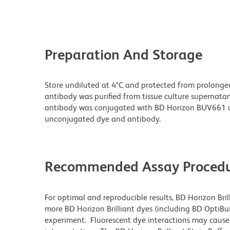
Preparation And Storage
Store undiluted at 4°C and protected from prolonge
antibody was purified from tissue culture supernatan
antibody was conjugated with BD Horizon BUV661 u
unconjugated dye and antibody.
Recommended Assay Procedu
For optimal and reproducible results, BD Horizon Bri
more BD Horizon Brilliant dyes (including BD OptiBui
experiment. Fluorescent dye interactions may cause 