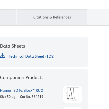
Citations & References
Data Sheets
Technical Data Sheet (TDS)
Companion Products
Human BD Fc Block™ RUO
Size
50 µg
Cat No.
564219