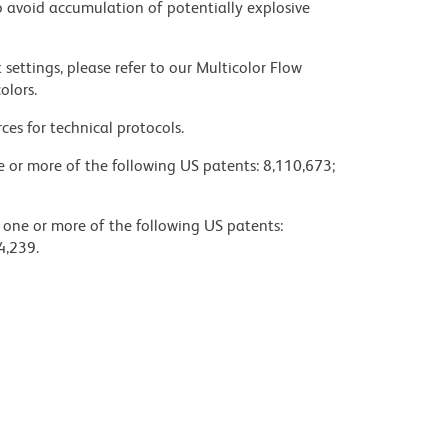
 avoid accumulation of potentially explosive
settings, please refer to our Multicolor Flow
olors.
ces for technical protocols.
ne or more of the following US patents: 8,110,673;
y one or more of the following US patents:
4,239.