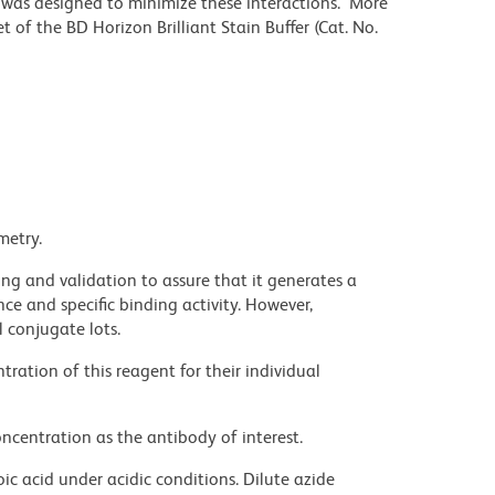
r was designed to minimize these interactions. More
 of the BD Horizon Brilliant Stain Buffer (Cat. No.
metry.
ng and validation to assure that it generates a
ce and specific binding activity. However,
l conjugate lots.
ration of this reagent for their individual
ncentration as the antibody of interest.
ic acid under acidic conditions. Dilute azide