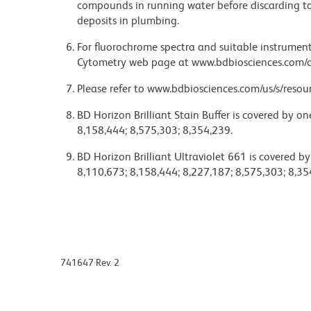
compounds in running water before discarding to
deposits in plumbing.
For fluorochrome spectra and suitable instrument 
Cytometry web page at www.bdbiosciences.com/c
Please refer to www.bdbiosciences.com/us/s/resour
BD Horizon Brilliant Stain Buffer is covered by o
8,158,444; 8,575,303; 8,354,239.
BD Horizon Brilliant Ultraviolet 661 is covered b
8,110,673; 8,158,444; 8,227,187; 8,575,303; 8,35
741647 Rev. 2