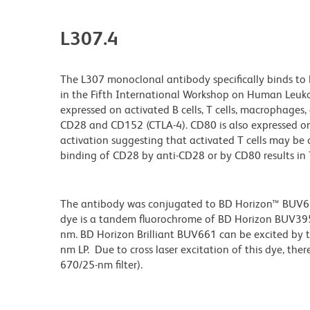
L307.4
The L307 monoclonal antibody specifically binds to
in the Fifth International Workshop on Human Leukoc
expressed on activated B cells, T cells, macrophages, 
CD28 and CD152 (CTLA-4). CD80 is also expressed on 
activation suggesting that activated T cells may be
binding of CD28 by anti-CD28 or by CD80 results in T-
The antibody was conjugated to BD Horizon™ BUV661 w
dye is a tandem fluorochrome of BD Horizon BUV39
nm. BD Horizon Brilliant BUV661 can be excited by t
nm LP. Due to cross laser excitation of this dye, ther
670/25-nm filter).