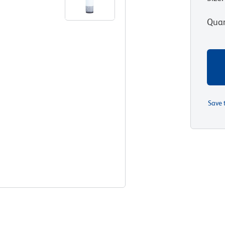
Quan
Save 