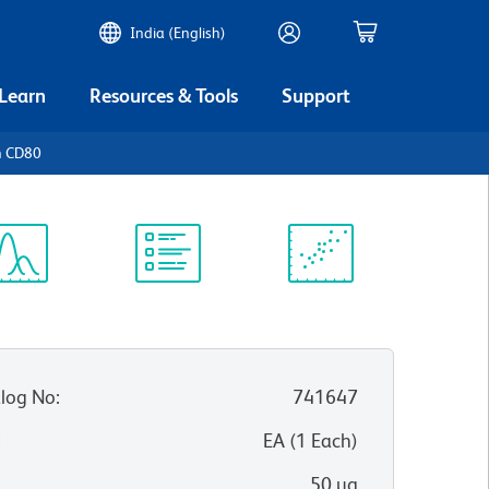
India (English)
 Learn
Resources & Tools
Support
n CD80
ectrum
Protocol
Scientific
iewer
Library
Resources
log No
:
741647
:
EA
(
1
Each
)
50 µg