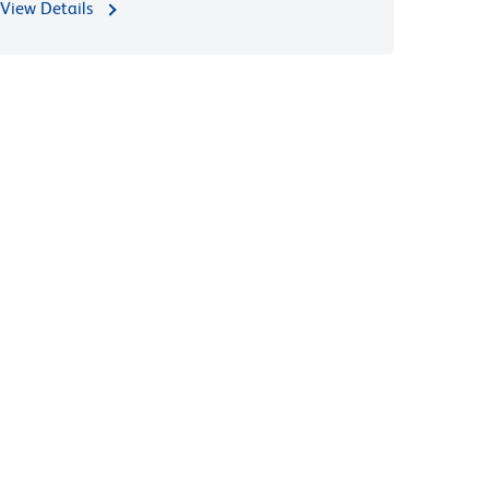
View Details