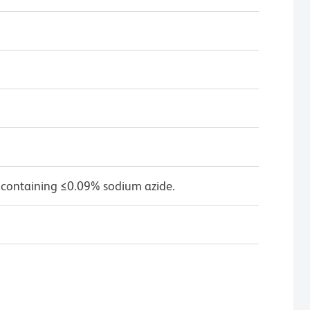
 containing ≤0.09% sodium azide.