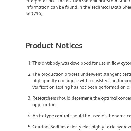
interpretation. The BD Horizon Brilliant Stain Buffe
information can be found in the Technical Data Sheet
563794).
Product Notices
This antibody was developed for use in flow cyto
The production process underwent stringent testi
high-quality conjugate with consistent performan
verification testing has not been performed on al
Researchers should determine the optimal concent
applications.
An isotype control should be used at the same co
Caution: Sodium azide yields highly toxic hydrazo