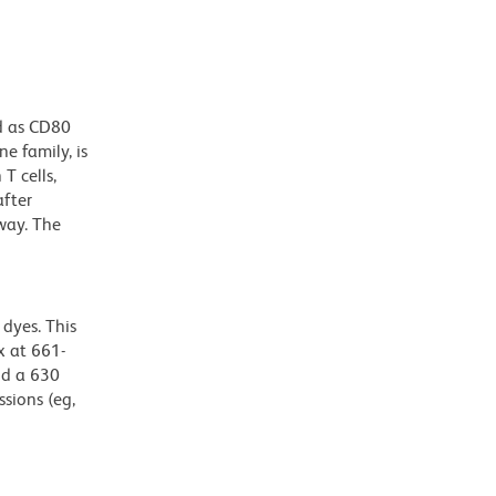
d as CD80
e family, is
T cells,
after
way. The
dyes. This
 at 661-
nd a 630
ssions (eg,