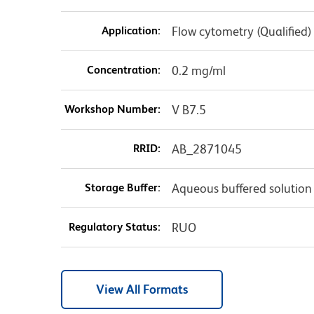
Application:
Flow cytometry (Qualified)
Concentration:
0.2 mg/ml
Workshop Number:
V B7.5
RRID:
AB_2871045
Storage Buffer:
Aqueous buffered solution
Regulatory Status:
RUO
View All Formats