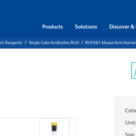
Products
Solutions
Discover &
rch Reagents
Single Color Antibodies RUO
BUV661 Mouse Anti-Huma
UV661 Mouse
0
Sp
V
Cata
View all Formats
Unit
Size
: