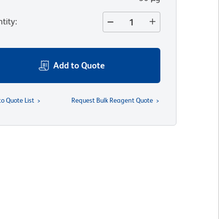
tity
:
Add to Quote
to Quote List
Request Bulk Reagent Quote