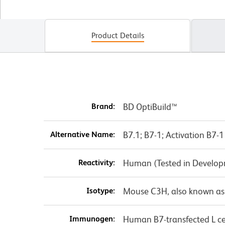
Product Details
Brand:
BD OptiBuild™
Alternative Name:
B7.1; B7-1; Activation B7
Reactivity:
Human (Tested in Develo
Isotype:
Mouse C3H, also known as
Immunogen:
Human B7-transfected L ce