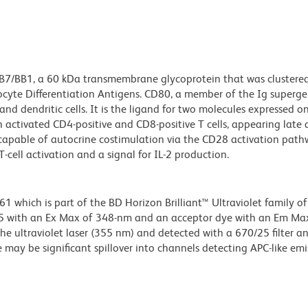
 B7/BB1, a 60 kDa transmembrane glycoprotein that was clustere
yte Differentiation Antigens. CD80, a member of the Ig supergen
and dendritic cells. It is the ligand for two molecules expressed on 
activated CD4-positive and CD8-positive T cells, appearing late 
 capable of autocrine costimulation via the CD28 activation path
cell activation and a signal for IL-2 production.
hich is part of the BD Horizon Brilliant™ Ultraviolet family of 
5 with an Ex Max of 348-nm and an acceptor dye with an Em Max
he ultraviolet laser (355 nm) and detected with a 670/25 filter a
e may be significant spillover into channels detecting APC-like emi