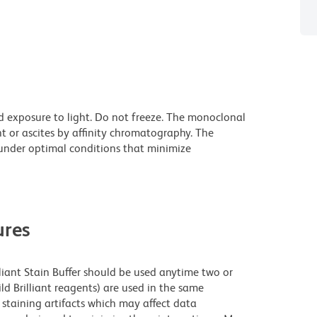
d exposure to light. Do not freeze. The monoclonal
t or ascites by affinity chromatography. The
nder optimal conditions that minimize
res
lliant Stain Buffer should be used anytime two or
ld Brilliant reagents) are used in the same
staining artifacts which may affect data