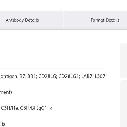
Antibody Details
Format Details
-1 antigen; B7; BB1; CD28LG; CD28LG1; LAB7; L307
pment)
 C3H/He, C3H/Bi IgG1, κ
lls