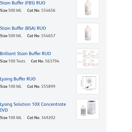
Stain Buffer (FBS) RUO
Size
500 ML
Cat No.
554656
Stain Buffer (BSA) RUO
Size
500 ML
Cat No.
554657
Brilliant Stain Buffer RUO
Size
100 Tests
Cat No.
563794
Lysing Buffer RUO
Size
100 ML
Cat No.
555899
Lysing Solution 10X Concentrate
IVD
Size
100 ML
Cat No.
349202