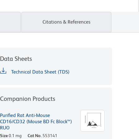
Citations & References
Data Sheets
Technical Data Sheet (TDS)
Companion Products
Purified Rat Anti-Mouse
CD16/CD32 (Mouse BD Fc Block™)
RUO
Size
0.1 mg
Cat No.
553141