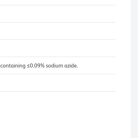
 containing ≤0.09% sodium azide.