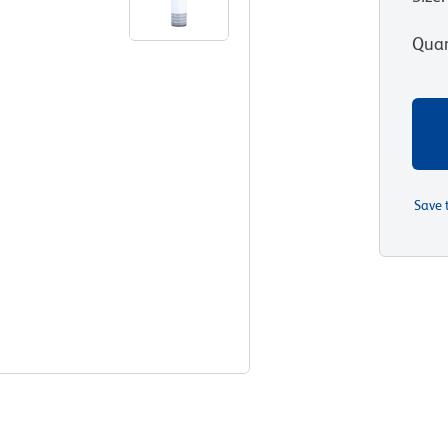
Quan
Save 