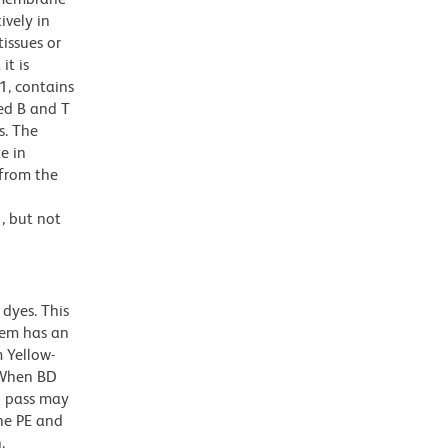
ively in
tissues or
it is
1, contains
ed B and T
s. The
e in
 from the
, but not
dyes. This
dem has an
 Yellow-
. When BD
g pass may
the PE and
.