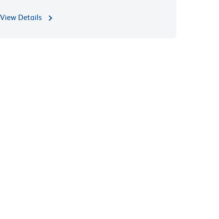
View Details