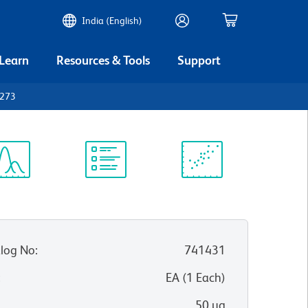
India (English)
 Learn
Resources & Tools
Support
D273
ectrum
Protocol
Scientific
iewer
Library
Resources
log No
:
741431
:
EA
(
1
Each
)
50 µg