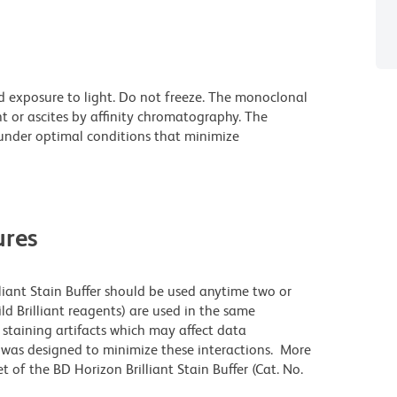
d exposure to light. Do not freeze. The monoclonal
t or ascites by affinity chromatography. The
nder optimal conditions that minimize
res
lliant Stain Buffer should be used anytime two or
ld Brilliant reagents) are used in the same
staining artifacts which may affect data
r was designed to minimize these interactions. More
 of the BD Horizon Brilliant Stain Buffer (Cat. No.