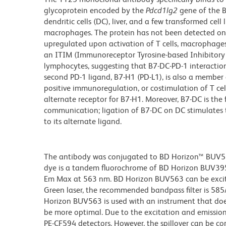
glycoprotein encoded by the
Pdcd1lg2
gene of the B
dendritic cells (DC), liver, and a few transformed cel
macrophages. The protein has not been detected on r
upregulated upon activation of T cells, macrophages,
an ITIM (Immunoreceptor Tyrosine-based Inhibitory M
lymphocytes, suggesting that B7-DC-PD-1 interactio
second PD-1 ligand, B7-H1 (PD-L1), is also a member 
positive immunoregulation, or costimulation of T cel
alternate receptor for B7-H1. Moreover, B7-DC is the 
communication; ligation of B7-DC on DC stimulates 
to its alternate ligand.
The antibody was conjugated to BD Horizon™ BUV563 w
dye is a tandem fluorochrome of BD Horizon BUV39
Em Max at 563 nm. BD Horizon BUV563 can be excited
Green laser, the recommended bandpass filter is 58
Horizon BUV563 is used with an instrument that doe
be more optimal. Due to the excitation and emission 
PE-CF594 detectors. However, the spillover can be c