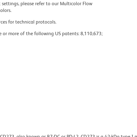
settings, please refer to our Multicolor Flow
olors.
ces for technical protocols.
ne or more of the following US patents: 8,110,673;
o CD273, also known as B7-DC or PD-L2. CD273 is a 42-kDa type 