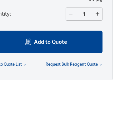
tity
:
Add to Quote
to Quote List
Request Bulk Reagent Quote