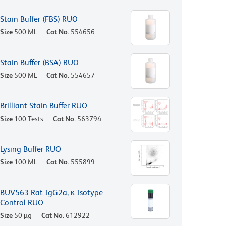
Stain Buffer (FBS) RUO
Size
500 ML
Cat No.
554656
Stain Buffer (BSA) RUO
Size
500 ML
Cat No.
554657
Brilliant Stain Buffer RUO
Size
100 Tests
Cat No.
563794
Lysing Buffer RUO
Size
100 ML
Cat No.
555899
BUV563 Rat IgG2a, κ Isotype
Control RUO
Size
50 µg
Cat No.
612922