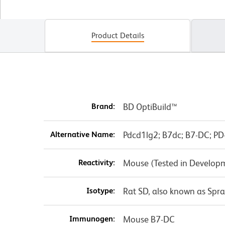
Product Details
Brand:
BD OptiBuild™
Alternative Name:
Pdcd1lg2; B7dc; B7-DC; PD-
Reactivity:
Mouse (Tested in Develop
Isotype:
Rat SD, also known as Spr
Immunogen:
Mouse B7-DC