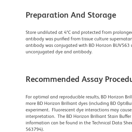
Preparation And Storage
Store undiluted at 4°C and protected from prolonge
antibody was purified from tissue culture supernatan
antibody was conjugated with BD Horizon BUV563 u
unconjugated dye and antibody.
Recommended Assay Procedu
For optimal and reproducible results, BD Horizon Bri
more BD Horizon Brilliant dyes (including BD OptiBui
experiment. Fluorescent dye interactions may cause 
interpretation. The BD Horizon Brilliant Stain Buffe
information can be found in the Technical Data Sheet
563794).