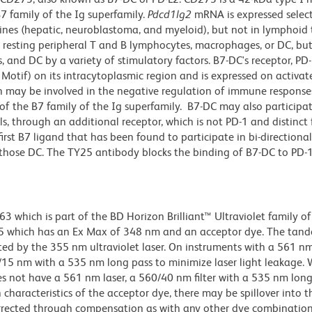
7 family of the Ig superfamily.
Pdcd1lg2
mRNA is expressed select
l lines (hepatic, neuroblastoma, and myeloid), but not in lymphoid 
esting peripheral T and B lymphocytes, macrophages, or DC, but 
 and DC by a variety of stimulatory factors. B7-DC's receptor, PD-
otif) on its intracytoplasmic region and is expressed on activat
n may be involved in the negative regulation of immune response
of the B7 family of the Ig superfamily. B7-DC may also participat
ls, through an additional receptor, which is not PD-1 and distinct
first B7 ligand that has been found to participate in bi-directional
those DC. The TY25 antibody blocks the binding of B7-DC to PD-1
hich is part of the BD Horizon Brilliant™ Ultraviolet family of 
5 which has an Ex Max of 348 nm and an acceptor dye. The tan
 by the 355 nm ultraviolet laser. On instruments with a 561 nm
5/15 nm with a 535 nm long pass to minimize laser light leakage
s not have a 561 nm laser, a 560/40 nm filter with a 535 nm lon
characteristics of the acceptor dye, there may be spillover into 
orrected through compensation as with any other dye combination