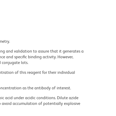
metry.
ng and validation to assure that it generates a
ce and specific binding activity. However,
l conjugate lots.
ration of this reagent for their individual
ncentration as the antibody of interest.
ic acid under acidic conditions. Dilute azide
 avoid accumulation of potentially explosive