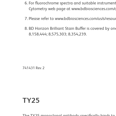
For fluorochrome spectra and suitable instrument 
Cytometry web page at www.bdbiosciences.com/c
Please refer to www.bdbiosciences.com/us/s/resour
BD Horizon Brilliant Stain Buffer is covered by o
8,158,444; 8,575,303; 8,354,239.
741431 Rev. 2
TY25
The TY25 monoclonal antibody specifically binds t