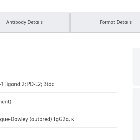
Antibody Details
Format Details
1 ligand 2; PD-L2; Btdc
ment)
ague-Dawley (outbred) IgG2a, κ