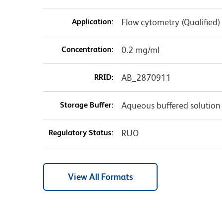
Application:
Flow cytometry (Qualified)
Concentration:
0.2 mg/ml
RRID:
AB_2870911
Storage Buffer:
Aqueous buffered solution
Regulatory Status:
RUO
View All Formats