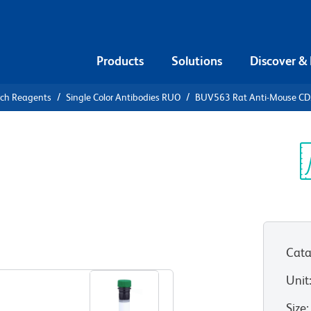
Products
Solutions
Discover &
rch Reagents
Single Color Antibodies RUO
BUV563 Rat Anti-Mouse C
V563 Rat
3
Sp
V
Cata
View all Formats
Unit
Size
: