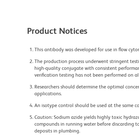
Product Notices
This antibody was developed for use in flow cyto
The production process underwent stringent testi
high-quality conjugate with consistent performan
verification testing has not been performed on al
Researchers should determine the optimal concent
applications.
An isotype control should be used at the same co
Caution: Sodium azide yields highly toxic hydrazo
compounds in running water before discarding to
deposits in plumbing.