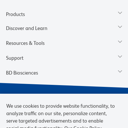
Products
Discover and Learn
Resources & Tools
Support
BD Biosciences
We use cookies to provide website functionality, to
analyze traffic on our site, personalize content,
serve targeted advertisements and to enable