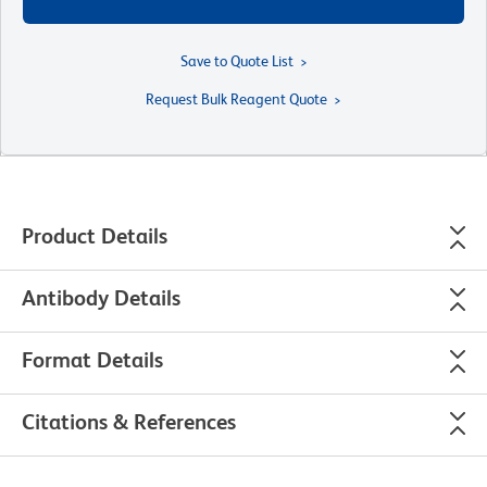
Save to Quote List
Request Bulk Reagent Quote
Product Details
Antibody Details
Format Details
Citations & References