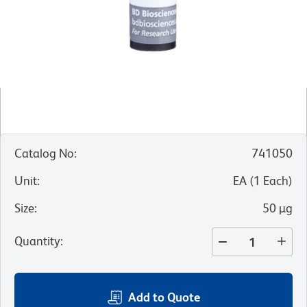
Catalog No
:
741050
Unit
:
EA
(
1
Each
)
Size
:
50 µg
Quantity
:
Add to Quote