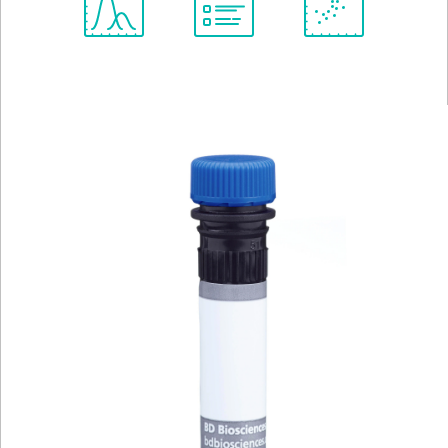
Spectrum
Protocol
Scientific
Viewer
Library
Resources