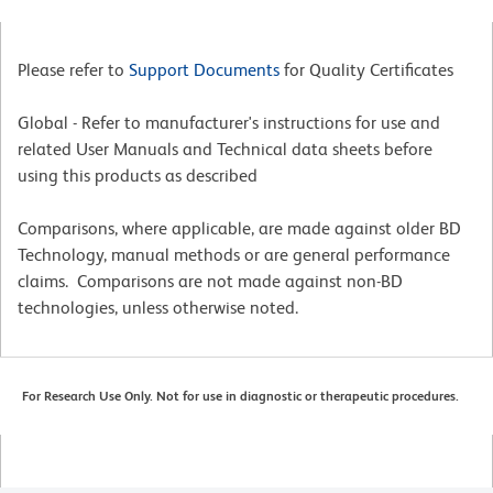
Please refer to
Support Documents
for Quality Certificates
Global - Refer to manufacturer's instructions for use and
related User Manuals and Technical data sheets before
using this products as described
Comparisons, where applicable, are made against older BD
Technology, manual methods or are general performance
claims. Comparisons are not made against non-BD
technologies, unless otherwise noted.
For Research Use Only. Not for use in diagnostic or therapeutic procedures.