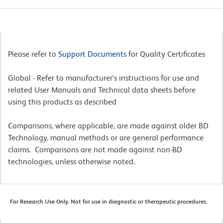
Please refer to
Support Documents
for Quality Certificates
Global - Refer to manufacturer's instructions for use and
related User Manuals and Technical data sheets before
using this products as described
Comparisons, where applicable, are made against older BD
Technology, manual methods or are general performance
claims. Comparisons are not made against non-BD
technologies, unless otherwise noted.
For Research Use Only. Not for use in diagnostic or therapeutic procedures.