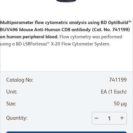
Multiparameter flow cytometric analysis using BD OptiBuild™
BUV496 Mouse Anti-Human CD8 antibody (Cat. No. 741199)
on human peripheral blood.
Flow cytometry was performed
using a BD LSRFortessa™ X-20 Flow Cytometer System.
Catalog No
:
741199
Unit
:
EA
(
1
Each
)
Size
:
50 µg
Quantity
: