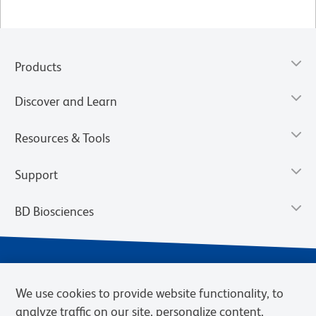
Products
Discover and Learn
Resources & Tools
Support
BD Biosciences
We use cookies to provide website functionality, to
analyze traffic on our site, personalize content,