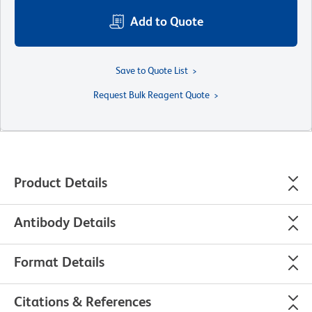
Add to Quote
Save to Quote List
Request Bulk Reagent Quote
Product Details
Antibody Details
Format Details
Citations & References