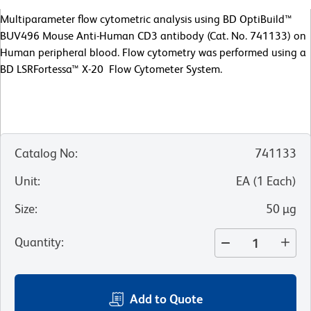
Multiparameter flow cytometric analysis using BD OptiBuild™
BUV496 Mouse Anti-Human CD3 antibody (Cat. No. 741133) on
Human peripheral blood. Flow cytometry was performed using a
BD LSRFortessa™ X-20 Flow Cytometer System.
Catalog No
:
741133
Unit
:
EA
(
1
Each
)
Size
:
50 µg
Quantity
:
Add to Quote