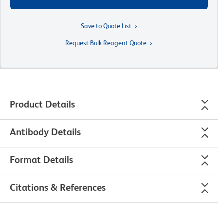
Save to Quote List
Request Bulk Reagent Quote
Product Details
Antibody Details
Format Details
Citations & References