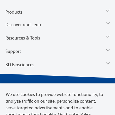
Products
Discover and Learn
Resources & Tools
Support
BD Biosciences
We use cookies to provide website functionality, to
analyze traffic on our site, personalize content,
serve targeted advertisements and to enable
social media functionality. Our Cookie Policy