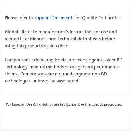
Please refer to
Support Documents
for Quality Certificates
Global - Refer to manufacturer's instructions for use and
related User Manuals and Technical data sheets before
using this products as described
Comparisons, where applicable, are made against older BD
Technology, manual methods or are general performance
claims. Comparisons are not made against non-BD
technologies, unless otherwise noted.
For Research Use Only. Not for use in diagnostic or therapeutic procedures.