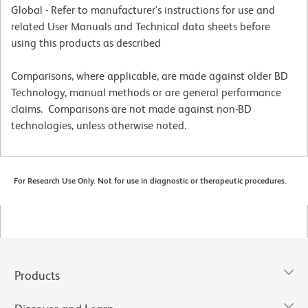
Global - Refer to manufacturer's instructions for use and
related User Manuals and Technical data sheets before
using this products as described
Comparisons, where applicable, are made against older BD
Technology, manual methods or are general performance
claims. Comparisons are not made against non-BD
technologies, unless otherwise noted.
For Research Use Only. Not for use in diagnostic or therapeutic procedures.
Products