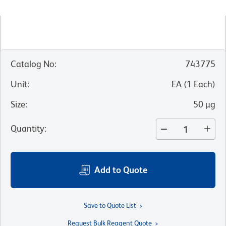
Catalog No
:
743775
Unit
:
EA
(
1
Each
)
Size
:
50 µg
Quantity
:
Add to Quote
Save to Quote List
Request Bulk Reagent Quote