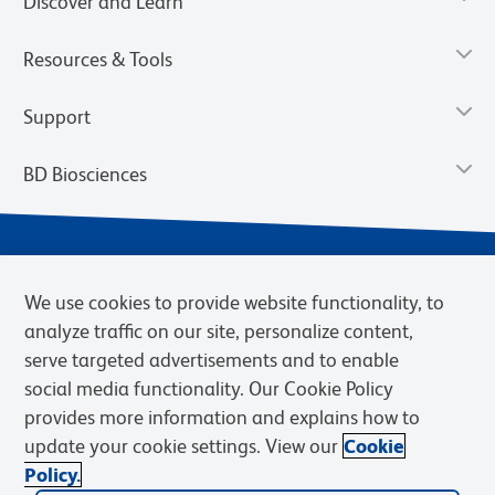
Discover and Learn
Resources & Tools
Support
BD Biosciences
We use cookies to provide website functionality, to
analyze traffic on our site, personalize content,
serve targeted advertisements and to enable
social media functionality. Our Cookie Policy
provides more information and explains how to
Privacy Notice
Terms of Use
Terms of eQuote Request
update your cookie settings. View our
Cookie
Cookies Settings
Policy.