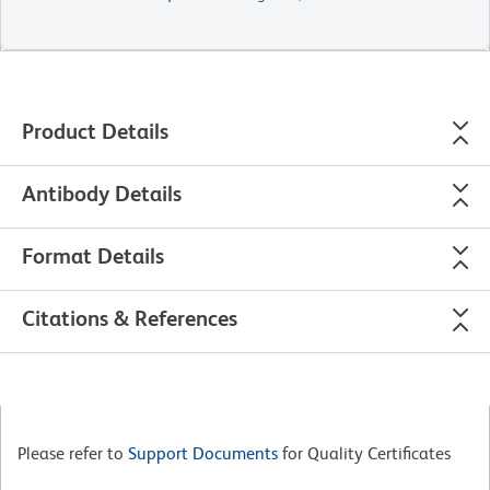
Product Details
Antibody Details
Format Details
Citations & References
Please refer to
Support Documents
for Quality Certificates