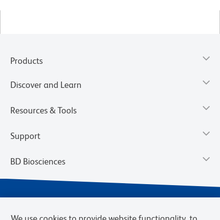
Products
Discover and Learn
Resources & Tools
Support
BD Biosciences
We use cookies to provide website functionality, to