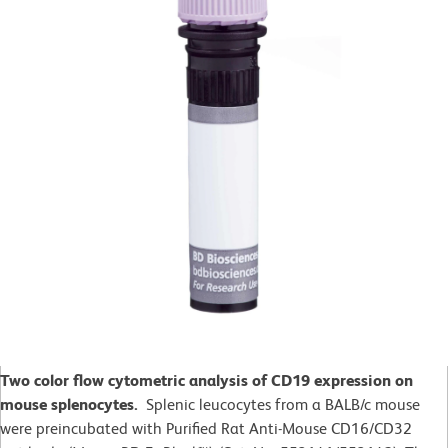
Two color flow cytometric analysis of CD19 expression on
mouse splenocytes.
Splenic leucocytes from a BALB/c mouse
were preincubated with Purified Rat Anti-Mouse CD16/CD32