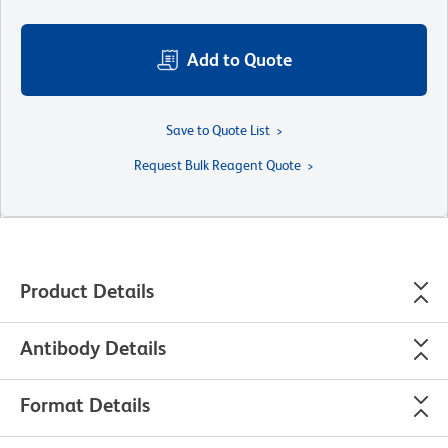
Add to Quote
Save to Quote List
Request Bulk Reagent Quote
Product Details
Antibody Details
Format Details