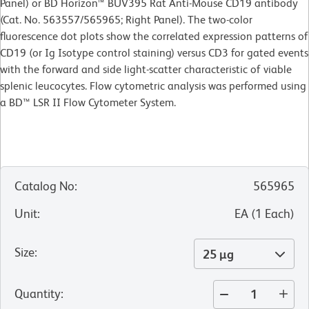
Panel) or BD Horizon™ BUV395 Rat Anti-Mouse CD19 antibody
(Cat. No. 563557/565965; Right Panel). The two-color
fluorescence dot plots show the correlated expression patterns of
CD19 (or Ig Isotype control staining) versus CD3 for gated events
with the forward and side light-scatter characteristic of viable
splenic leucocytes. Flow cytometric analysis was performed using
a BD™ LSR II Flow Cytometer System.
Catalog No
:
565965
Unit
:
EA
(
1
Each
)
Size
:
25 µg
Quantity
: