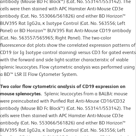
antibody (Mouse BD Fc Block™) (Cat. No. 553141/553142). The
cells were then stained with APC Hamster Anti-Mouse CD3e
antibody (Cat. No. 553066/561826) and either BD Horizon™
BUV395 Rat IgG2a, κ Isotype Control (Cat. No. 563556; Left
Panel) or BD Horizon™ BUV395 Rat Anti-Mouse CD19 antibody
(Cat. No. 563557/565965; Right Panel). The two-color
fluorescence dot plots show the correlated expression patterns of
CD19 (or Ig Isotype control staining) versus CD3 for gated events
with the forward and side light-scatter characteristic of viable
splenic leucocytes. Flow cytometric analysis was performed using
a BD™ LSR II Flow Cytometer System.
Two color flow cytometric analysis of CD19 expression on
mouse splenocytes.
Splenic leucocytes from a BALB/c mouse
were preincubated with Purified Rat Anti-Mouse CD16/CD32
antibody (Mouse BD Fc Block™) (Cat. No. 553141/553142). The
cells were then stained with APC Hamster Anti-Mouse CD3e
antibody (Cat. No. 553066/561826) and either BD Horizon™
BUV395 Rat IgG2a, κ Isotype Control (Cat. No. 563556; Left