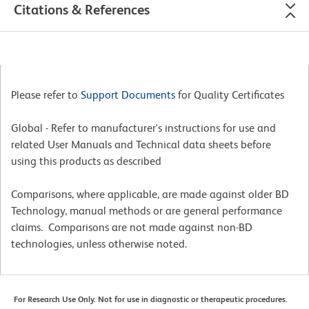
Citations & References
Please refer to
Support Documents
for Quality Certificates
Global - Refer to manufacturer's instructions for use and
related User Manuals and Technical data sheets before
using this products as described
Comparisons, where applicable, are made against older BD
Technology, manual methods or are general performance
claims. Comparisons are not made against non-BD
technologies, unless otherwise noted.
For Research Use Only. Not for use in diagnostic or therapeutic procedures.