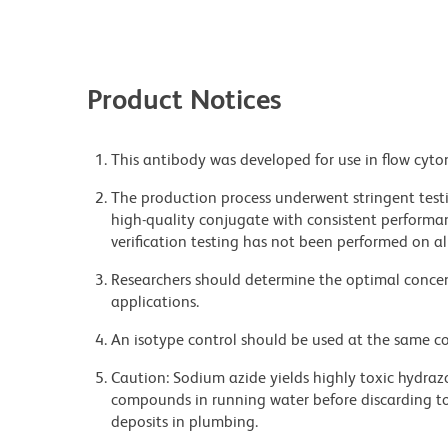
Product Notices
This antibody was developed for use in flow cyto
The production process underwent stringent testi
high-quality conjugate with consistent performan
verification testing has not been performed on al
Researchers should determine the optimal concent
applications.
An isotype control should be used at the same co
Caution: Sodium azide yields highly toxic hydrazo
compounds in running water before discarding to
deposits in plumbing.