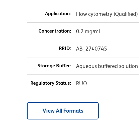
Application:
Flow cytometry (Qualified)
Concentration:
0.2 mg/ml
RRID:
AB_2740745
Storage Buffer:
Aqueous buffered solution
Regulatory Status:
RUO
View All Formats