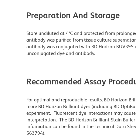
Preparation And Storage
Store undiluted at 4°C and protected from prolonge
antibody was purified from tissue culture supernatan
antibody was conjugated with BD Horizon BUV395 u
unconjugated dye and antibody.
Recommended Assay Procedu
For optimal and reproducible results, BD Horizon Bri
more BD Horizon Brilliant dyes (including BD OptiBui
experiment. Fluorescent dye interactions may cause 
interpretation. The BD Horizon Brilliant Stain Buffe
information can be found in the Technical Data Sheet
563794).