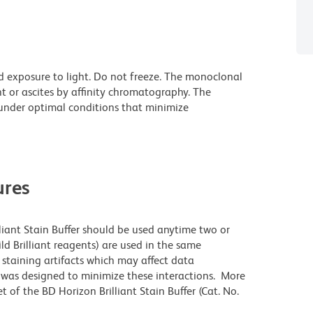
d exposure to light. Do not freeze. The monoclonal
t or ascites by affinity chromatography. The
nder optimal conditions that minimize
res
lliant Stain Buffer should be used anytime two or
ld Brilliant reagents) are used in the same
staining artifacts which may affect data
r was designed to minimize these interactions. More
 of the BD Horizon Brilliant Stain Buffer (Cat. No.