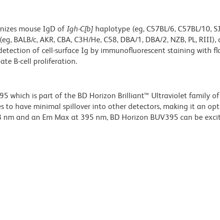
gnizes mouse IgD of
Igh-C[b]
haplotype (eg, C57BL/6, C57BL/10, SJL
(eg, BALB/c, AKR, CBA, C3H/He, C58, DBA/1, DBA/2, NZB, PL, RIII), 
detection of cell-surface Ig by immunofluorescent staining with f
te B-cell proliferation.
hich is part of the BD Horizon Brilliant™ Ultraviolet family of 
 to have minimal spillover into other detectors, making it an op
348 nm and an Em Max at 395 nm, BD Horizon BUV395 can be exci