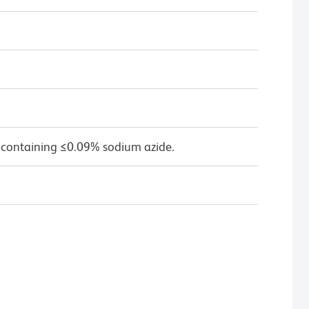
 containing ≤0.09% sodium azide.