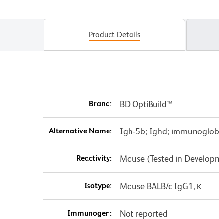
Product Details
Brand:
BD OptiBuild™
Alternative Name:
Igh-5b; Ighd; immunoglobu
Reactivity:
Mouse (Tested in Develop
Isotype:
Mouse BALB/c IgG1, κ
Immunogen:
Not reported