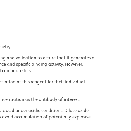
metry.
ng and validation to assure that it generates a
ce and specific binding activity. However,
l conjugate lots.
ration of this reagent for their individual
ncentration as the antibody of interest.
ic acid under acidic conditions. Dilute azide
 avoid accumulation of potentially explosive