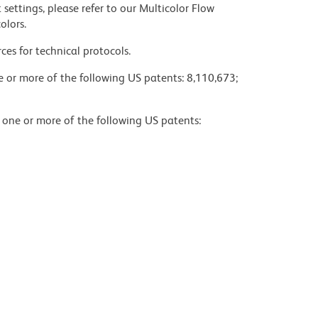
settings, please refer to our Multicolor Flow
olors.
ces for technical protocols.
ne or more of the following US patents: 8,110,673;
y one or more of the following US patents: