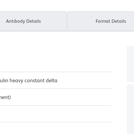
Antibody Details
Format Details
lin heavy constant delta
ment)