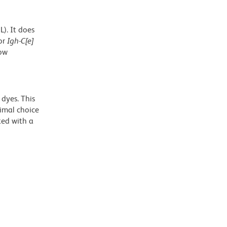
). It does
or
Igh-C[e]
low
dyes. This
timal choice
ted with a