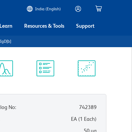
India (English)
 Learn
Resources & Tools
Support
IgD[b]
ectrum
Protocol
Scientific
iewer
Library
Resources
log No
:
742389
:
EA
(
1
Each
)
50 µg