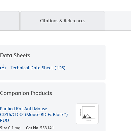
Citations & References
Data Sheets
Technical Data Sheet (TDS)
Companion Products
Purified Rat Anti-Mouse
CD16/CD32 (Mouse BD Fc Block™)
RUO
Size
0.1 mg
Cat No.
553141