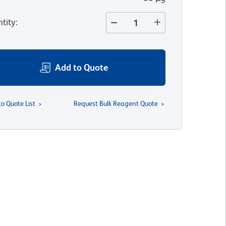
tity
:
Add to Quote
to Quote List
Request Bulk Reagent Quote