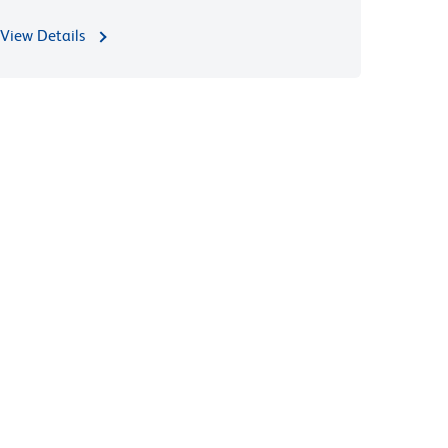
View Details