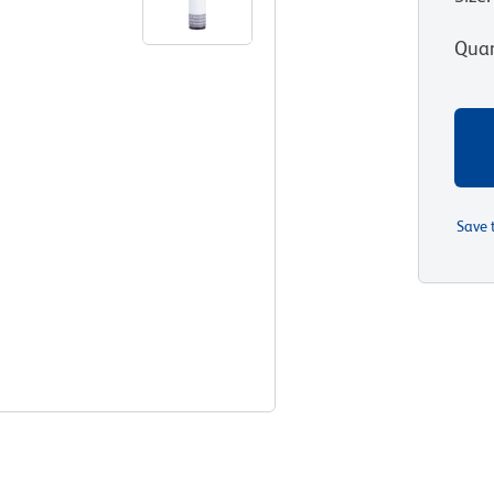
Quan
Save 