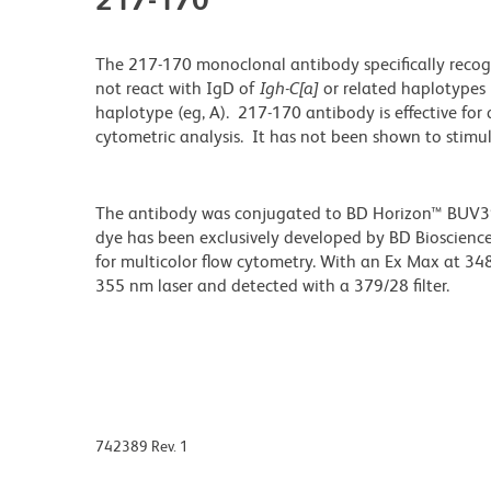
The 217-170 monoclonal antibody specifically reco
not react with IgD of
Igh-C[a]
or related haplotypes 
haplotype (eg, A). 217-170 antibody is effective for 
cytometric analysis. It has not been shown to stimula
The antibody was conjugated to BD Horizon™ BUV395 w
dye has been exclusively developed by BD Biosciences
for multicolor flow cytometry. With an Ex Max at 
355 nm laser and detected with a 379/28 filter.
742389 Rev. 1