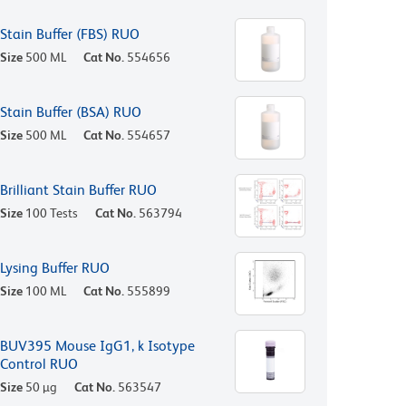
Stain Buffer (FBS) RUO
Size
500 ML
Cat No.
554656
Stain Buffer (BSA) RUO
Size
500 ML
Cat No.
554657
Brilliant Stain Buffer RUO
Size
100 Tests
Cat No.
563794
Lysing Buffer RUO
Size
100 ML
Cat No.
555899
BUV395 Mouse IgG1, k Isotype
Control RUO
Size
50 µg
Cat No.
563547