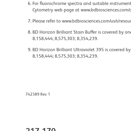
For fluorochrome spectra and suitable instrument 
Cytometry web page at www.bdbiosciences.com/c
Please refer to www.bdbiosciences.com/us/s/resour
BD Horizon Brilliant Stain Buffer is covered by o
8,158,444; 8,575,303; 8,354,239.
BD Horizon Brilliant Ultraviolet 395 is covered b
8,158,444; 8,575,303; 8,354,239.
742389 Rev. 1
217-170