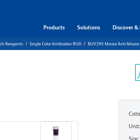
Products
Solutions
Discover &
rch Reagents
Single Color Antibodies RUO
BUV395 Mouse Anti-Mouse 
UV395 Mouse
]
Sp
V
Cata
View all Formats
Unit
Size
: