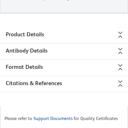
Product Details
Antibody Details
Format Details
Citations & References
Please refer to
Support Documents
for Quality Certificates