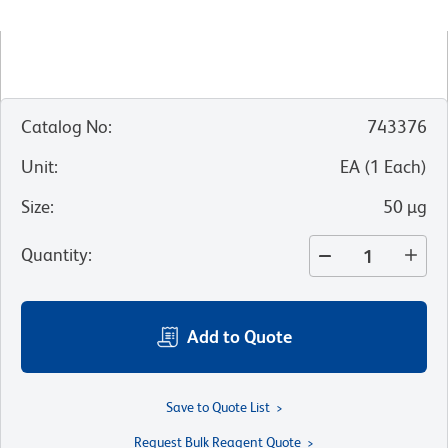
Catalog No
:
743376
Unit
:
EA
(
1
Each
)
Size
:
50 µg
Quantity
:
Add to Quote
Save to Quote List
Request Bulk Reagent Quote