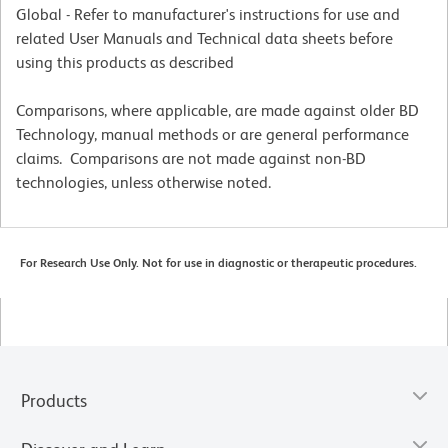
Global - Refer to manufacturer's instructions for use and
related User Manuals and Technical data sheets before
using this products as described
Comparisons, where applicable, are made against older BD
Technology, manual methods or are general performance
claims. Comparisons are not made against non-BD
technologies, unless otherwise noted.
For Research Use Only. Not for use in diagnostic or therapeutic procedures.
Products