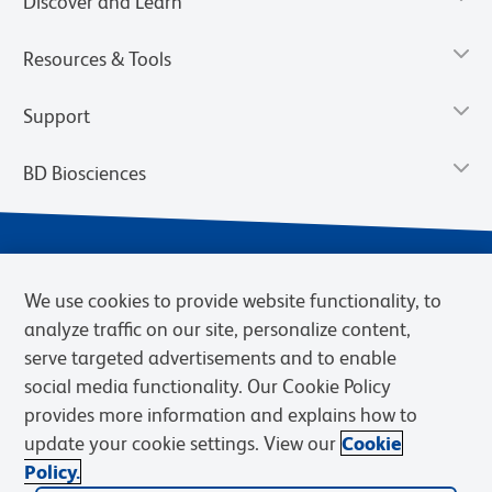
Discover and Learn
Resources & Tools
Support
BD Biosciences
We use cookies to provide website functionality, to
analyze traffic on our site, personalize content,
serve targeted advertisements and to enable
social media functionality. Our Cookie Policy
provides more information and explains how to
Privacy Notice
Terms of Use
Terms of eQuote Request
update your cookie settings. View our
Cookie
Cookies Settings
Policy.