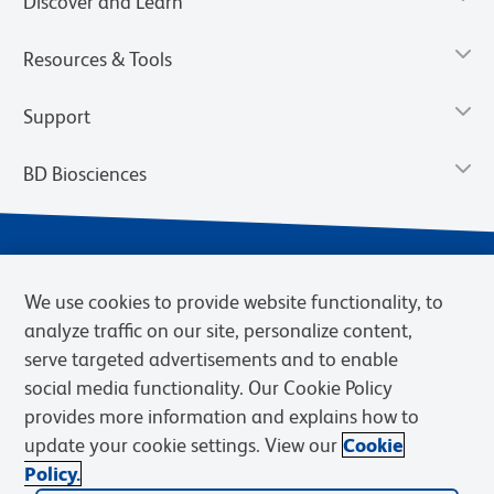
Discover and Learn
Resources & Tools
Support
BD Biosciences
We use cookies to provide website functionality, to
analyze traffic on our site, personalize content,
serve targeted advertisements and to enable
social media functionality. Our Cookie Policy
provides more information and explains how to
Privacy Notice
Terms of Use
Terms of eQuote Request
update your cookie settings. View our
Cookie
Cookies Settings
Policy.