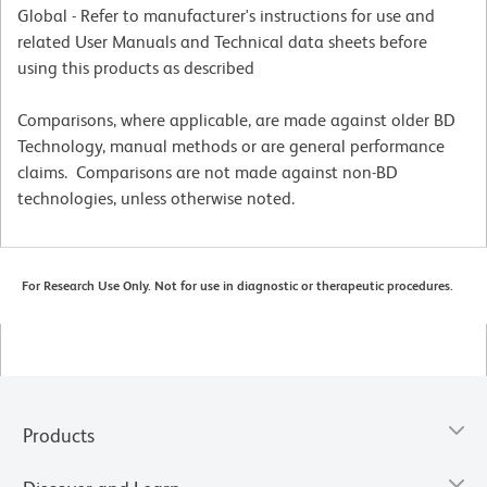
Global - Refer to manufacturer's instructions for use and
related User Manuals and Technical data sheets before
using this products as described
Comparisons, where applicable, are made against older BD
Technology, manual methods or are general performance
claims. Comparisons are not made against non-BD
technologies, unless otherwise noted.
For Research Use Only. Not for use in diagnostic or therapeutic procedures.
Products