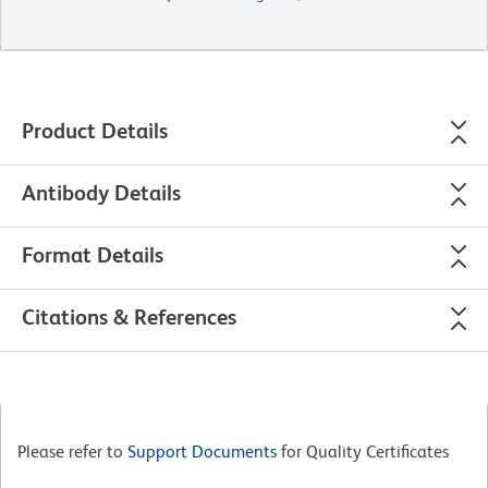
Product Details
Antibody Details
Format Details
Citations & References
Please refer to
Support Documents
for Quality Certificates