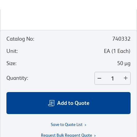
Catalog No
:
740332
Unit
:
EA
(
1
Each
)
Size
:
50 µg
Quantity
:
Add to Quote
Save to Quote List
Request Bulk Reagent Quote