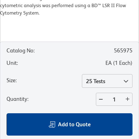
cytometric analysis was performed using a BD™ LSR II Flow
Cytometry System.
Catalog No
:
565975
Unit
:
EA
(
1
Each
)
Size
:
25 Tests
Quantity
:
Add to Quote