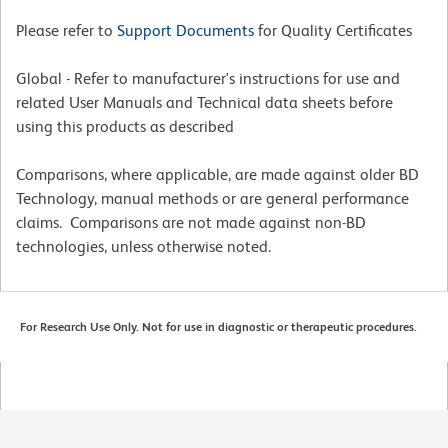
Please refer to
Support Documents
for Quality Certificates
Global - Refer to manufacturer's instructions for use and
related User Manuals and Technical data sheets before
using this products as described
Comparisons, where applicable, are made against older BD
Technology, manual methods or are general performance
claims. Comparisons are not made against non-BD
technologies, unless otherwise noted.
For Research Use Only. Not for use in diagnostic or therapeutic procedures.