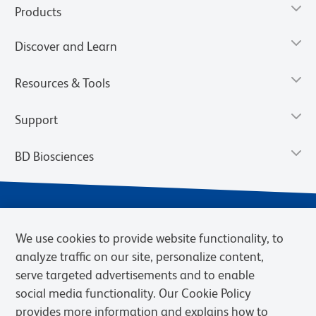
Products
Discover and Learn
Resources & Tools
Support
BD Biosciences
We use cookies to provide website functionality, to
analyze traffic on our site, personalize content,
serve targeted advertisements and to enable
social media functionality. Our Cookie Policy
provides more information and explains how to