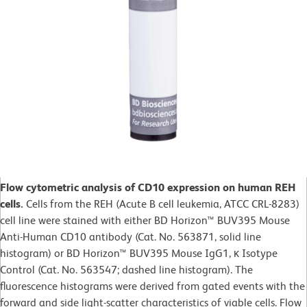
Flow cytometric analysis of CD10 expression on human REH
cells.
Cells from the REH (Acute B cell leukemia, ATCC CRL-8283)
cell line were stained with either BD Horizon™ BUV395 Mouse
Anti-Human CD10 antibody (Cat. No. 563871, solid line
histogram) or BD Horizon™ BUV395 Mouse IgG1, κ Isotype
Control (Cat. No. 563547; dashed line histogram). The
fluorescence histograms were derived from gated events with the
forward and side light-scatter characteristics of viable cells. Flow