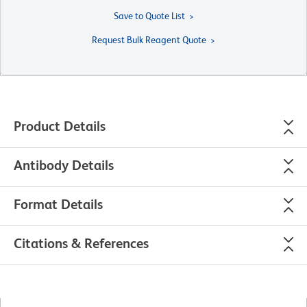
Save to Quote List
Request Bulk Reagent Quote
Product Details
Antibody Details
Format Details
Citations & References