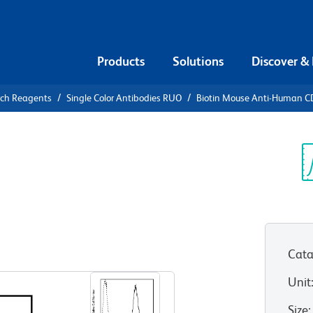
Products
Solutions
Discover &
rch Reagents
Single Color Antibodies RUO
Biotin Mouse Anti-Human 
iotin Mouse
0
Sp
V
Cata
View all Formats
Unit
Size
: