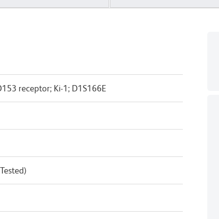
53 receptor; Ki-1; D1S166E
 Tested)