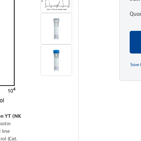
Quan
Save 
on YT (NK
Biotin
 line
ol (Cat.