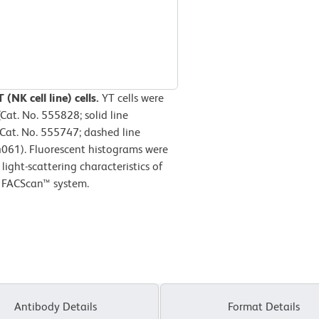
(NK cell line) cells.
YT cells were
at. No. 555828; solid line
(Cat. No. 555747; dashed line
4061). Fluorescent histograms were
ight-scattering characteristics of
D FACScan™ system.
Antibody Details
Format Details