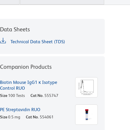
Data Sheets
Technical Data Sheet (TDS)
Companion Products
Biotin Mouse IgG1 κ Isotype
Control RUO
Size
100 Tests
Cat No.
555747
PE Streptavidin RUO
Size
0.5 mg
Cat No.
554061