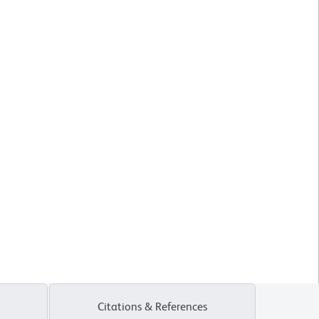
Citations & References