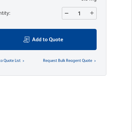
tity
:
Add to Quote
to Quote List
Request Bulk Reagent Quote