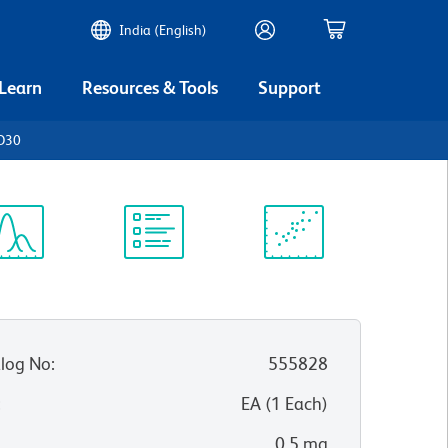
India (English)
 Learn
Resources & Tools
Support
CD30
ectrum
Protocol
Scientific
iewer
Library
Resources
log No
:
555828
:
EA
(
1
Each
)
0.5 mg