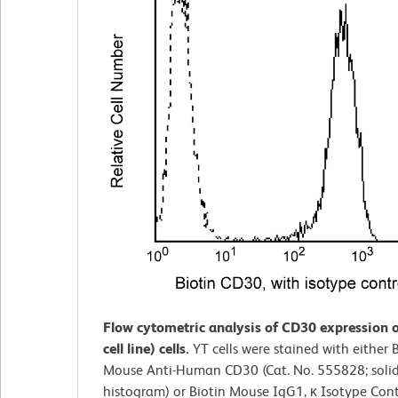
Flow cytometric analysis of CD30 expression 
cell line) cells.
YT cells were stained with either 
Mouse Anti-Human CD30 (Cat. No. 555828; solid
histogram) or Biotin Mouse IgG1, κ Isotype Contr