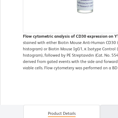
Flow cytometric analysis of CD30 expression on YT 
stained with either Biotin Mouse Anti-Human CD30 (C
histogram) or Biotin Mouse IgG1, κ Isotype Control 
histogram), followed by PE Streptavidin (Cat. No. 55
derived from gated events with the side and forward l
viable cells. Flow cytometery was performed on a B
Product Details