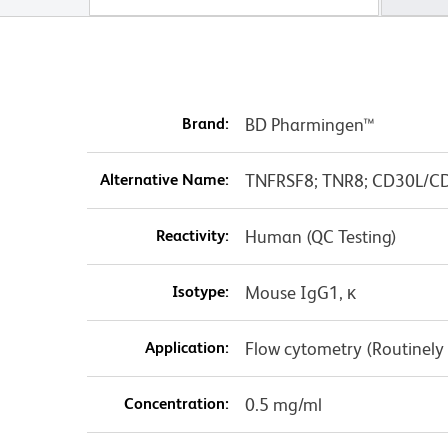
Brand:
BD Pharmingen™
Alternative Name:
TNFRSF8; TNR8; CD30L/CD1
Reactivity:
Human (QC Testing)
Isotype:
Mouse IgG1, κ
Application:
Flow cytometry (Routinely
Concentration:
0.5 mg/ml