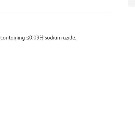
 containing ≤0.09% sodium azide.