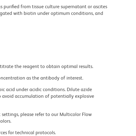
purified from tissue culture supernatant or ascites
ugated with biotin under optimum conditions, and
titrate the reagent to obtain optimal results.
ncentration as the antibody of interest.
ic acid under acidic conditions. Dilute azide
 avoid accumulation of potentially explosive
settings, please refer to our Multicolor Flow
olors.
ces for technical protocols.