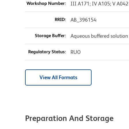
Workshop Number:
III A171; IV A105; V A042
RRID:
AB_396154
Storage Buffer:
Aqueous buffered solution
Regulatory Status:
RUO
View All Formats
Preparation And Storage