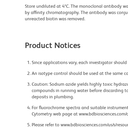
Store undiluted at 4°C. The monoclonal antibody was 
by affinity chromatography. The antibody was conj
unreacted biotin was removed.
Product Notices
Since applications vary, each investigator should 
An isotype control should be used at the same co
Caution: Sodium azide yields highly toxic hydrazo
compounds in running water before discarding to
deposits in plumbing.
For fluorochrome spectra and suitable instrument 
Cytometry web page at www.bdbiosciences.com/c
Please refer to www.bdbiosciences.com/us/s/resour