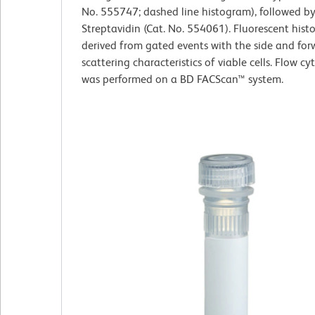
No. 555747; dashed line histogram), followed by
Streptavidin (Cat. No. 554061). Fluorescent his
derived from gated events with the side and forw
scattering characteristics of viable cells. Flow c
was performed on a BD FACScan™ system.