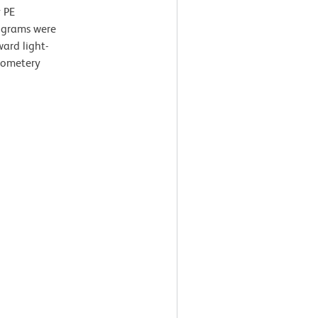
 PE
tograms were
ard light-
ytometery