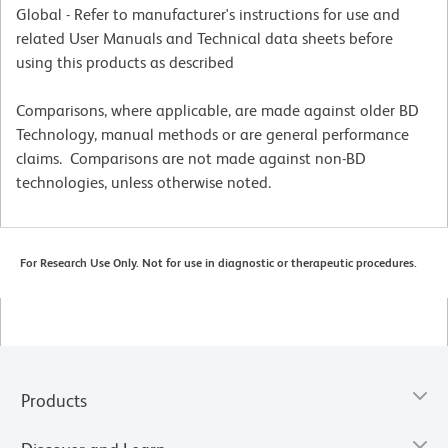
Global - Refer to manufacturer's instructions for use and
related User Manuals and Technical data sheets before
using this products as described
Comparisons, where applicable, are made against older BD
Technology, manual methods or are general performance
claims. Comparisons are not made against non-BD
technologies, unless otherwise noted.
For Research Use Only. Not for use in diagnostic or therapeutic procedures.
Products