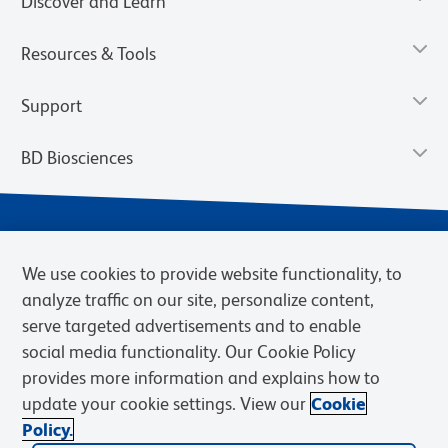
Discover and Learn
Resources & Tools
Support
BD Biosciences
We use cookies to provide website functionality, to
analyze traffic on our site, personalize content,
serve targeted advertisements and to enable
social media functionality. Our Cookie Policy
provides more information and explains how to
Privacy Notice
Terms of Use
Terms of eQuote Request
update your cookie settings. View our
Cookie
Cookies Settings
Policy.