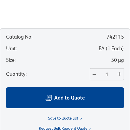
Catalog No
:
742115
Unit
:
EA
(
1
Each
)
Size
:
50 µg
Quantity
:
Add to Quote
Save to Quote List
Request Bulk Reagent Quote