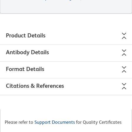
Product Details
Antibody Details
Format Details
Citations & References
Please refer to
Support Documents
for Quality Certificates