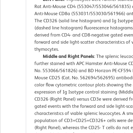
Rat Anti-Mouse CD4 (553047/553046/561835) 
Anti-Mouse CD8a (553031/553030/561966) anti
The CD326 (solid line histogram) and Ig Isotype
(dashed line histogram) fluorescence histograms
derived from CD4- and CD8-negative gated even
forward and side light-scatter characteristics of 
thymocytes.
Middle and Right Panels
: The splenic leuco
further stained with APC Hamster Anti-Mouse CD
No. 553066/561826) and BD Horizon PE-CF594 R
Mouse CD25 (Cat. No. 562694/562695) antibodi
color flow cytometric contour plots showing the 
expression of Ig Isotype control staining (Middle
CD326 (Right Panel) versus CD3e were derived 
gated events with the forward and side light-sca
characteristics of viable splenic leucocytes. A sm
population of CD3+CD25+CD326+ cells were de
(Right Panel), whereas the CD25- T cells do not 