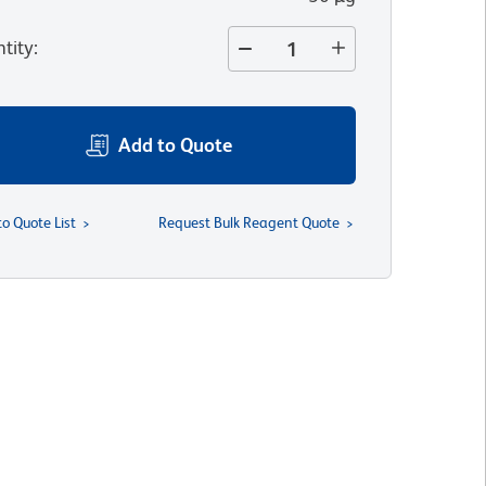
tity
:
Add to Quote
to Quote List
Request Bulk Reagent Quote