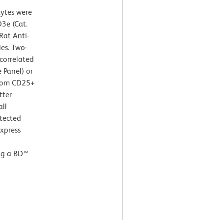
cytes were
3e (Cat.
at Anti-
es. Two-
correlated
 Panel) or
from CD25+
tter
all
tected
express
ng a BD™