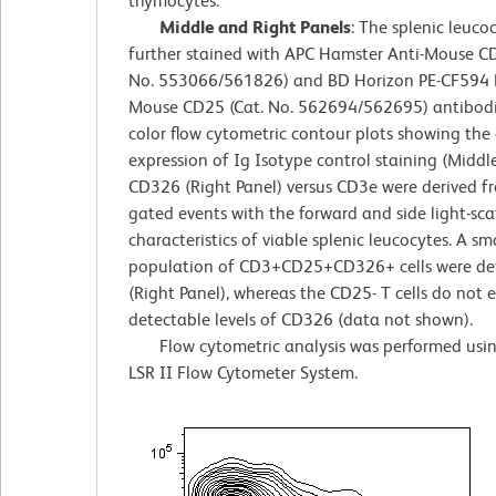
thymocytes.
Middle and Right Panels
: The splenic leuco
further stained with APC Hamster Anti-Mouse CD
No. 553066/561826) and BD Horizon PE-CF594 R
Mouse CD25 (Cat. No. 562694/562695) antibodi
color flow cytometric contour plots showing the 
expression of Ig Isotype control staining (Middle
CD326 (Right Panel) versus CD3e were derived 
gated events with the forward and side light-sca
characteristics of viable splenic leucocytes. A sm
population of CD3+CD25+CD326+ cells were de
(Right Panel), whereas the CD25- T cells do not 
detectable levels of CD326 (data not shown).
Flow cytometric analysis was performed usi
LSR II Flow Cytometer System.