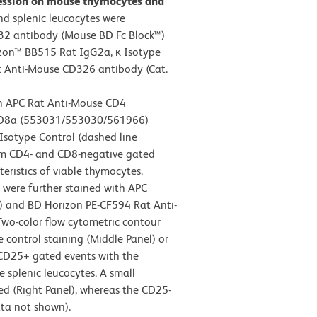
ression on mouse thymocytes and
d splenic leucocytes were
32 antibody (Mouse BD Fc Block™)
zon™ BB515 Rat IgG2a, κ Isotype
t Anti-Mouse CD326 antibody (Cat.
th APC Rat Anti-Mouse CD4
CD8a (553031/553030/561966)
Isotype Control (dashed line
rom CD4- and CD8-negative gated
teristics of viable thymocytes.
s were further stained with APC
 and BD Horizon PE-CF594 Rat Anti-
wo-color flow cytometric contour
 control staining (Middle Panel) or
 CD25+ gated events with the
le splenic leucocytes. A small
 (Right Panel), whereas the CD25-
ata not shown).