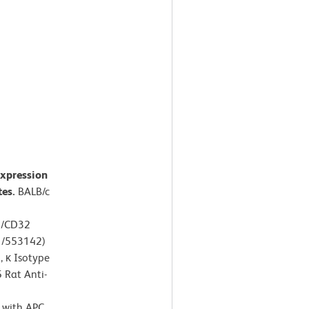
expression
tes.
BALB/c
6/CD32
1/553142)
 κ Isotype
 Rat Anti-
d with APC