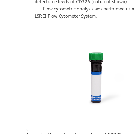
detectable levels of CD326 (data not shown).
Flow cytometric analysis was performed usi
LSR II Flow Cytometer System.