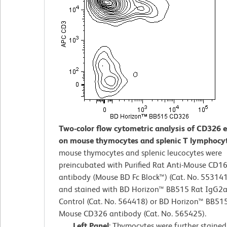
Two-color flow cytometric analysis of CD326 
on mouse thymocytes and splenic T lymphocy
mouse thymocytes and splenic leucocytes were
preincubated with Purified Rat Anti-Mouse CD1
antibody (Mouse BD Fc Block™) (Cat. No. 55314
and stained with BD Horizon™ BB515 Rat IgG2a,
Control (Cat. No. 564418) or BD Horizon™ BB515
Mouse CD326 antibody (Cat. No. 565425).
Left Panel
: Thymocytes were further staine