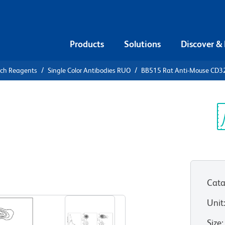
Products
Solutions
Discover &
rch Reagents
Single Color Antibodies RUO
BB515 Rat Anti-Mouse CD3
5 Rat Anti-
Sp
V
Cata
View all Formats
Unit
Size
: