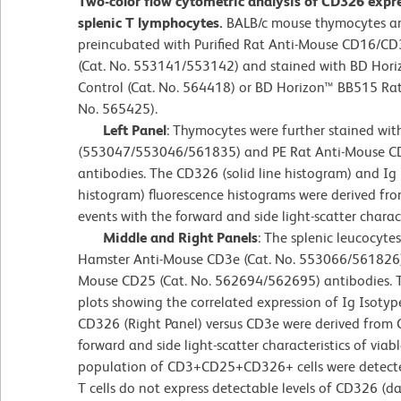
Two-color flow cytometric analysis of CD326 exp
splenic T lymphocytes.
BALB/c mouse thymocytes an
preincubated with Purified Rat Anti-Mouse CD16/CD
(Cat. No. 553141/553142) and stained with BD Hori
Control (Cat. No. 564418) or BD Horizon™ BB515 Ra
No. 565425).
Left Panel
: Thymocytes were further stained wi
(553047/553046/561835) and PE Rat Anti-Mouse 
antibodies. The CD326 (solid line histogram) and Ig 
histogram) fluorescence histograms were derived f
events with the forward and side light-scatter charac
Middle and Right Panels
: The splenic leucocyte
Hamster Anti-Mouse CD3e (Cat. No. 553066/561826)
Mouse CD25 (Cat. No. 562694/562695) antibodies. T
plots showing the correlated expression of Ig Isotype
CD326 (Right Panel) versus CD3e were derived from
forward and side light-scatter characteristics of viab
population of CD3+CD25+CD326+ cells were detected
T cells do not express detectable levels of CD326 (d