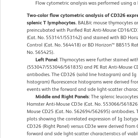
Flow cytometric analysis was performed using a B
Two-color flow cytometric analysis of CD326 exp
splenic T lymphocytes.
BALB/c mouse thymocytes an
preincubated with Purified Rat Anti-Mouse CD16/CD
(Cat. No. 553141/553142) and stained with BD Hori
Control (Cat. No. 564418) or BD Horizon™ BB515 Ra
No. 565425).
Left Panel
: Thymocytes were further stained wi
(553047/553046/561835) and PE Rat Anti-Mouse 
antibodies. The CD326 (solid line histogram) and Ig 
histogram) fluorescence histograms were derived f
events with the forward and side light-scatter charac
Middle and Right Panels
: The splenic leucocyte
Hamster Anti-Mouse CD3e (Cat. No. 553066/561826)
Mouse CD25 (Cat. No. 562694/562695) antibodies. T
plots showing the correlated expression of Ig Isotype
CD326 (Right Panel) versus CD3e were derived from
forward and side light-scatter characteristics of viab