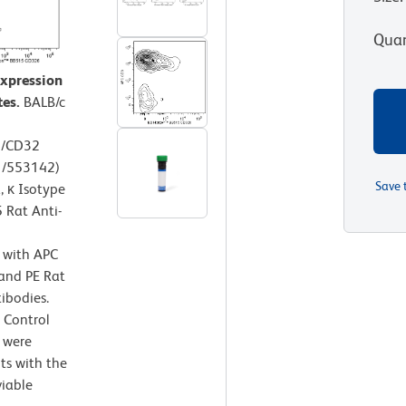
Quan
expression
tes.
BALB/c
6/CD32
1/553142)
Save 
 κ Isotype
 Rat Anti-
d with APC
and PE Rat
bodies.
 Control
 were
ts with the
viable