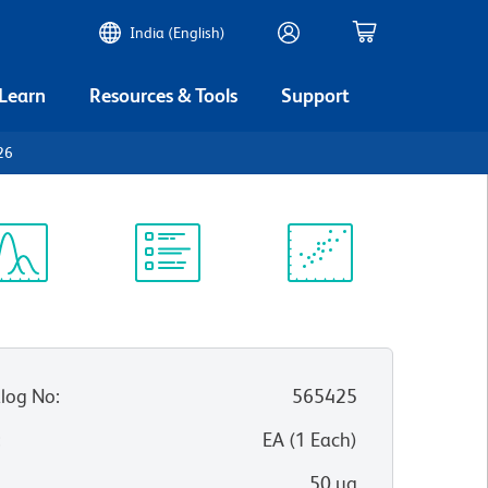
India (English)
 Learn
Resources & Tools
Support
26
ectrum
Protocol
Scientific
iewer
Library
Resources
log No
:
565425
:
EA
(
1
Each
)
50 µg