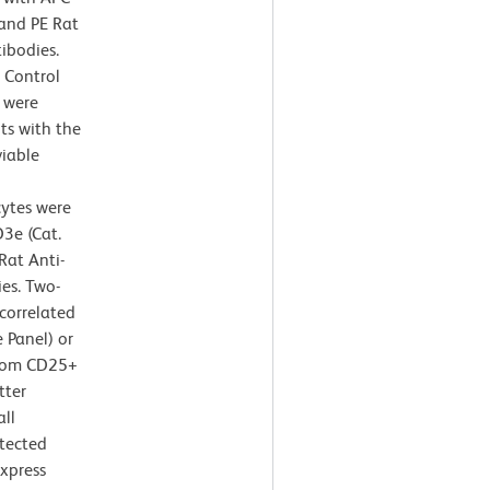
and PE Rat
bodies.
 Control
 were
ts with the
viable
cytes were
3e (Cat.
at Anti-
es. Two-
correlated
 Panel) or
from CD25+
tter
all
tected
express