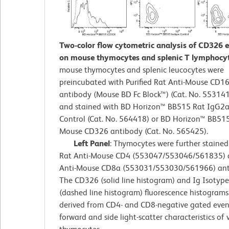
Two-color flow cytometric analysis of CD326 
on mouse thymocytes and splenic T lymphocy
mouse thymocytes and splenic leucocytes were
preincubated with Purified Rat Anti-Mouse CD1
antibody (Mouse BD Fc Block™) (Cat. No. 55314
and stained with BD Horizon™ BB515 Rat IgG2a,
Control (Cat. No. 564418) or BD Horizon™ BB515
Mouse CD326 antibody (Cat. No. 565425).
Left Panel
: Thymocytes were further staine
Rat Anti-Mouse CD4 (553047/553046/561835) 
Anti-Mouse CD8a (553031/553030/561966) anti
The CD326 (solid line histogram) and Ig Isotype
(dashed line histogram) fluorescence histograms
derived from CD4- and CD8-negative gated even
forward and side light-scatter characteristics of 