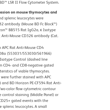
D™ LSR II Flow Cytometer System.
ression on mouse thymocytes and
d splenic leucocytes were
32 antibody (Mouse BD Fc Block™)
zon™ BB515 Rat IgG2a, κ Isotype
t Anti-Mouse CD326 antibody (Cat.
th APC Rat Anti-Mouse CD4
CD8a (553031/553030/561966)
Isotype Control (dashed line
rom CD4- and CD8-negative gated
teristics of viable thymocytes.
s were further stained with APC
 and BD Horizon PE-CF594 Rat Anti-
wo-color flow cytometric contour
 control staining (Middle Panel) or
 CD25+ gated events with the
le splenic leucocytes. A small