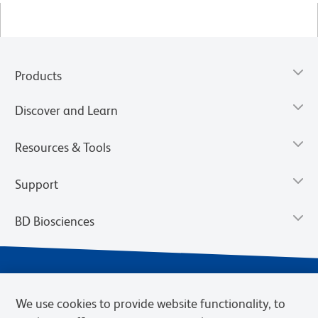
Products
Discover and Learn
Resources & Tools
Support
BD Biosciences
We use cookies to provide website functionality, to