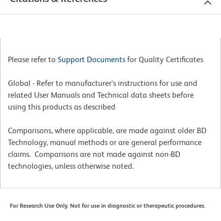
Please refer to
Support Documents
for Quality Certificates
Global - Refer to manufacturer's instructions for use and
related User Manuals and Technical data sheets before
using this products as described
Comparisons, where applicable, are made against older BD
Technology, manual methods or are general performance
claims. Comparisons are not made against non-BD
technologies, unless otherwise noted.
For Research Use Only. Not for use in diagnostic or therapeutic procedures.