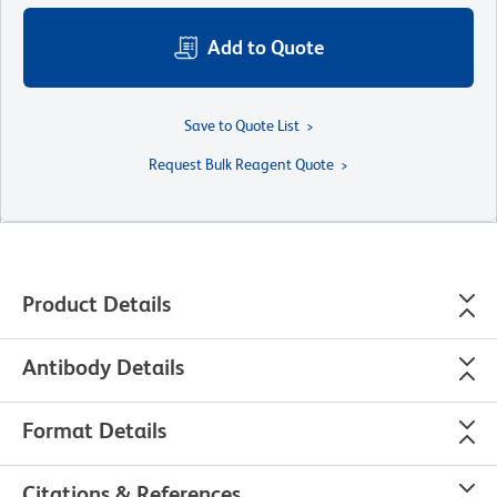
Add to Quote
Save to Quote List
Request Bulk Reagent Quote
Product Details
Antibody Details
Format Details
Citations & References