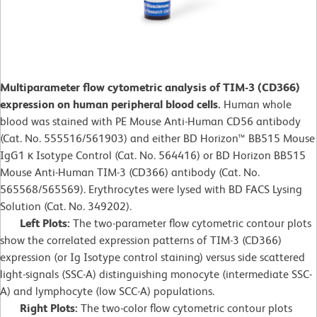
Multiparameter flow cytometric analysis of TIM-3 (CD366)
expression on human peripheral blood cells.
Human whole
blood was stained with PE Mouse Anti-Human CD56 antibody
(Cat. No. 555516/561903) and either BD Horizon™ BB515 Mouse
IgG1 κ Isotype Control (Cat. No. 564416) or BD Horizon BB515
Mouse Anti-Human TIM-3 (CD366) antibody (Cat. No.
565568/565569). Erythrocytes were lysed with BD FACS Lysing
Solution (Cat. No. 349202).
Left Plots:
The two-parameter flow cytometric contour plots
show the correlated expression patterns of TIM-3 (CD366)
expression (or Ig Isotype control staining) versus side scattered
light-signals (SSC-A) distinguishing monocyte (intermediate SSC-
A) and lymphocyte (low SCC-A) populations.
Right Plots:
The two-color flow cytometric contour plots