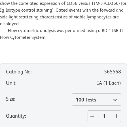
show the correlated expression of CD56 versus TIM-3 (CD366) [or
Ig Isotype control staining]. Gated events with the forward and
side-light scattering characteristics of viable lymphocytes are
displayed.
Flow cytometric analysis was performed using a BD™ LSR II
Flow Cytometer System.
Catalog No
:
565568
Unit
:
EA
(
1
Each
)
Size
:
100 Tests
Quantity
: