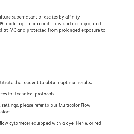
ture supernatant or ascites by affinity
PC under optimum conditions, and unconjugated
d at 4°C and protected from prolonged exposure to
titrate the reagent to obtain optimal results.
ces for technical protocols.
settings, please refer to our Multicolor Flow
olors.
flow cytometer equipped with a dye, HeNe, or red