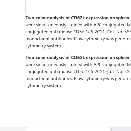
Two-color analysis of CD62L expression on spleen
were simultaneously stained with APC-conjugated ME
conjugated anti-mouse CD3e 145-2C11 (Cat. No. 55
monoclonal antibodies. Flow cytometry was perfor
cytometry system.
Two-color analysis of CD62L expression on spleen
were simultaneously stained with APC-conjugated ME
conjugated anti-mouse CD3e 145-2C11 (Cat. No. 55
monoclonal antibodies. Flow cytometry was perfor
cytometry system.