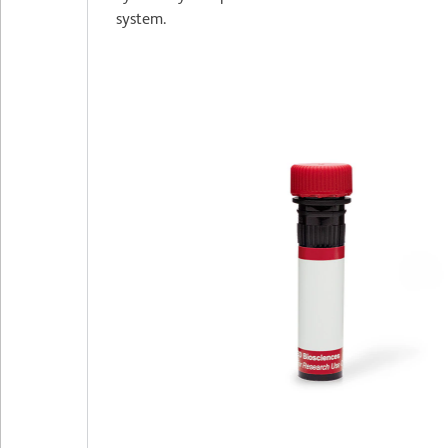
system.