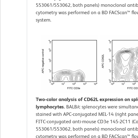
553061/553062, both panels) monoclonal antib
cytometry was performed on a BD FACScan™ flo
system.
Two-color analysis of CD62L expression on sp
lymphocytes.
BALB/c splenocytes were simultan
stained with APC-conjugated MEL-14 (right pane
FITC-conjugated anti-mouse CD3e 145-2C11 (Ca
553061/553062, both panels) monoclonal antib
cytometry was performed on a BD FACScan™ flo