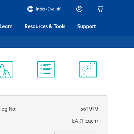
India (English)
 Learn
Resources & Tools
Support
ectrum
Protocol
Scientific
iewer
Library
Resources
log No
:
561919
:
EA
(
1
Each
)