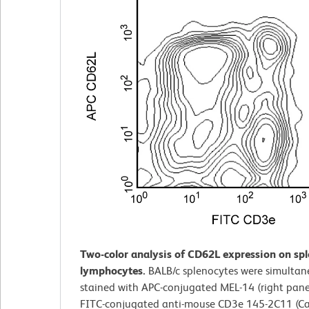
Two-color analysis of CD62L expression on sp
lymphocytes.
BALB/c splenocytes were simultan
stained with APC-conjugated MEL-14 (right pane
FITC-conjugated anti-mouse CD3e 145-2C11 (Ca