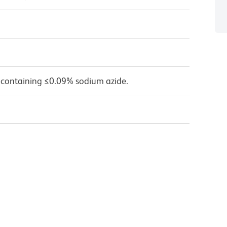
 containing ≤0.09% sodium azide.