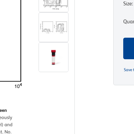
Size
:
Quan
Save 
leen
eously
l) and
t. No.