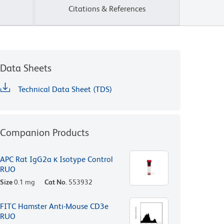
Citations & References
Data Sheets
Technical Data Sheet (TDS)
Companion Products
APC Rat IgG2a κ Isotype Control
RUO
Size
0.1 mg
Cat No.
553932
FITC Hamster Anti-Mouse CD3e
RUO