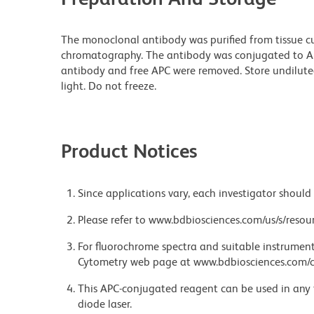
The monoclonal antibody was purified from tissue cul
chromatography. The antibody was conjugated to A
antibody and free APC were removed. Store undilute
light. Do not freeze.
Product Notices
Since applications vary, each investigator should 
Please refer to www.bdbiosciences.com/us/s/resour
For fluorochrome spectra and suitable instrument 
Cytometry web page at www.bdbiosciences.com/c
This APC-conjugated reagent can be used in any 
diode laser.