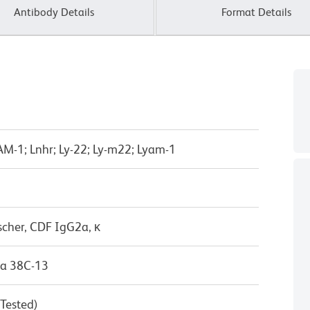
Antibody Details
Format Details
LAM-1; Lnhr; Ly-22; Ly-m22; Lyam-1
scher, CDF IgG2a, κ
a 38C-13
 Tested)