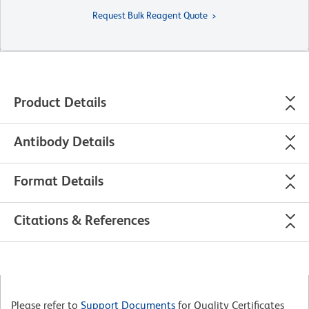
Request Bulk Reagent Quote
Product Details
Antibody Details
Format Details
Citations & References
Please refer to
Support Documents
for Quality Certificates