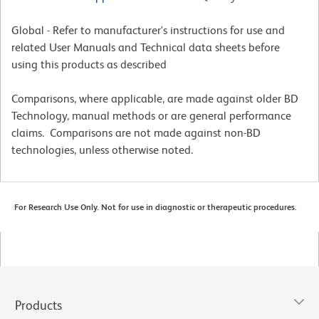
Global - Refer to manufacturer's instructions for use and
related User Manuals and Technical data sheets before
using this products as described
Comparisons, where applicable, are made against older BD
Technology, manual methods or are general performance
claims. Comparisons are not made against non-BD
technologies, unless otherwise noted.
For Research Use Only. Not for use in diagnostic or therapeutic procedures.
Products