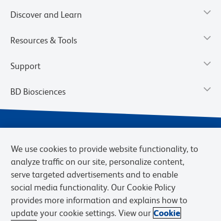
Discover and Learn
Resources & Tools
Support
BD Biosciences
We use cookies to provide website functionality, to
analyze traffic on our site, personalize content,
serve targeted advertisements and to enable
social media functionality. Our Cookie Policy
provides more information and explains how to
Privacy Notice
Terms of Use
Terms of eQuote Request
update your cookie settings. View our
Cookie
Cookies Settings