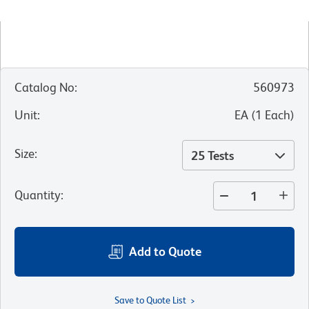
Catalog No
:
560973
Unit
:
EA
(
1
Each
)
Size
:
25 Tests
Quantity
:
Add to Quote
Save to Quote List