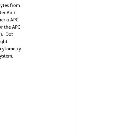
ytes from
er Anti-
her a APC
or the APC
). Dot
ight
w cytometry
ystem.