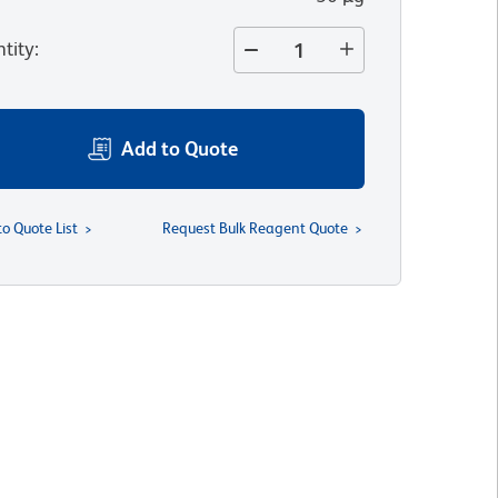
tity
:
Add to Quote
to Quote List
Request Bulk Reagent Quote