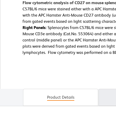
Flow cytometric analysis of CD27 on mouse splen
C57BL/6 mice were stained either with a APC Hamster
with the APC Hamster Anti-Mouse CD27 antibody (u
from gated events based on light scattering charact
Right Panels:
Splenocytes from C57BL/6 mice were st
Mouse CD3e antibody (Cat.No. 553064) and either a
control (middle panel) or the APC Hamster Anti-Mou
plots were derived from gated events based on light s
lymphocytes. Flow cytometry was performed on a BD
Product Details