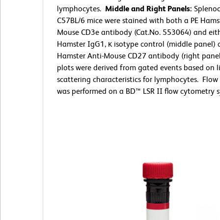
lymphocytes.
Middle and Right Panels:
Splenoc
C57BL/6 mice were stained with both a PE Hamst
Mouse CD3e antibody (Cat.No. 553064) and eit
Hamster IgG1, κ isotype control (middle panel) 
Hamster Anti-Mouse CD27 antibody (right panel
plots were derived from gated events based on l
scattering characteristics for lymphocytes. Flo
was performed on a BD™ LSR II flow cytometry s