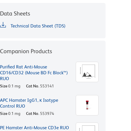
Data Sheets
Technical Data Sheet (TDS)
Companion Products
Purified Rat Anti-Mouse
CD16/CD32 (Mouse BD Fc Block™)
RUO
Size
0.1 mg
Cat No.
553141
APC Hamster IgG1, κ Isotype
Control RUO
Size
0.1 mg
Cat No.
553974
PE Hamster Anti-Mouse CD3e RUO