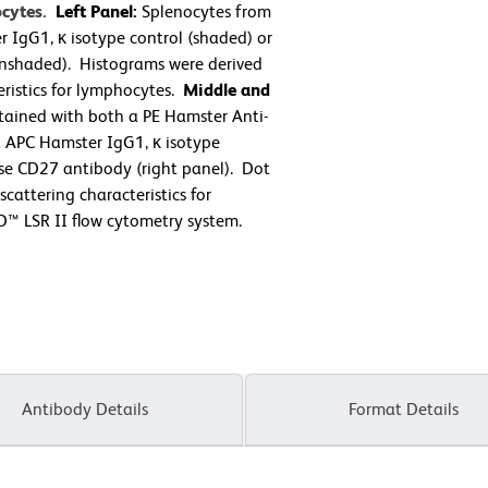
ocytes.
Left Panel:
Splenocytes from
 IgG1, κ isotype control (shaded) or
nshaded). Histograms were derived
eristics for lymphocytes.
Middle and
ained with both a PE Hamster Anti-
 APC Hamster IgG1, κ isotype
se CD27 antibody (right panel). Dot
cattering characteristics for
™ LSR II flow cytometry system.
Antibody Details
Format Details