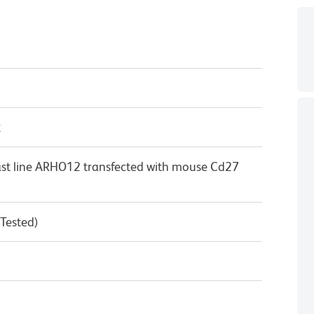
κ
st line ARHO12 transfected with mouse Cd27
 Tested)