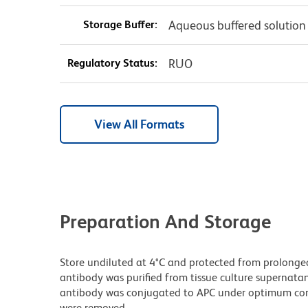
Storage Buffer:
Aqueous buffered solution
Regulatory Status:
RUO
View All Formats
Preparation And Storage
Store undiluted at 4°C and protected from prolonge
antibody was purified from tissue culture supernatan
antibody was conjugated to APC under optimum con
were removed.