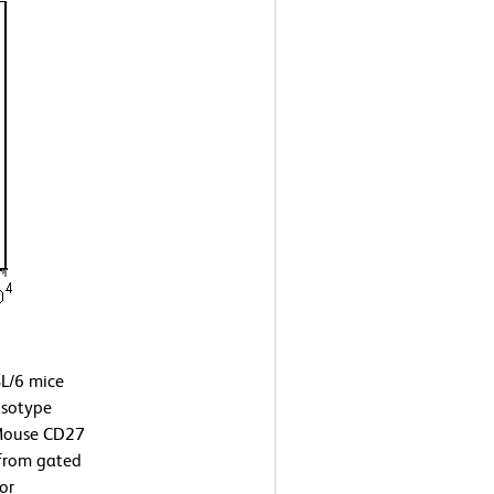
L/6 mice
isotype
-Mouse CD27
 from gated
or