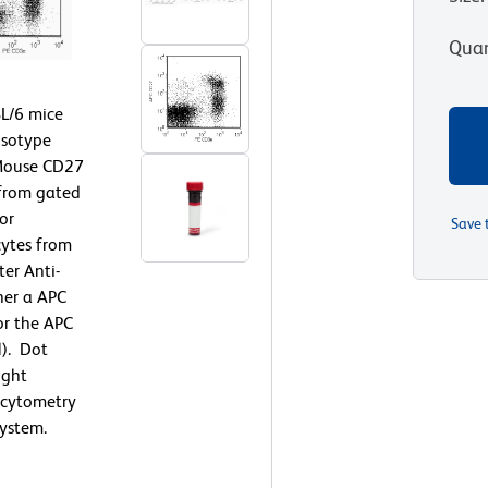
Quan
L/6 mice
isotype
-Mouse CD27
 from gated
or
Save 
ytes from
er Anti-
her a APC
or the APC
). Dot
ight
w cytometry
ystem.