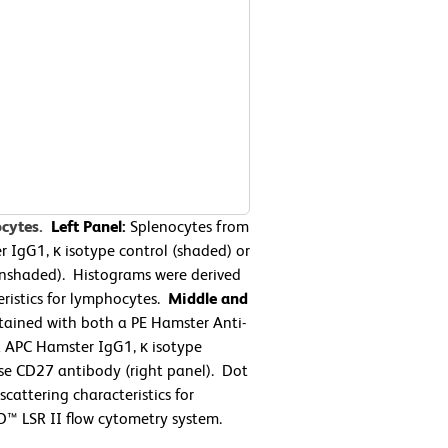
ocytes.
Left Panel:
Splenocytes from
 IgG1, κ isotype control (shaded) or
nshaded). Histograms were derived
eristics for lymphocytes.
Middle and
ained with both a PE Hamster Anti-
 APC Hamster IgG1, κ isotype
se CD27 antibody (right panel). Dot
cattering characteristics for
™ LSR II flow cytometry system.