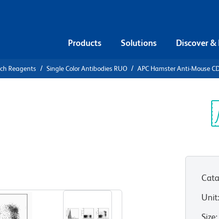
Products
Solutions
Discover &
rch Reagents
Single Color Antibodies RUO
APC Hamster Anti-Mouse C
APC Hamster
Sp
V
Cata
View all Formats
Unit
Size
: