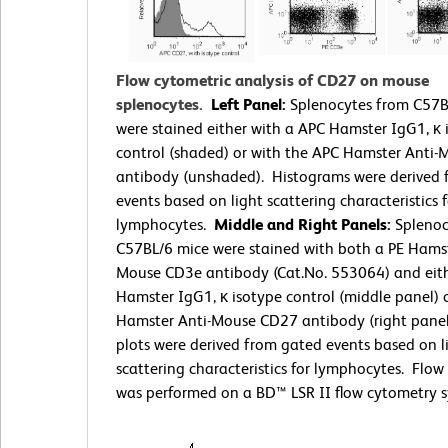
Flow cytometric analysis of CD27 on mouse
splenocytes.
Left Panel:
Splenocytes from C57B
were stained either with a APC Hamster IgG1, κ 
control (shaded) or with the APC Hamster Anti
antibody (unshaded). Histograms were derived
events based on light scattering characteristics f
lymphocytes.
Middle and Right Panels:
Splenoc
C57BL/6 mice were stained with both a PE Hamst
Mouse CD3e antibody (Cat.No. 553064) and eit
Hamster IgG1, κ isotype control (middle panel) 
Hamster Anti-Mouse CD27 antibody (right panel
plots were derived from gated events based on l
scattering characteristics for lymphocytes. Flo
was performed on a BD™ LSR II flow cytometry s