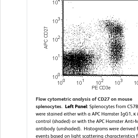
Flow cytometric analysis of CD27 on mouse
splenocytes.
Left Panel:
Splenocytes from C57B
were stained either with a APC Hamster IgG1, κ 
control (shaded) or with the APC Hamster Anti
antibody (unshaded). Histograms were derived
events based on light scattering characteristics f