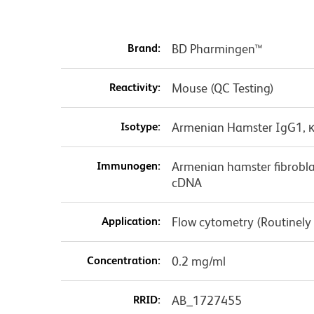
Brand:
BD Pharmingen™
Reactivity:
Mouse (QC Testing)
Isotype:
Armenian Hamster IgG1, 
Immunogen:
Armenian hamster fibrobla
cDNA
Application:
Flow cytometry (Routinely
Concentration:
0.2 mg/ml
RRID:
AB_1727455