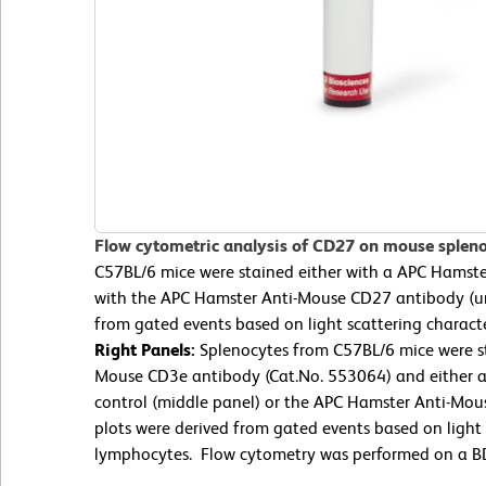
Flow cytometric analysis of CD27 on mouse splen
C57BL/6 mice were stained either with a APC Hamster
with the APC Hamster Anti-Mouse CD27 antibody (u
from gated events based on light scattering charact
Right Panels:
Splenocytes from C57BL/6 mice were st
Mouse CD3e antibody (Cat.No. 553064) and either a
control (middle panel) or the APC Hamster Anti-Mou
plots were derived from gated events based on light s
lymphocytes. Flow cytometry was performed on a BD