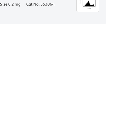
Size
0.2 mg
Cat No.
553064