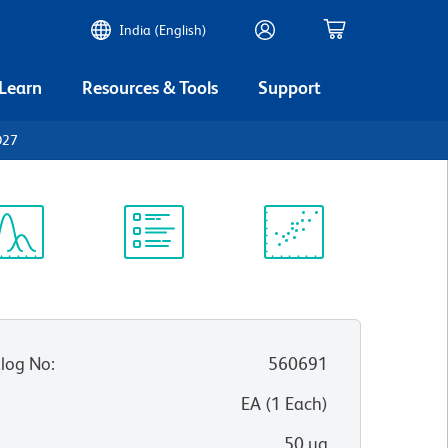
India (English)
 Learn
Resources & Tools
Support
D27
ectrum
Protocol
Scientific
iewer
Library
Resources
log No
:
560691
:
EA
(
1
Each
)
50 µg