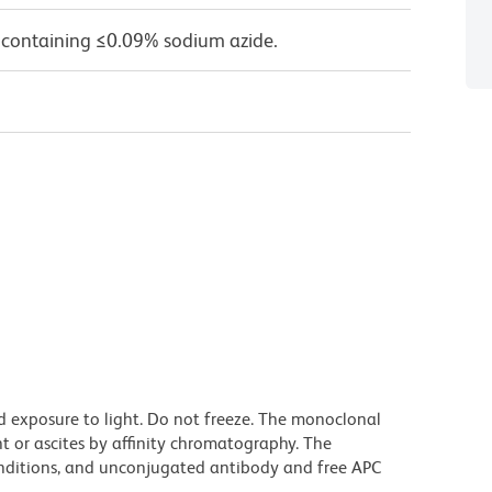
 containing ≤0.09% sodium azide.
d exposure to light. Do not freeze. The monoclonal
t or ascites by affinity chromatography. The
ditions, and unconjugated antibody and free APC