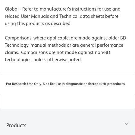
Global - Refer to manufacturer's instructions for use and
related User Manuals and Technical data sheets before
using this products as described
Comparisons, where applicable, are made against older BD
Technology, manual methods or are general performance
claims. Comparisons are not made against non-BD
technologies, unless otherwise noted.
For Research Use Only. Not for use in diagnostic or therapeutic procedures.
Products