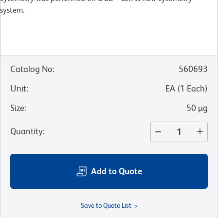
system.
Catalog No
:
560693
Unit
:
EA
(
1
Each
)
Size
:
50 µg
Quantity
:
Add to Quote
Save to Quote List