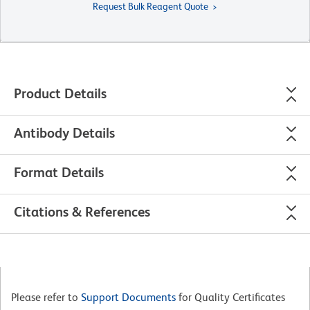
Request Bulk Reagent Quote
Product Details
Antibody Details
Format Details
Citations & References
Please refer to
Support Documents
for Quality Certificates