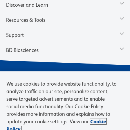
Discover and Learn
Resources & Tools
Support
BD Biosciences
We use cookies to provide website functionality, to
analyze traffic on our site, personalize content,
serve targeted advertisements and to enable
social media functionality. Our Cookie Policy
provides more information and explains how to
Privacy Notice
Terms of Use
Terms of eQuote Request
update your cookie settings. View our
Cookie
Cookies Settings
Policy.