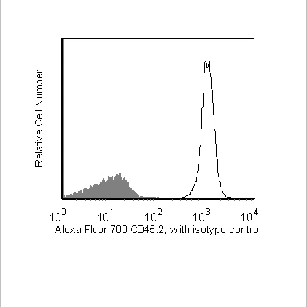
Viewer
Library
Resources