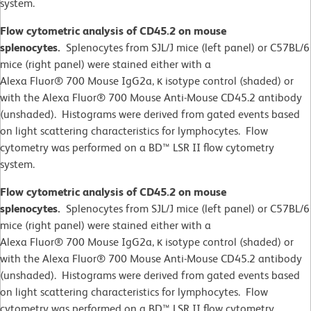
system.
Flow cytometric analysis of CD45.2 on mouse
splenocytes.
Splenocytes from SJL/J mice (left panel) or C57BL/6
mice (right panel) were stained either with a
Alexa Fluor® 700 Mouse IgG2a, κ isotype control (shaded) or
with the Alexa Fluor® 700 Mouse Anti-Mouse CD45.2 antibody
(unshaded). Histograms were derived from gated events based
on light scattering characteristics for lymphocytes. Flow
cytometry was performed on a BD™ LSR II flow cytometry
system.
Flow cytometric analysis of CD45.2 on mouse
splenocytes.
Splenocytes from SJL/J mice (left panel) or C57BL/6
mice (right panel) were stained either with a
Alexa Fluor® 700 Mouse IgG2a, κ isotype control (shaded) or
with the Alexa Fluor® 700 Mouse Anti-Mouse CD45.2 antibody
(unshaded). Histograms were derived from gated events based
on light scattering characteristics for lymphocytes. Flow
cytometry was performed on a BD™ LSR II flow cytometry