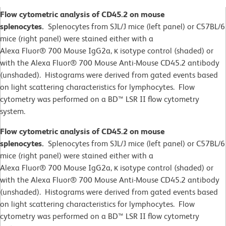
Flow cytometric analysis of CD45.2 on mouse
splenocytes.
Splenocytes from SJL/J mice (left panel) or C57BL/6
mice (right panel) were stained either with a
Alexa Fluor® 700 Mouse IgG2a, κ isotype control (shaded) or
with the Alexa Fluor® 700 Mouse Anti-Mouse CD45.2 antibody
(unshaded). Histograms were derived from gated events based
on light scattering characteristics for lymphocytes. Flow
cytometry was performed on a BD™ LSR II flow cytometry
system.
Flow cytometric analysis of CD45.2 on mouse
splenocytes.
Splenocytes from SJL/J mice (left panel) or C57BL/6
mice (right panel) were stained either with a
Alexa Fluor® 700 Mouse IgG2a, κ isotype control (shaded) or
with the Alexa Fluor® 700 Mouse Anti-Mouse CD45.2 antibody
(unshaded). Histograms were derived from gated events based
on light scattering characteristics for lymphocytes. Flow
cytometry was performed on a BD™ LSR II flow cytometry