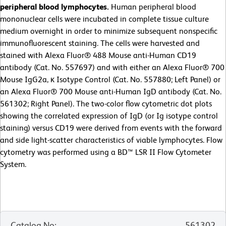
peripheral blood lymphocytes.
Human peripheral blood
mononuclear cells were incubated in complete tissue culture
medium overnight in order to minimize subsequent nonspecific
immunofluorescent staining. The cells were harvested and
stained with Alexa Fluor® 488 Mouse anti-Human CD19
antibody (Cat. No. 557697) and with either an Alexa Fluor® 700
Mouse IgG2a, κ Isotype Control (Cat. No. 557880; Left Panel) or
an Alexa Fluor® 700 Mouse anti-Human IgD antibody (Cat. No.
561302; Right Panel). The two-color flow cytometric dot plots
showing the correlated expression of IgD (or Ig isotype control
staining) versus CD19 were derived from events with the forward
and side light-scatter characteristics of viable lymphocytes. Flow
cytometry was performed using a BD™ LSR II Flow Cytometer
System.
Catalog No
:
561302