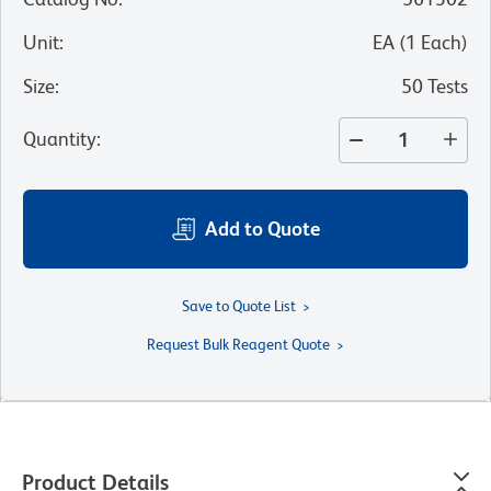
Unit
:
EA
(
1
Each
)
Size
:
50 Tests
Quantity
:
Add to Quote
Save to Quote List
Request Bulk Reagent Quote
Product Details