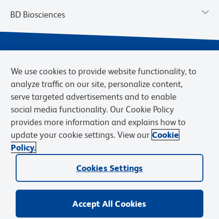
BD Biosciences
We use cookies to provide website functionality, to
analyze traffic on our site, personalize content,
serve targeted advertisements and to enable
social media functionality. Our Cookie Policy
provides more information and explains how to
Privacy Notice
Terms of Use
Terms of eQuote Request
update your cookie settings. View our
Cookie
Cookies Settings
Policy.
© 2026 BD. BD, the BD logo, and other trademarks are owned by
Becton, Dickinson and Company (“BD”) or their respective owners.
Cookies Settings
Waters Corporation has acquired BD Biosciences. BD remains the
legal manufacturer until all required regulatory transfers are complete.
Learn more: waters.com/bdtransaction.
Accept All Cookies