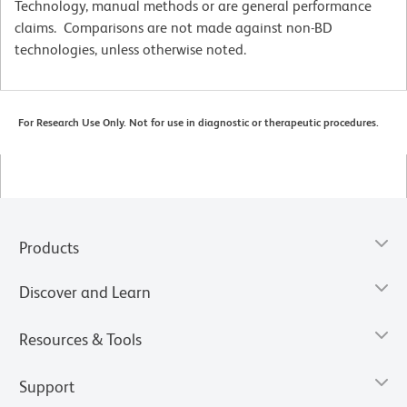
Technology, manual methods or are general performance
claims. Comparisons are not made against non-BD
technologies, unless otherwise noted.
For Research Use Only. Not for use in diagnostic or therapeutic procedures.
Products
Discover and Learn
Resources & Tools
Support