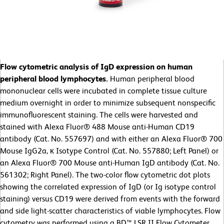
Flow cytometric analysis of IgD expression on human
peripheral blood lymphocytes.
Human peripheral blood
mononuclear cells were incubated in complete tissue culture
medium overnight in order to minimize subsequent nonspecific
immunofluorescent staining. The cells were harvested and
stained with Alexa Fluor® 488 Mouse anti-Human CD19
antibody (Cat. No. 557697) and with either an Alexa Fluor® 700
Mouse IgG2a, κ Isotype Control (Cat. No. 557880; Left Panel) or
an Alexa Fluor® 700 Mouse anti-Human IgD antibody (Cat. No.
561302; Right Panel). The two-color flow cytometric dot plots
showing the correlated expression of IgD (or Ig isotype control
staining) versus CD19 were derived from events with the forward
and side light-scatter characteristics of viable lymphocytes. Flow
cytometry was performed using a BD™ LSR II Flow Cytometer