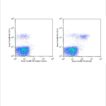
Spectrum
Protocol
Scientific
Viewer
Library
Resources