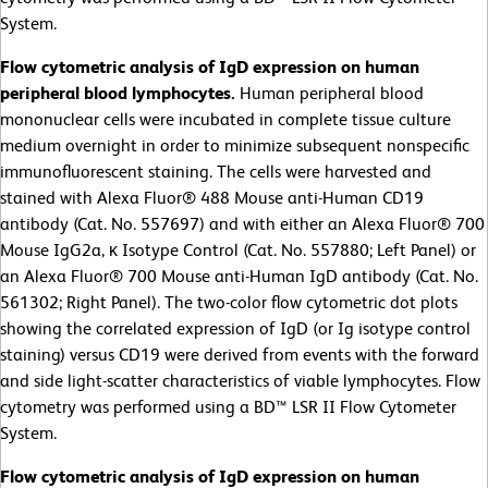
System.
Flow cytometric analysis of IgD expression on human
peripheral blood lymphocytes.
Human peripheral blood
mononuclear cells were incubated in complete tissue culture
medium overnight in order to minimize subsequent nonspecific
immunofluorescent staining. The cells were harvested and
stained with Alexa Fluor® 488 Mouse anti-Human CD19
antibody (Cat. No. 557697) and with either an Alexa Fluor® 700
Mouse IgG2a, κ Isotype Control (Cat. No. 557880; Left Panel) or
an Alexa Fluor® 700 Mouse anti-Human IgD antibody (Cat. No.
561302; Right Panel). The two-color flow cytometric dot plots
showing the correlated expression of IgD (or Ig isotype control
staining) versus CD19 were derived from events with the forward
and side light-scatter characteristics of viable lymphocytes. Flow
cytometry was performed using a BD™ LSR II Flow Cytometer
System.
Flow cytometric analysis of IgD expression on human