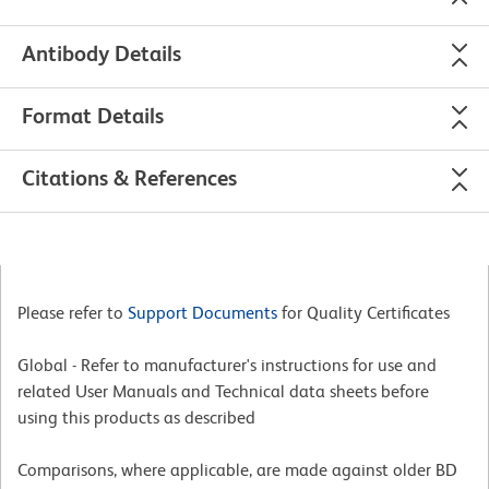
Antibody Details
Format Details
Citations & References
Please refer to
Support Documents
for Quality Certificates
Global - Refer to manufacturer's instructions for use and
related User Manuals and Technical data sheets before
using this products as described
Comparisons, where applicable, are made against older BD