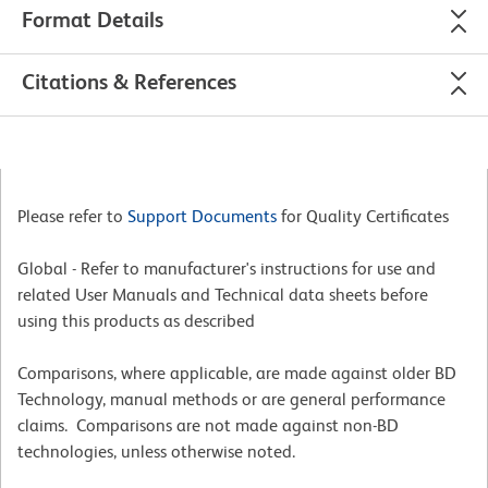
Format Details
Citations & References
Please refer to
Support Documents
for Quality Certificates
Global - Refer to manufacturer's instructions for use and
related User Manuals and Technical data sheets before
using this products as described
Comparisons, where applicable, are made against older BD
Technology, manual methods or are general performance
claims. Comparisons are not made against non-BD
technologies, unless otherwise noted.