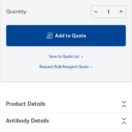
Quantity
:
Add to Quote
Save to Quote List
Request Bulk Reagent Quote
Product Details
Antibody Details