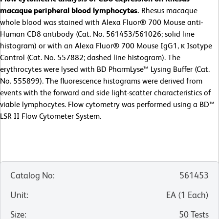
macaque peripheral blood lymphocytes.
Rhesus macaque
whole blood was stained with Alexa Fluor® 700 Mouse anti-
Human CD8 antibody (Cat. No. 561453/561026; solid line
histogram) or with an Alexa Fluor® 700 Mouse IgG1, κ Isotype
Control (Cat. No. 557882; dashed line histogram). The
erythrocytes were lysed with BD PharmLyse™ Lysing Buffer (Cat.
No. 555899). The fluorescence histograms were derived from
events with the forward and side light-scatter characteristics of
viable lymphocytes. Flow cytometry was performed using a BD™
LSR II Flow Cytometer System.
Catalog No
:
561453
Unit
:
EA
(
1
Each
)
Size
:
50 Tests