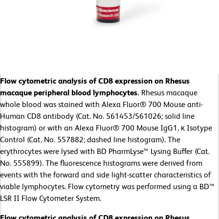
Flow cytometric analysis of CD8 expression on Rhesus
macaque peripheral blood lymphocytes.
Rhesus macaque
whole blood was stained with Alexa Fluor® 700 Mouse anti-
Human CD8 antibody (Cat. No. 561453/561026; solid line
histogram) or with an Alexa Fluor® 700 Mouse IgG1, κ Isotype
Control (Cat. No. 557882; dashed line histogram). The
erythrocytes were lysed with BD PharmLyse™ Lysing Buffer (Cat.
No. 555899). The fluorescence histograms were derived from
events with the forward and side light-scatter characteristics of
viable lymphocytes. Flow cytometry was performed using a BD™
LSR II Flow Cytometer System.
Flow cytometric analysis of CD8 expression on Rhesus