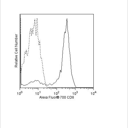
Viewer
Library
Resources