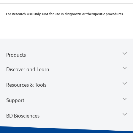
For Research Use Only. Not for use in diagnostic or therapeutic procedures.
Products
Discover and Learn
Resources & Tools
Support
BD Biosciences