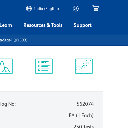
India (English)
 Learn
Resources & Tools
Support
ti-Stat4 (pY693)
ectrum
Protocol
Scientific
iewer
Library
Resources
log No
:
562074
:
EA
(
1
Each
)
250 Tests