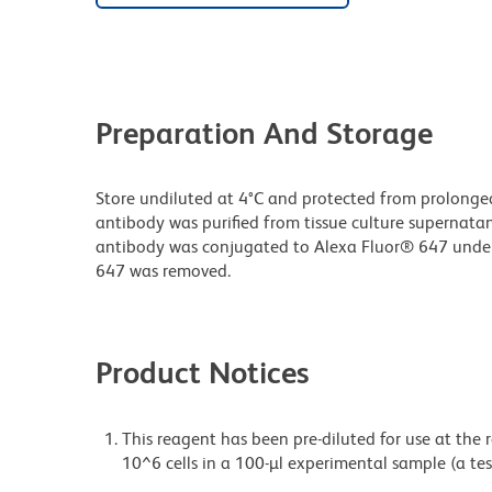
Preparation And Storage
Store undiluted at 4°C and protected from prolonge
antibody was purified from tissue culture supernatan
antibody was conjugated to Alexa Fluor® 647 unde
647 was removed.
Product Notices
This reagent has been pre-diluted for use at the
10^6 cells in a 100-µl experimental sample (a tes