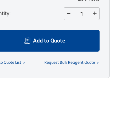
tity
:
Add to Quote
to Quote List
Request Bulk Reagent Quote