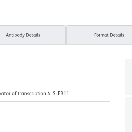
Antibody Details
Format Details
vator of transcription 4; SLEB11