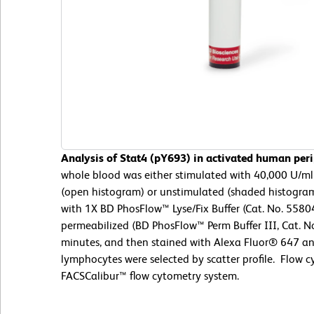
Analysis of Stat4 (pY693) in activated human per
whole blood was either stimulated with 40,000 U/ml 
(open histogram) or unstimulated (shaded histogram)
with 1X BD PhosFlow™ Lyse/Fix Buffer (Cat. No. 5580
permeabilized (BD PhosFlow™ Perm Buffer III, Cat. No
minutes, and then stained with Alexa Fluor® 647 ant
lymphocytes were selected by scatter profile. Flow
FACSCalibur™ flow cytometry system.