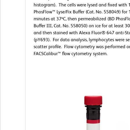
histogram). The cells were lysed and fixed with
PhosFlow™ Lyse/Fix Buffer (Cat. No. 558049) for
minutes at 37ºC, then permeabilized (BD PhosF
Buffer III, Cat. No. 558050) on ice for at least 3
and then stained with Alexa Fluor® 647 anti-St
(pY693). For data analysis, lymphocytes were se
scatter profile. Flow cytometry was performed 
FACSCalibur™ flow cytometry system.