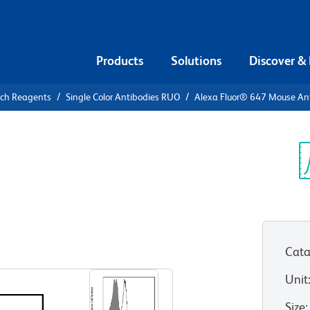
Products
Solutions
Discover &
rch Reagents
Single Color Antibodies RUO
Alexa Fluor® 647 Mouse An
xa Fluor®
tat4 (pY693)
Sp
V
Cata
View all Formats
Unit
Size
: