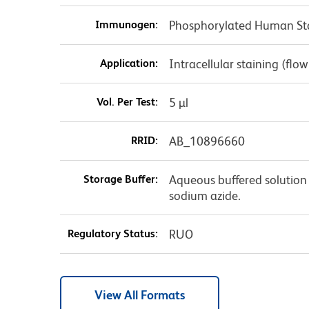
Immunogen:
Phosphorylated Human St
Application:
Intracellular staining (flo
Vol. Per Test:
5 µl
RRID:
AB_10896660
Storage Buffer:
Aqueous buffered solution 
sodium azide.
Regulatory Status:
RUO
View All Formats