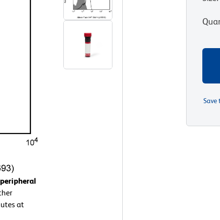
Quan
Save 
peripheral
ther
utes at