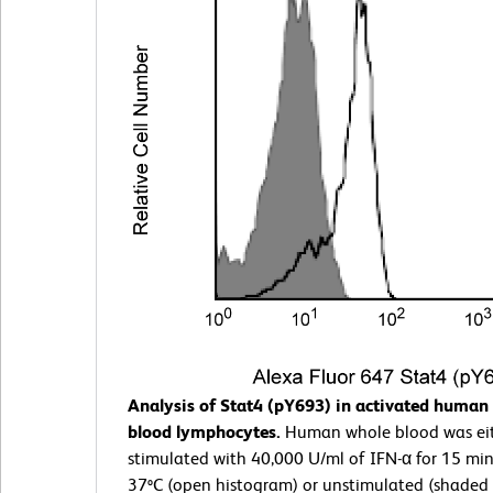
Analysis of Stat4 (pY693) in activated human 
blood lymphocytes.
Human whole blood was ei
stimulated with 40,000 U/ml of IFN-α for 15 min
37ºC (open histogram) or unstimulated (shaded