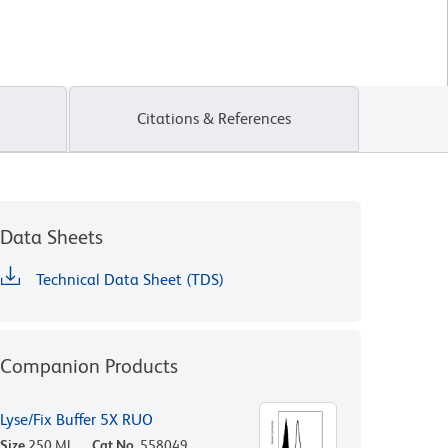
Citations & References
Data Sheets
Technical Data Sheet (TDS)
Companion Products
Lyse/Fix Buffer 5X RUO
Size
250 ML
Cat No.
558049