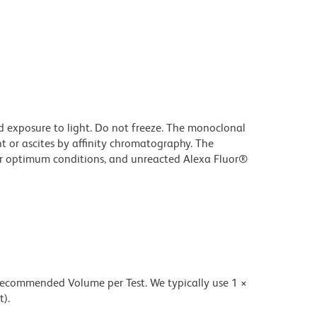
d exposure to light. Do not freeze. The monoclonal
t or ascites by affinity chromatography. The
r optimum conditions, and unreacted Alexa Fluor®
 recommended Volume per Test. We typically use 1 ×
t).