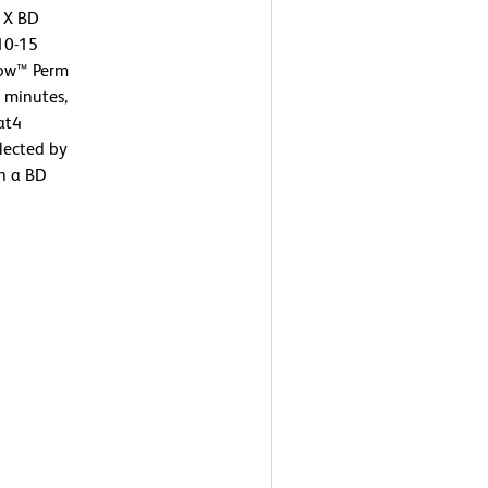
 1X BD
 10-15
low™ Perm
0 minutes,
at4
lected by
on a BD