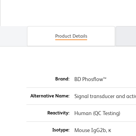
Product Details
Brand:
BD Phosflow™
Alternative Name:
Signal transducer and acti
Reactivity:
Human (QC Testing)
Isotype:
Mouse IgG2b, κ