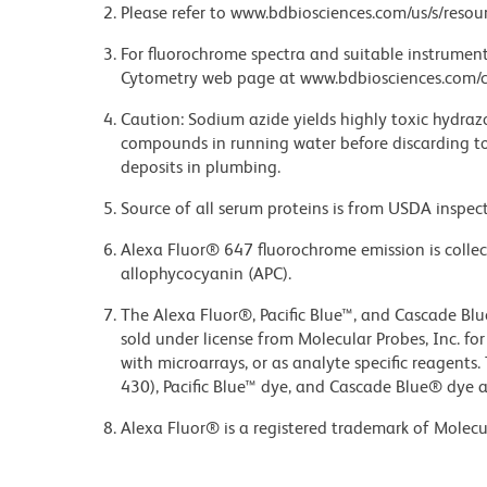
Please refer to www.bdbiosciences.com/us/s/resour
For fluorochrome spectra and suitable instrument 
Cytometry web page at www.bdbiosciences.com/c
Caution: Sodium azide yields highly toxic hydrazo
compounds in running water before discarding to
deposits in plumbing.
Source of all serum proteins is from USDA inspect
Alexa Fluor® 647 fluorochrome emission is collec
allophycocyanin (APC).
The Alexa Fluor®, Pacific Blue™, and Cascade Bl
sold under license from Molecular Probes, Inc. fo
with microarrays, or as analyte specific reagents
430), Pacific Blue™ dye, and Cascade Blue® dye 
Alexa Fluor® is a registered trademark of Molecul