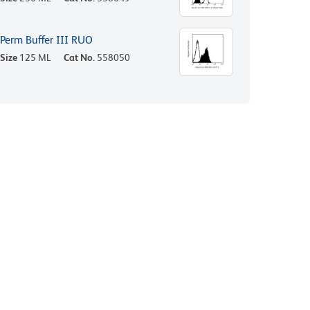
Perm Buffer III RUO
Size
125 ML
Cat No.
558050