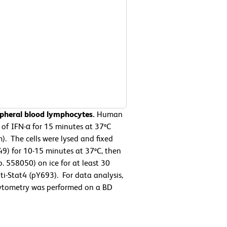
ipheral blood lymphocytes.
Human
of IFN-α for 15 minutes at 37ºC
. The cells were lysed and fixed
49) for 10-15 minutes at 37ºC, then
. 558050) on ice for at least 30
i-Stat4 (pY693). For data analysis,
 cytometry was performed on a BD