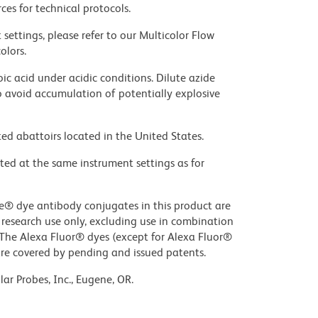
ces for technical protocols.
settings, please refer to our Multicolor Flow
olors.
ic acid under acidic conditions. Dilute azide
 avoid accumulation of potentially explosive
ed abattoirs located in the United States.
ted at the same instrument settings as for
ue® dye antibody conjugates in this product are
r research use only, excluding use in combination
. The Alexa Fluor® dyes (except for Alexa Fluor®
are covered by pending and issued patents.
ar Probes, Inc., Eugene, OR.