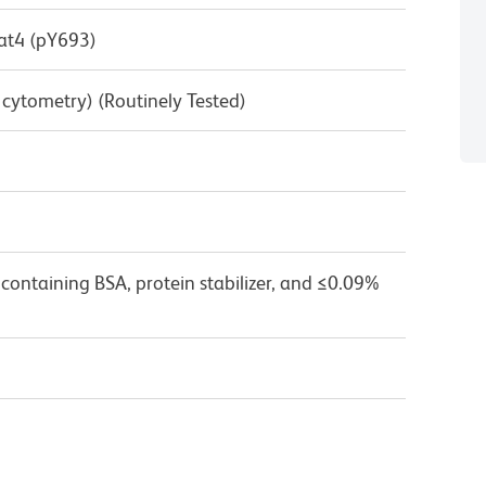
at4 (pY693)
w cytometry) (Routinely Tested)
containing BSA, protein stabilizer, and ≤0.09%