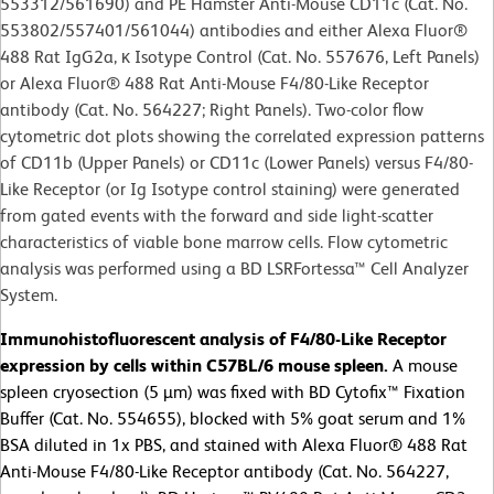
553312/561690) and PE Hamster Anti-Mouse CD11c (Cat. No.
553802/557401/561044) antibodies and either Alexa Fluor®
488 Rat IgG2a, κ Isotype Control (Cat. No. 557676, Left Panels)
or Alexa Fluor® 488 Rat Anti-Mouse F4/80-Like Receptor
antibody (Cat. No. 564227; Right Panels). Two-color flow
cytometric dot plots showing the correlated expression patterns
of CD11b (Upper Panels) or CD11c (Lower Panels) versus F4/80-
Like Receptor (or Ig Isotype control staining) were generated
from gated events with the forward and side light-scatter
characteristics of viable bone marrow cells. Flow cytometric
analysis was performed using a BD LSRFortessa™ Cell Analyzer
System.
Immunohistofluorescent analysis of F4/80-Like Receptor
expression by cells within C57BL/6 mouse spleen.
A
mouse
spleen cryosection (5 µm) was fixed with BD Cytofix™ Fixation
Buffer (Cat. No. 554655), blocked with 5% goat serum and 1%
BSA diluted in 1x PBS, and stained with Alexa Fluor® 488 Rat
Anti-Mouse F4/80-Like Receptor antibody (Cat. No. 564227,