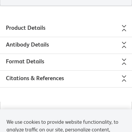
Product Details
Antibody Details
Format Details
Citations & References
Please refer to
Support Documents
for Quality Certificates
We use cookies to provide website functionality, to
Global - Refer to manufacturer's instructions for use and
analyze traffic on our site, personalize content,