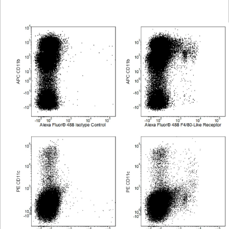
Viewer
Library
Resources