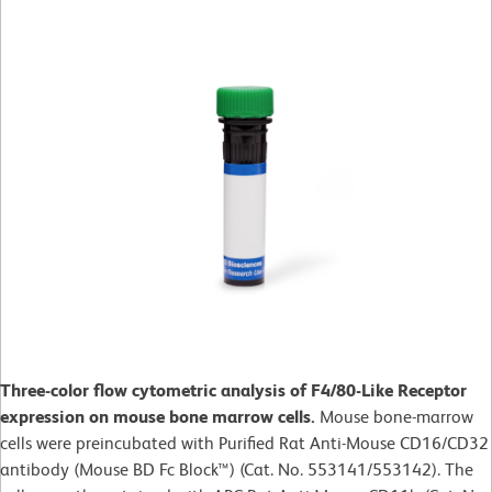
Three-color flow cytometric analysis of F4/80-Like Receptor
expression on mouse bone marrow cells.
Mouse bone-marrow
cells were preincubated with Purified Rat Anti-Mouse CD16/CD32
antibody (Mouse BD Fc Block™) (Cat. No. 553141/553142). The