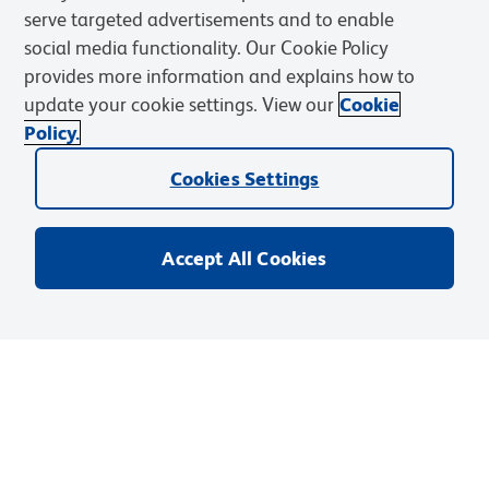
related User Manuals and Technical data sheets before
serve targeted advertisements and to enable
using this products as described
social media functionality. Our Cookie Policy
provides more information and explains how to
Comparisons, where applicable, are made against older BD
update your cookie settings. View our
Cookie
Technology, manual methods or are general performance
Policy.
claims. Comparisons are not made against non-BD
technologies, unless otherwise noted.
Cookies Settings
Accept All Cookies
For Research Use Only. Not for use in diagnostic or therapeutic procedures.
Products
Discover and Learn