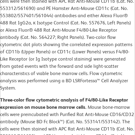
cells were then stained with APC Rat Anti-Mouse CD11b (Cat. No.
553312/561690) and PE Hamster Anti-Mouse CD11c (Cat. No.
553802/557401/561044) antibodies and either Alexa Fluor®
488 Rat IgG2a, κ Isotype Control (Cat. No. 557676, Left Panels)
or Alexa Fluor® 488 Rat Anti-Mouse F4/80-Like Receptor
antibody (Cat. No. 564227; Right Panels). Two-color flow
cytometric dot plots showing the correlated expression patterns
of CD11b (Upper Panels) or CD11c (Lower Panels) versus F4/80-
Like Receptor (or Ig Isotype control staining) were generated
from gated events with the forward and side light-scatter
characteristics of viable bone marrow cells. Flow cytometric
analysis was performed using a BD LSRFortessa™ Cell Analyzer
System.
Three-color flow cytometric analysis of F4/80-Like Receptor
expression on mouse bone marrow cells.
Mouse bone-marrow
cells were preincubated with Purified Rat Anti-Mouse CD16/CD32
antibody (Mouse BD Fc Block™) (Cat. No. 553141/553142). The
cells were then stained with APC Rat Anti-Mouse CD11b (Cat. No.