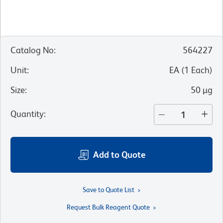
Catalog No
:
564227
Unit
:
EA
(
1
Each
)
Size
:
50 µg
Quantity
:
Add to Quote
Save to Quote List
Request Bulk Reagent Quote