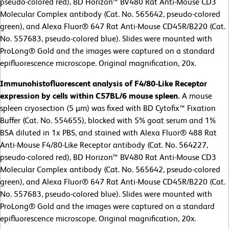
pseudo-colored red), BD Horizon™ BV480 Rat Anti-Mouse CD3
Molecular Complex antibody (Cat. No. 565642, pseudo-colored
green), and Alexa Fluor® 647 Rat Anti-Mouse CD45R/B220 (Cat.
No. 557683, pseudo-colored blue). Slides were mounted with
ProLong® Gold and the images were captured on a standard
epifluorescence microscope. Original magnification, 20x.
Immunohistofluorescent analysis of F4/80-Like Receptor
expression by cells within C57BL/6 mouse spleen.
A
mouse
spleen cryosection (5 µm) was fixed with BD Cytofix™ Fixation
Buffer (Cat. No. 554655), blocked with 5% goat serum and 1%
BSA diluted in 1x PBS, and stained with Alexa Fluor® 488 Rat
Anti-Mouse F4/80-Like Receptor antibody (Cat. No. 564227,
pseudo-colored red), BD Horizon™ BV480 Rat Anti-Mouse CD3
Molecular Complex antibody (Cat. No. 565642, pseudo-colored
green), and Alexa Fluor® 647 Rat Anti-Mouse CD45R/B220 (Cat.
No. 557683, pseudo-colored blue). Slides were mounted with
ProLong® Gold and the images were captured on a standard
epifluorescence microscope. Original magnification, 20x.