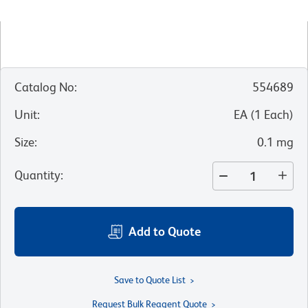
Catalog No
:
554689
Unit
:
EA
(
1
Each
)
Size
:
0.1 mg
Quantity
:
Add to Quote
Save to Quote List
Request Bulk Reagent Quote