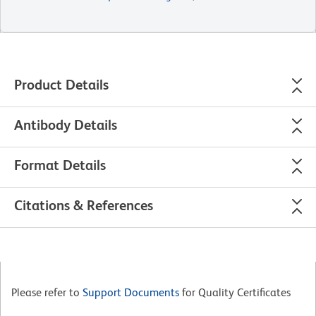
Product Details
Antibody Details
Format Details
Citations & References
Please refer to
Support Documents
for Quality Certificates