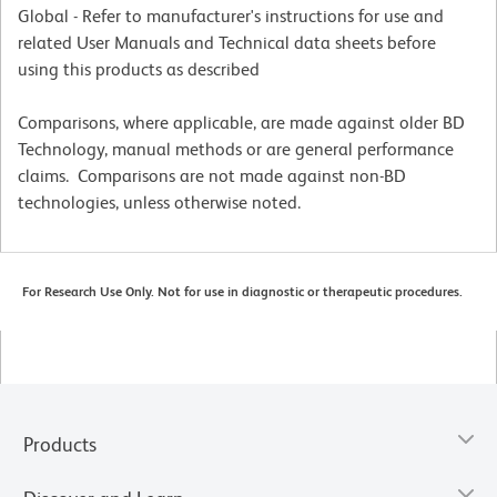
Global - Refer to manufacturer's instructions for use and
related User Manuals and Technical data sheets before
using this products as described
Comparisons, where applicable, are made against older BD
Technology, manual methods or are general performance
claims. Comparisons are not made against non-BD
technologies, unless otherwise noted.
For Research Use Only. Not for use in diagnostic or therapeutic procedures.
Products