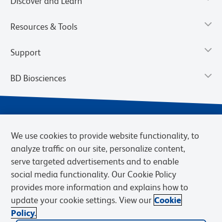
Discover and Learn
Resources & Tools
Support
BD Biosciences
We use cookies to provide website functionality, to
analyze traffic on our site, personalize content,
serve targeted advertisements and to enable
social media functionality. Our Cookie Policy
provides more information and explains how to
Privacy Notice
Terms of Use
Terms of eQuote Request
update your cookie settings. View our
Cookie
Cookies Settings
Policy.