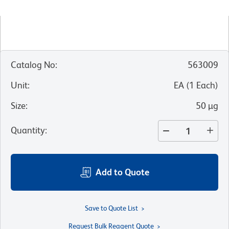
Catalog No
:
563009
Unit
:
EA
(
1
Each
)
Size
:
50 µg
Quantity
:
Add to Quote
Save to Quote List
Request Bulk Reagent Quote