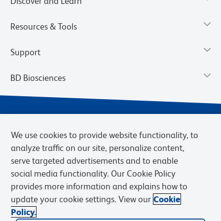
Discover and Learn
Resources & Tools
Support
BD Biosciences
We use cookies to provide website functionality, to
analyze traffic on our site, personalize content,
serve targeted advertisements and to enable
social media functionality. Our Cookie Policy
provides more information and explains how to
Privacy Notice
Terms of Use
Terms of eQuote Request
update your cookie settings. View our
Cookie
Cookies Settings
Policy.