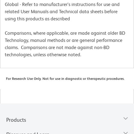
Global - Refer to manufacturer's instructions for use and
related User Manuals and Technical data sheets before
using this products as described
Comparisons, where applicable, are made against older BD
Technology, manual methods or are general performance
claims. Comparisons are not made against non-BD
technologies, unless otherwise noted.
For Research Use Only. Not for use in diagnostic or therapeutic procedures.
Products