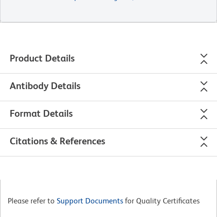
Product Details
Antibody Details
Format Details
Citations & References
Please refer to
Support Documents
for Quality Certificates