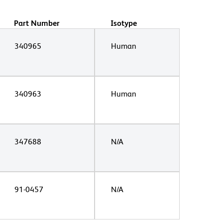
Part Number
Isotype
340965
Human
340963
Human
347688
N/A
91-0457
N/A