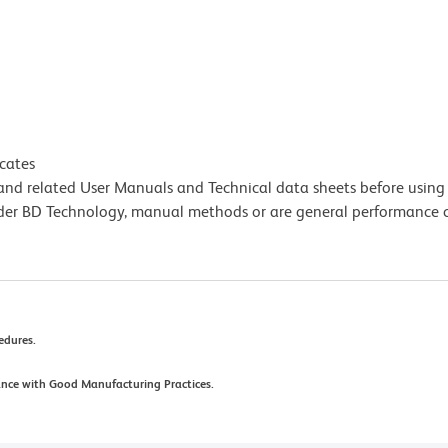
icates
e and related User Manuals and Technical data sheets before using 
lder BD Technology, manual methods or are general performance
cedures.
ance with Good Manufacturing Practices.