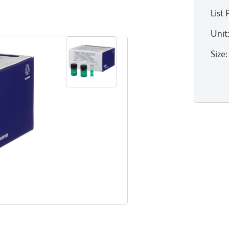
List 
Unit
Size
: