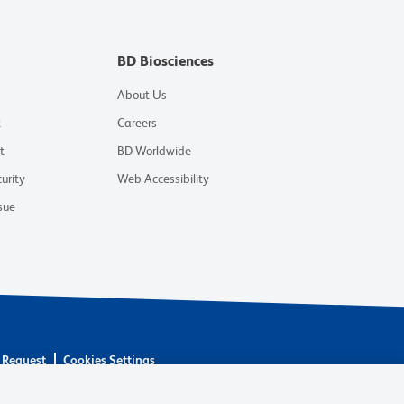
BD Biosciences
About Us
t
Careers
t
BD Worldwide
urity
Web Accessibility
sue
 Request
Cookies Settings
are owned by Becton, Dickinson and Company (“BD”) or their