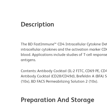
Description
The BD FastImmune™ CD4 Intracellular Cytokine Detec
intracellular cytokines and the activation marker C
blood. Applications include studies of T-cell respons
antigens.
Contents: Antibody Cocktail (IL-2 FITC, CD69 PE, CD4
Antibody Cocktail (CD28/CD49d), Brefeldin A (BFA) S
(10x), BD FACS Permeabilizing Solution 2 (10x).
Preparation And Storage