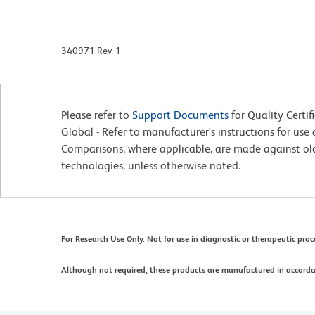
340971 Rev. 1
Please refer to
Support Documents
for Quality Certif
Global - Refer to manufacturer's instructions for us
Comparisons, where applicable, are made against o
technologies, unless otherwise noted.
For Research Use Only. Not for use in diagnostic or therapeutic pro
Although not required, these products are manufactured in accord