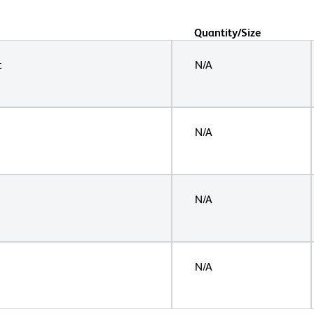
Quantity/Size
t
N/A
N/A
N/A
N/A