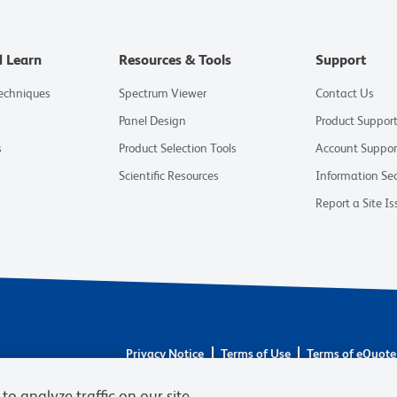
d Learn
Resources & Tools
Support
Techniques
Spectrum Viewer
Contact Us
Panel Design
Product Suppor
s
Product Selection Tools
Account Suppor
Scientific Resources
Information Sec
Report a Site Is
Privacy Notice
Terms of Use
Terms of eQuote
© 2026 BD. BD, the BD logo, and other trademarks 
to analyze traffic on our site,