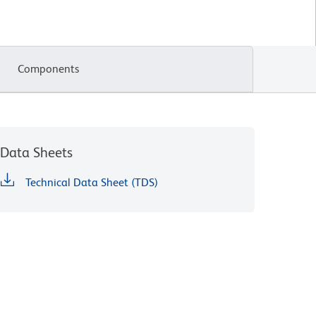
Components
Data Sheets
Technical Data Sheet (TDS)