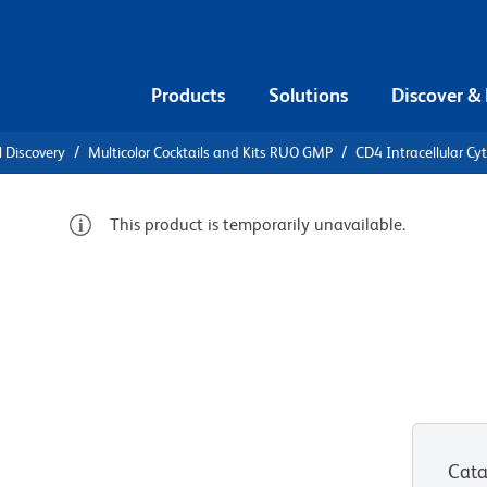
Products
Solutions
Discover &
l Discovery
Multicolor Cocktails and Kits RUO GMP
CD4 Intracellular Cy
This product is temporarily unavailable.
 CD4
kine
-Hu-IL-
Cata