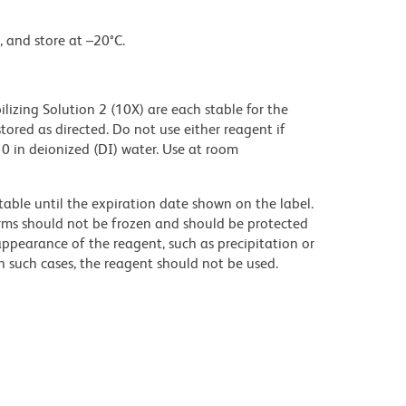
, and store at –20°C.
izing Solution 2 (10X) are each stable for the
ored as directed. Do not use either reagent if
:10 in deionized (DI) water. Use at room
table until the expiration date shown on the label.
orms should not be frozen and should be protected
appearance of the reagent, such as precipitation or
 In such cases, the reagent should not be used.