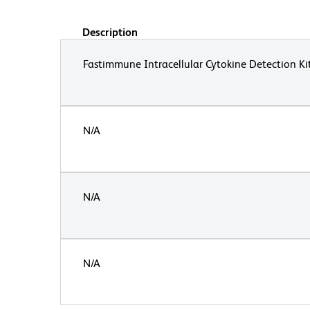
Description
Fastimmune Intracellular Cytokine Detection Ki
N/A
N/A
N/A