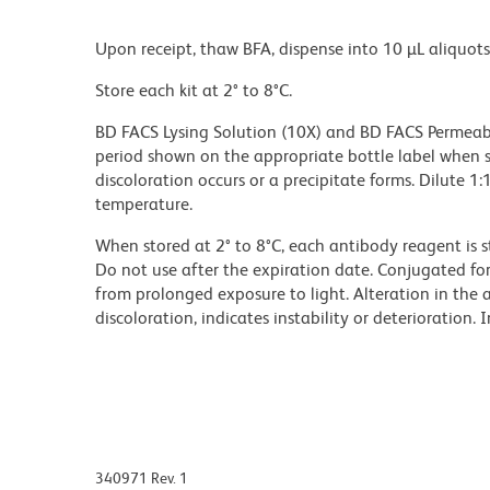
Upon receipt, thaw BFA, dispense into 10 µL aliquots
Store each kit at 2° to 8°C.
BD FACS Lysing Solution (10X) and BD FACS Permeabil
period shown on the appropriate bottle label when st
discoloration occurs or a precipitate forms. Dilute 1
temperature.
When stored at 2° to 8°C, each antibody reagent is s
Do not use after the expiration date. Conjugated f
from prolonged exposure to light. Alteration in the 
discoloration, indicates instability or deterioration.
340971 Rev. 1