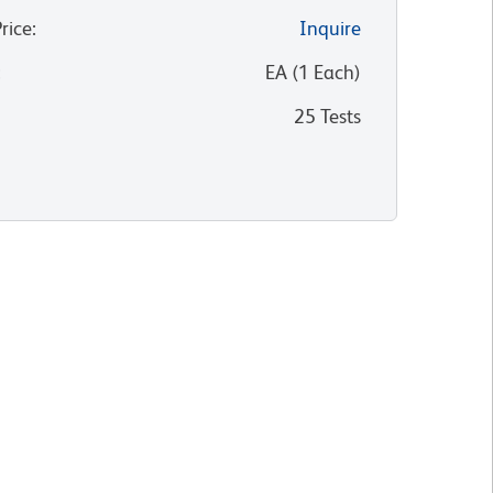
Price
:
Inquire
:
EA
(
1
Each
)
25 Tests