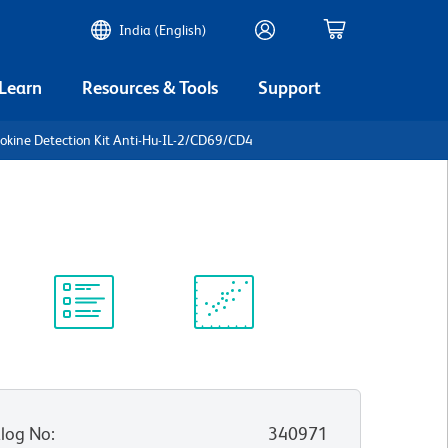
India (English)
 Learn
Resources & Tools
Support
tokine Detection Kit Anti-Hu-IL-2/CD69/CD4
Protocol
Scientific
Library
Resources
log No
:
340971