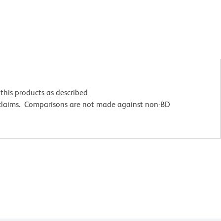
this products as described
 claims. Comparisons are not made against non-BD