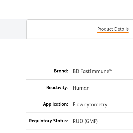
Product Details
Brand:
BD FastImmune™
Reactivity:
Human
Application:
Flow cytometry
Regulatory Status:
RUO (GMP)