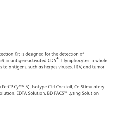
tion Kit is designed for the detection of
+
D69 in antigen-activated CD4
T lymphocytes in whole
es to antigens, such as herpes viruses, HIV, and tumor
 PerCP-Cy™5.5), Isotype Ctrl Cocktail, Co-Stimulatory
olution, EDTA Solution, BD FACS™ Lysing Solution