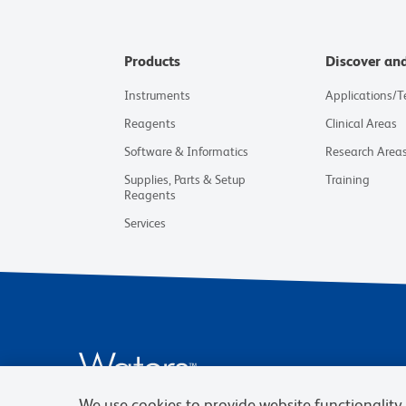
Products
Discover an
Instruments
Applications/
Reagents
Clinical Areas
Software & Informatics
Research Area
Supplies, Parts & Setup
Training
Reagents
Services
We use cookies to provide website functionality, 