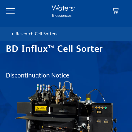
Skip
Skip
to
to
main
navigation
content
Research Cell Sorters
BD Influx™ Cell Sorter
Discontinuation Notice