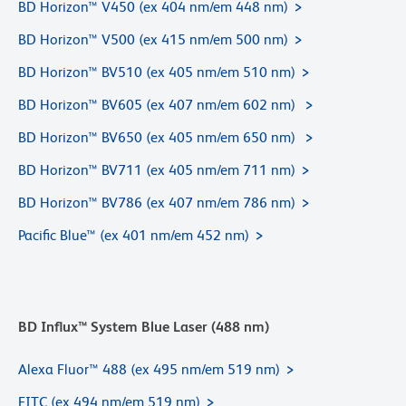
BD Horizon™ V450 (ex 404 nm/em 448 nm)
BD Horizon™ V500 (ex 415 nm/em 500 nm)
BD Horizon™ BV510 (ex 405 nm/em 510 nm)
BD Horizon™ BV605 (ex 407 nm/em 602 nm)
BD Horizon™ BV650 (ex 405 nm/em 650 nm)
BD Horizon™ BV711 (ex 405 nm/em 711 nm)
BD Horizon™ BV786 (ex 407 nm/em 786 nm)
Pacific Blue™ (ex 401 nm/em 452 nm)
BD Influx™ System Blue Laser (488 nm)
Alexa Fluor™ 488 (ex 495 nm/em 519 nm)
FITC (ex 494 nm/em 519 nm)