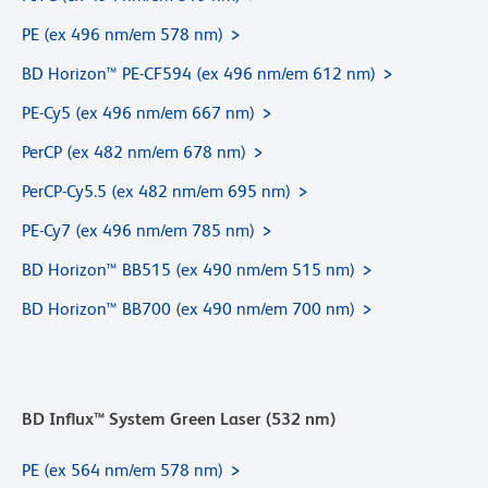
PE (ex 496 nm/em 578 nm)
BD Horizon™ PE-CF594 (ex 496 nm/em 612 nm)
PE-Cy5 (ex 496 nm/em 667 nm)
PerCP (ex 482 nm/em 678 nm)
PerCP-Cy5.5 (ex 482 nm/em 695 nm)
PE-Cy7 (ex 496 nm/em 785 nm)
BD Horizon™ BB515 (ex 490 nm/em 515 nm)
BD Horizon™ BB700 (ex 490 nm/em 700 nm)
BD Influx™ System Green Laser (532 nm)
PE (ex 564 nm/em 578 nm)