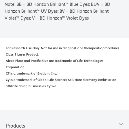
Note: BB = BD Horizon Brilliant™ Blue Dyes; BUV = BD
Horizon Brilliant™ UV Dyes; BV = BD Horizon Brilliant
Violet™ Dyes; V = BD Horizon™ Violet Dyes
For Research Use Only. Not for use in diagnostic or therapeutic procedures.
Class 1 Laser Product.
Alexa Fluor and Pacific Blue are trademarks of Life Technologies
Corporation.
CF is a trademark of Biotium, Inc.
Cy is a trademark of Global Life Sciences Solutions Germany GmbH or an
affiliate doing business as Cytiva.
Products