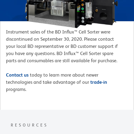
Instrument sales of the BD Influx™ Cell Sorter were
discontinued on September 30, 2020. Please contact
your local BD representative or BD customer support if
you have any questions. BD Influx™ Cell Sorter spare
parts and consumables are still available for purchase.
Contact us
today to learn more about newer
technologies and take advantage of our
trade-in
programs.
RESOURCES