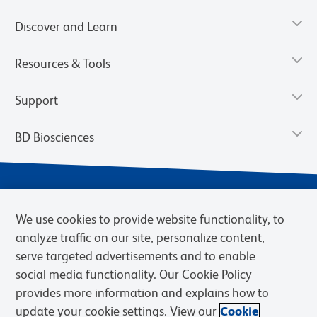
Discover and Learn
Resources & Tools
Support
BD Biosciences
We use cookies to provide website functionality, to
analyze traffic on our site, personalize content,
serve targeted advertisements and to enable
social media functionality. Our Cookie Policy
provides more information and explains how to
Privacy Notice
Terms of Use
Terms of eQuote Request
update your cookie settings. View our
Cookie
Cookies Settings