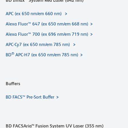
BD Influx™ System Red Laser (642 nm)
APC (ex 650 nm/em 660 nm)
Alexa Fluor™ 647 (ex 650 nm/em 668 nm)
Alexa Fluor™ 700 (ex 696 nm/em 719 nm)
APC-Cy7 (ex 650 nm/em 785 nm)
®
BD
APC-H7 (ex 650 nm/em 785 nm)
Buffers
BD FACS™ Pre-Sort Buffer
BD FACSAria™ Fusion System UV Laser (355 nm)