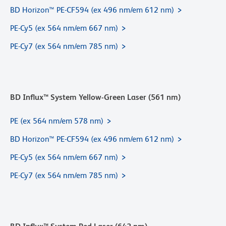
BD Horizon™ PE-CF594 (ex 496 nm/em 612 nm)
PE-Cy5 (ex 564 nm/em 667 nm)
PE-Cy7 (ex 564 nm/em 785 nm)
BD Influx™ System Yellow-Green Laser (561 nm)
PE (ex 564 nm/em 578 nm)
BD Horizon™ PE-CF594 (ex 496 nm/em 612 nm)
PE-Cy5 (ex 564 nm/em 667 nm)
PE-Cy7 (ex 564 nm/em 785 nm)