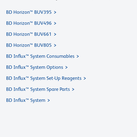
BD Horizon™ BUV395
BD Horizon™ BUV496
BD Horizon™ BUV661
BD Horizon™ BUV805
BD Influx™ System Consumables
BD Influx™ System Options
BD Influx™ System Set-Up Reagents
BD Influx™ System Spare Parts
BD Influx™ System