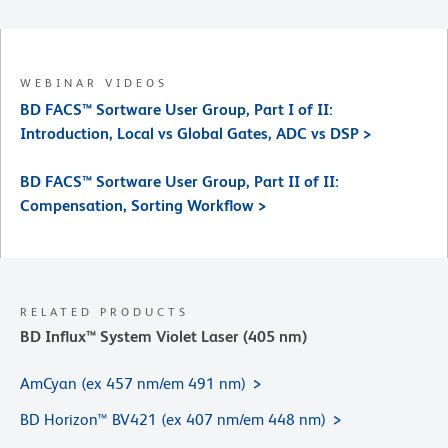
WEBINAR VIDEOS
BD FACS™ Sortware User Group, Part I of II:
Introduction, Local vs Global Gates, ADC vs DSP >
BD FACS™ Sortware User Group, Part II of II:
Compensation, Sorting Workflow >
RELATED PRODUCTS
BD Influx™ System Violet Laser (405 nm)
AmCyan (ex 457 nm/em 491 nm)
BD Horizon™ BV421 (ex 407 nm/em 448 nm)