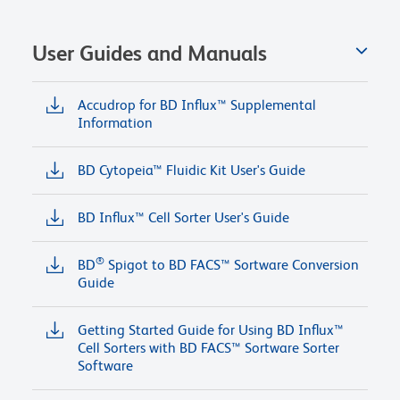
User Guides and Manuals
Accudrop for BD Influx™ Supplemental
Information
BD Cytopeia™ Fluidic Kit User's Guide
BD Influx™ Cell Sorter User's Guide
®
BD
Spigot to BD FACS™ Sortware Conversion
Guide
Getting Started Guide for Using BD Influx™
Cell Sorters with BD FACS™ Sortware Sorter
Software