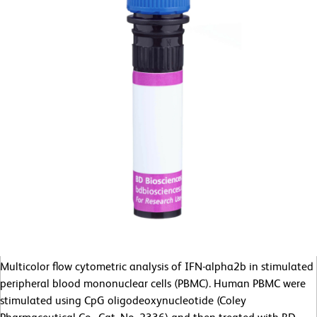
Multicolor flow cytometric analysis of IFN-alpha2b in stimulated
peripheral blood mononuclear cells (PBMC). Human PBMC were
stimulated using CpG oligodeoxynucleotide (Coley