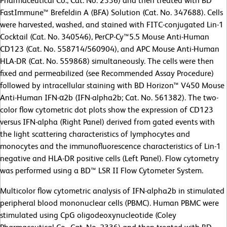
Pharmaceutical Co., Cat. No. 2336) and then treated with BD
FastImmune™ Brefeldin A (BFA) Solution (Cat. No. 347688). Cells
were harvested, washed, and stained with FITC-conjugated Lin-1
Cocktail (Cat. No. 340546), PerCP-Cy™5.5 Mouse Anti-Human
CD123 (Cat. No. 558714/560904), and APC Mouse Anti-Human
HLA-DR (Cat. No. 559868) simultaneously. The cells were then
fixed and permeabilized (see Recommended Assay Procedure)
followed by intracellular staining with BD Horizon™ V450 Mouse
Anti-Human IFN-α2b (IFN-alpha2b; Cat. No. 561382). The two-
color flow cytometric dot plots show the expression of CD123
versus IFN-alpha (Right Panel) derived from gated events with
the light scattering characteristics of lymphocytes and
monocytes and the immunofluorescence characteristics of Lin-1
negative and HLA-DR positive cells (Left Panel). Flow cytometry
was performed using a BD™ LSR II Flow Cytometer System.
Multicolor flow cytometric analysis of IFN-alpha2b in stimulated
peripheral blood mononuclear cells (PBMC). Human PBMC were
stimulated using CpG oligodeoxynucleotide (Coley