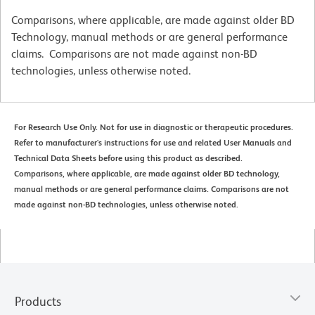
Comparisons, where applicable, are made against older BD
Technology, manual methods or are general performance
claims. Comparisons are not made against non-BD
technologies, unless otherwise noted.
For Research Use Only. Not for use in diagnostic or therapeutic procedures.
Refer to manufacturer's instructions for use and related User Manuals and
Technical Data Sheets before using this product as described.
Comparisons, where applicable, are made against older BD technology,
manual methods or are general performance claims. Comparisons are not
made against non-BD technologies, unless otherwise noted.
Products