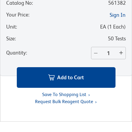
Catalog No
:
561382
Your Price
:
Sign In
Unit
:
EA
(
1
Each
)
Size
:
50 Tests
Quantity
:
Add to Cart
Save To Shopping List
Request Bulk Reagent Quote