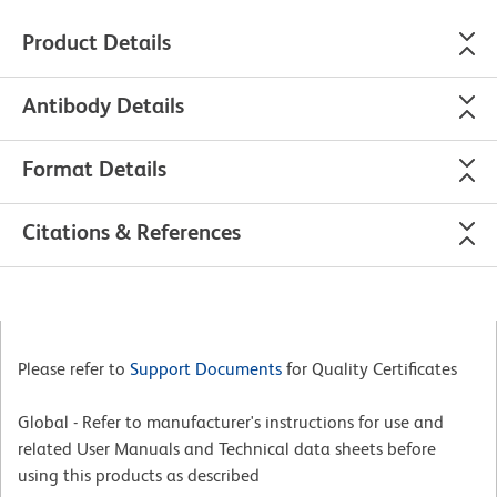
Product Details
Antibody Details
Format Details
Citations & References
Please refer to
Support Documents
for Quality Certificates
Global - Refer to manufacturer's instructions for use and
related User Manuals and Technical data sheets before
using this products as described