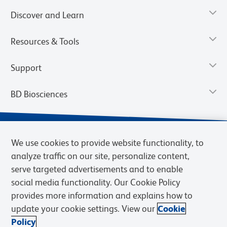
Discover and Learn
Resources & Tools
Support
BD Biosciences
We use cookies to provide website functionality, to
analyze traffic on our site, personalize content,
serve targeted advertisements and to enable
social media functionality. Our Cookie Policy
provides more information and explains how to
update your cookie settings. View our
Cookie
Privacy Notice
Terms of Use
Terms of Sale
Cookies Settings
Policy