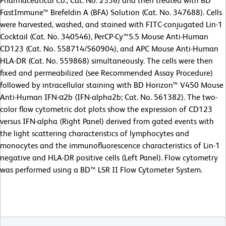
Pharmaceutical Co., Cat. No. 2336) and then treated with BD
FastImmune™ Brefeldin A (BFA) Solution (Cat. No. 347688). Cells
were harvested, washed, and stained with FITC-conjugated Lin-1
Cocktail (Cat. No. 340546), PerCP-Cy™5.5 Mouse Anti-Human
CD123 (Cat. No. 558714/560904), and APC Mouse Anti-Human
HLA-DR (Cat. No. 559868) simultaneously. The cells were then
fixed and permeabilized (see Recommended Assay Procedure)
followed by intracellular staining with BD Horizon™ V450 Mouse
Anti-Human IFN-α2b (IFN-alpha2b; Cat. No. 561382). The two-
color flow cytometric dot plots show the expression of CD123
versus IFN-alpha (Right Panel) derived from gated events with
the light scattering characteristics of lymphocytes and
monocytes and the immunofluorescence characteristics of Lin-1
negative and HLA-DR positive cells (Left Panel). Flow cytometry
was performed using a BD™ LSR II Flow Cytometer System.