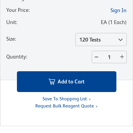
Your Price
:
Sign In
Unit
:
EA
(
1
Each
)
Size
:
120 Tests
Quantity
:
Add to Cart
Save To Shopping List
Request Bulk Reagent Quote