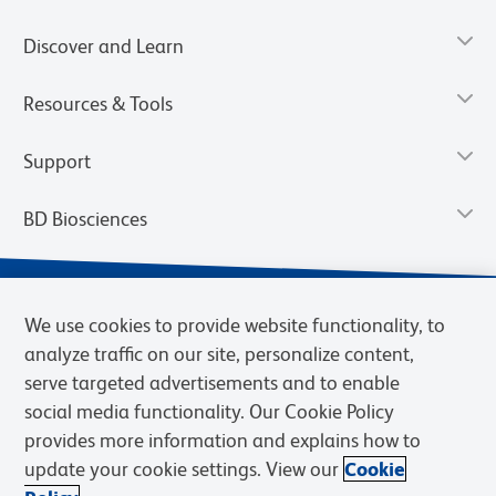
Discover and Learn
Resources & Tools
Support
BD Biosciences
We use cookies to provide website functionality, to
analyze traffic on our site, personalize content,
serve targeted advertisements and to enable
social media functionality. Our Cookie Policy
provides more information and explains how to
update your cookie settings. View our
Cookie
Privacy Notice
Terms of Use
Terms of Sale
Cookies Settings