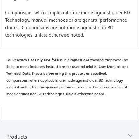
Comparisons, where applicable, are made against older BD
Technology, manual methods or are general performance
claims. Comparisons are not made against non-BD
technologies, unless otherwise noted.
For Research Use Only. Not for use in diagnostic or therapeutic procedures.
Refer to manufacturer's instructions for use and related User Manuals and
Technical Data Sheets before using this product as described.
Comparisons, where applicable, are made against older BD technology,
manual methods or are general performance claims. Comparisons are not
made against non-BD technologies, unless otherwise noted.
Products