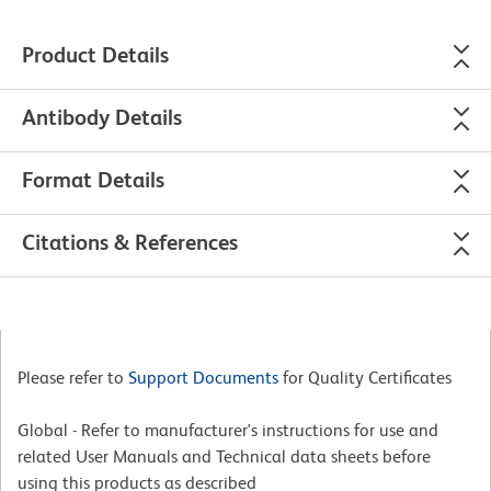
Product Details
Antibody Details
Format Details
Citations & References
Please refer to
Support Documents
for Quality Certificates
Global - Refer to manufacturer's instructions for use and
related User Manuals and Technical data sheets before
using this products as described