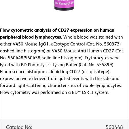
Flow cytometric analysis of CD27 expression on human
peripheral blood lymphocytes.
Whole blood was stained with
either V450 Mouse IgG1, κ Isotype Control (Cat. No. 560373;
dashed line histogram) or V450 Mouse Anti-Human CD27 (Cat.
No. 560448/560458; solid line histogram). Erythrocytes were
lysed with BD PharmLyse™ Lysing Buffer (Cat. No. 555899).
Fluorescence histograms depicting CD27 (or Ig isotype)
expression were derived from gated events with the side and
forward light-scattering characteristics of viable lymphocytes.
Flow cytometry was performed on a BD™ LSR II system.
Catalog No
:
560448