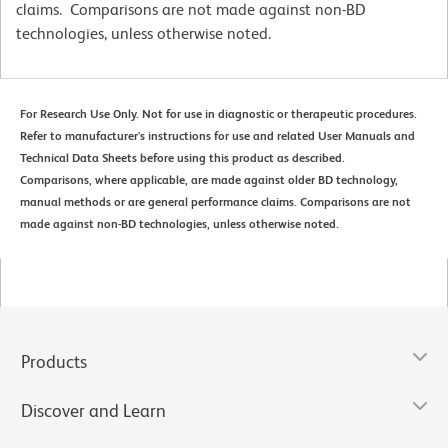
claims. Comparisons are not made against non-BD
technologies, unless otherwise noted.
For Research Use Only. Not for use in diagnostic or therapeutic procedures.
Refer to manufacturer's instructions for use and related User Manuals and
Technical Data Sheets before using this product as described.
Comparisons, where applicable, are made against older BD technology,
manual methods or are general performance claims. Comparisons are not
made against non-BD technologies, unless otherwise noted.
Products
Discover and Learn