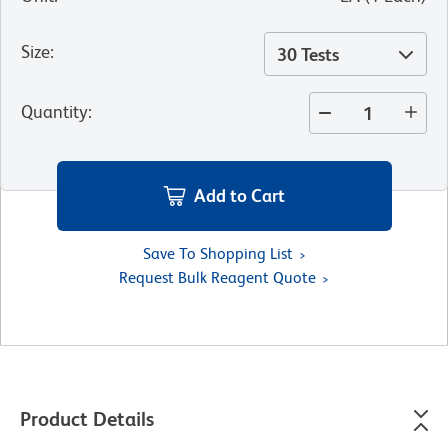
Size
:
30 Tests
Quantity
:
Add to Cart
Save To Shopping List
Request Bulk Reagent Quote
Product Details