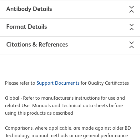
Antibody Details
Format Details
Citations & References
Please refer to
Support Documents
for Quality Certificates
Global - Refer to manufacturer's instructions for use and
related User Manuals and Technical data sheets before
using this products as described
Comparisons, where applicable, are made against older BD
Technology, manual methods or are general performance