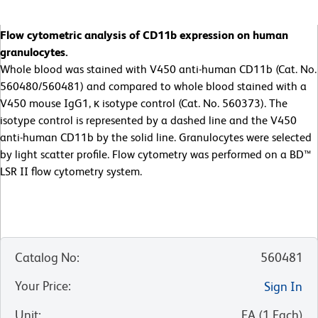
Flow cytometric analysis of CD11b expression on human
granulocytes.
Whole blood was stained with V450 anti-human CD11b (Cat. No.
560480/560481) and compared to whole blood stained with a
V450 mouse IgG1, κ isotype control (Cat. No. 560373). The
isotype control is represented by a dashed line and the V450
anti-human CD11b by the solid line. Granulocytes were selected
by light scatter profile. Flow cytometry was performed on a BD™
LSR II flow cytometry system.
Catalog No
:
560481
Your Price
:
Sign In
Unit
:
EA
(
1
Each
)