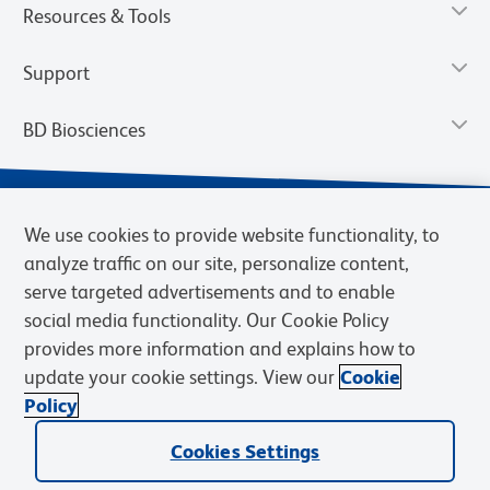
Resources & Tools
Support
BD Biosciences
We use cookies to provide website functionality, to
analyze traffic on our site, personalize content,
serve targeted advertisements and to enable
social media functionality. Our Cookie Policy
provides more information and explains how to
update your cookie settings. View our
Cookie
Privacy Notice
Terms of Use
Terms of Sale
Cookies Settings
Policy
© 2026 BD. BD, the BD logo, and other trademarks are owned by
Cookies Settings
Becton, Dickinson and Company (“BD”) or their respective owners.
Waters Corporation has acquired BD Biosciences. BD remains the