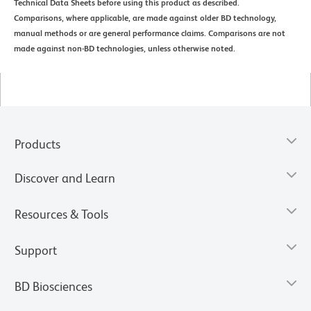
Technical Data Sheets before using this product as described.
Comparisons, where applicable, are made against older BD technology,
manual methods or are general performance claims. Comparisons are not
made against non-BD technologies, unless otherwise noted.
Products
Discover and Learn
Resources & Tools
Support
BD Biosciences