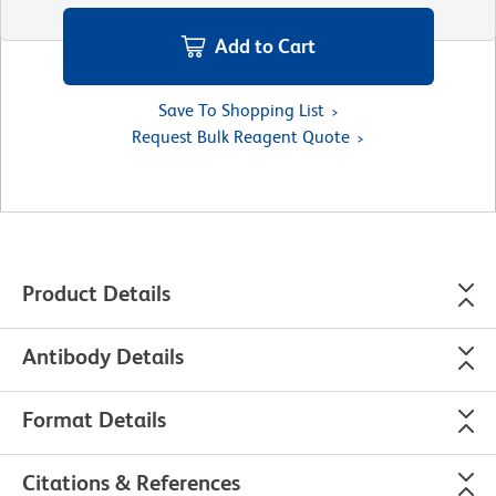
Add to Cart
Save To Shopping List
Request Bulk Reagent Quote
Product Details
Antibody Details
Format Details
Citations & References