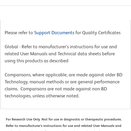
Please refer to
Support Documents
for Quality Certificates
Global - Refer to manufacturer's instructions for use and
related User Manuals and Technical data sheets before
using this products as described
Comparisons, where applicable, are made against older BD
Technology, manual methods or are general performance
claims. Comparisons are not made against non-BD
technologies, unless otherwise noted.
For Research Use Only. Not for use in diagnostic or therapeutic procedures.
Refer to manufacturer's instructions for use and related User Manuals and