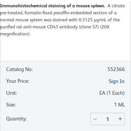
Immunohistochemical staining of a mouse spleen.
A citrate
pre-treated, formalin-fixed paraffin-embedded section of a
normal mouse spleen was stained with 0.3125 µg/mL of the
purified rat anti-mouse CD43 antibody (clone S7) (20X
magnification).
Catalog No
:
552366
Your Price
:
Sign In
Unit
:
EA
(
1
Each
)
Size
:
1 ML
Quantity
: