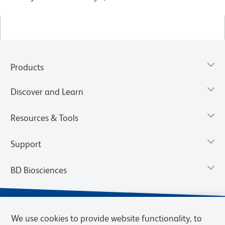
Products
Discover and Learn
Resources & Tools
Support
BD Biosciences
We use cookies to provide website functionality, to