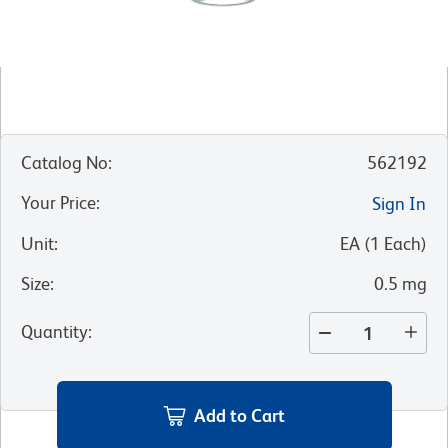
Catalog No
:
562192
Your Price
:
Sign In
Unit
:
EA
(
1
Each
)
Size
:
0.5 mg
Quantity
:
Add to Cart