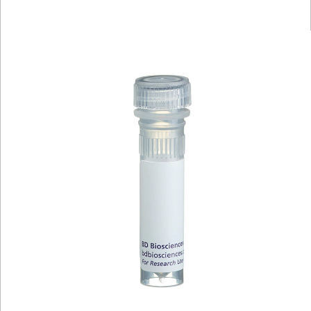
Viewer
Library
Resources