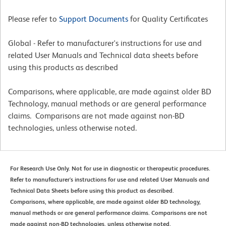
Please refer to
Support Documents
for Quality Certificates
Global - Refer to manufacturer's instructions for use and
related User Manuals and Technical data sheets before
using this products as described
Comparisons, where applicable, are made against older BD
Technology, manual methods or are general performance
claims. Comparisons are not made against non-BD
technologies, unless otherwise noted.
For Research Use Only. Not for use in diagnostic or therapeutic procedures.
Refer to manufacturer's instructions for use and related User Manuals and
Technical Data Sheets before using this product as described.
Comparisons, where applicable, are made against older BD technology,
manual methods or are general performance claims. Comparisons are not
made against non-BD technologies, unless otherwise noted.