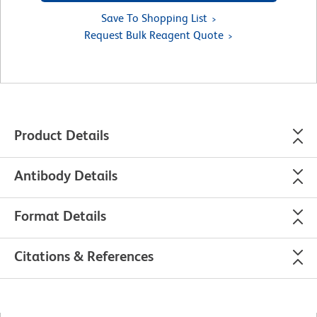
Save To Shopping List
Request Bulk Reagent Quote
Product Details
Antibody Details
Format Details
Citations & References