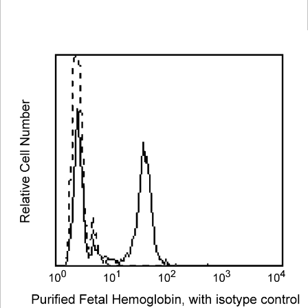
Viewer
Library
Resources