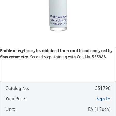
Profile of erythrocytes obtained from cord blood analyzed by
flow cytometry.
Second step staining with Cat. No. 555988.
Catalog No
:
551796
Your Price
:
Sign In
Unit
:
EA
(
1
Each
)