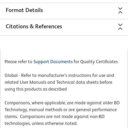
Format Details
Citations & References
Please refer to
Support Documents
for Quality Certificates
Global - Refer to manufacturer's instructions for use and
related User Manuals and Technical data sheets before
using this products as described
Comparisons, where applicable, are made against older BD
Technology, manual methods or are general performance
claims. Comparisons are not made against non-BD
technologies, unless otherwise noted.