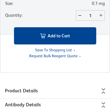
Size
:
0.1 mg
Quantity
:
Add to Cart
Save To Shopping List
Request Bulk Reagent Quote
Product Details
Antibody Details