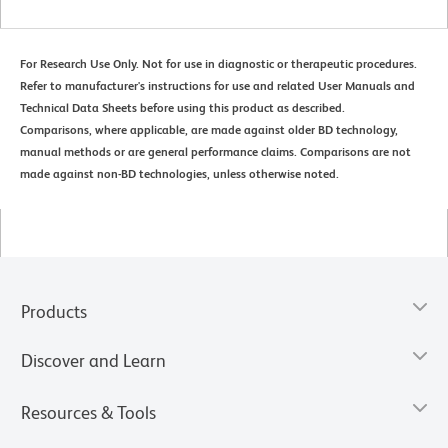
For Research Use Only. Not for use in diagnostic or therapeutic procedures.
Refer to manufacturer's instructions for use and related User Manuals and
Technical Data Sheets before using this product as described.
Comparisons, where applicable, are made against older BD technology,
manual methods or are general performance claims. Comparisons are not
made against non-BD technologies, unless otherwise noted.
Products
Discover and Learn
Resources & Tools