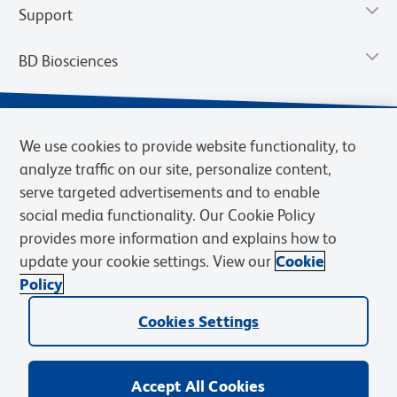
Support
BD Biosciences
We use cookies to provide website functionality, to
analyze traffic on our site, personalize content,
serve targeted advertisements and to enable
social media functionality. Our Cookie Policy
provides more information and explains how to
update your cookie settings. View our
Cookie
Privacy Notice
Terms of Use
Terms of Sale
Cookies Settings
Policy
© 2026 BD. BD, the BD logo, and other trademarks are owned by
Cookies Settings
Becton, Dickinson and Company (“BD”) or their respective owners.
Waters Corporation has acquired BD Biosciences. BD remains the
legal manufacturer until all required regulatory transfers are complete.
Learn more: waters.com/bdtransaction.
Accept All Cookies