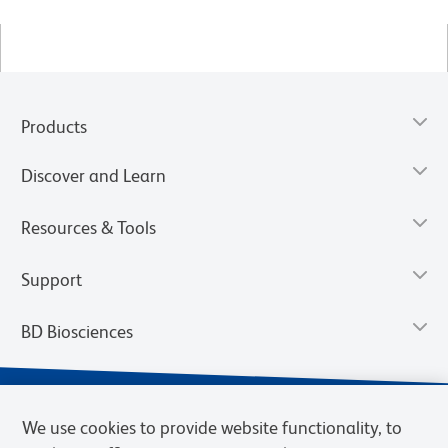
Products
Discover and Learn
Resources & Tools
Support
BD Biosciences
We use cookies to provide website functionality, to