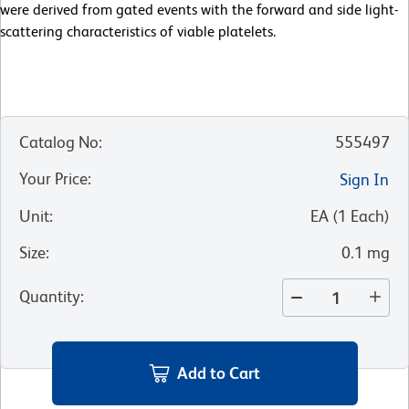
were derived from gated events with the forward and side light-
scattering characteristics of viable platelets.
Catalog No
:
555497
Your Price
:
Sign In
Unit
:
EA
(
1
Each
)
Size
:
0.1 mg
Quantity
:
Add to Cart