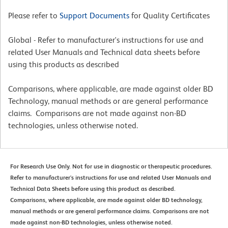
Please refer to
Support Documents
for Quality Certificates
Global - Refer to manufacturer's instructions for use and
related User Manuals and Technical data sheets before
using this products as described
Comparisons, where applicable, are made against older BD
Technology, manual methods or are general performance
claims. Comparisons are not made against non-BD
technologies, unless otherwise noted.
For Research Use Only. Not for use in diagnostic or therapeutic procedures.
Refer to manufacturer's instructions for use and related User Manuals and
Technical Data Sheets before using this product as described.
Comparisons, where applicable, are made against older BD technology,
manual methods or are general performance claims. Comparisons are not
made against non-BD technologies, unless otherwise noted.