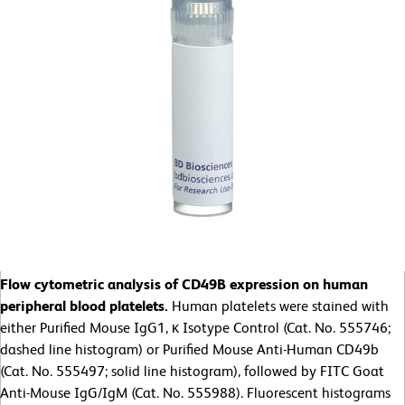
Flow cytometric analysis of CD49B expression on human
peripheral blood platelets.
Human platelets were stained with
either Purified Mouse IgG1, κ Isotype Control (Cat. No. 555746;
dashed line histogram) or Purified Mouse Anti-Human CD49b
(Cat. No. 555497; solid line histogram), followed by FITC Goat
Anti-Mouse IgG/IgM (Cat. No. 555988). Fluorescent histograms