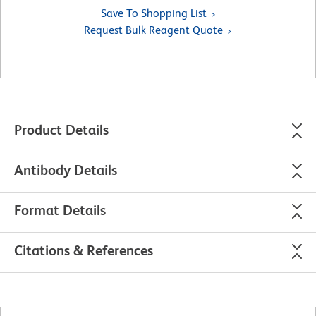
Save To Shopping List
Request Bulk Reagent Quote
Product Details
Antibody Details
Format Details
Citations & References