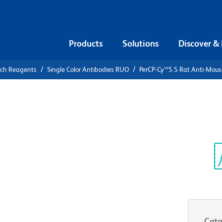
Products
Solutions
Discover &
rch Reagents
Single Color Antibodies RUO
PerCP-Cy™5.5 Rat Anti-Mouse
PerCP-
ouse I-A/I-E
Sp
V
4)
(RUO)
Cata
View all Formats