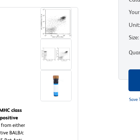
Your
Unit
Size
:
Quan
Save 
 MHC class
positive
 from either
tive BALB/c