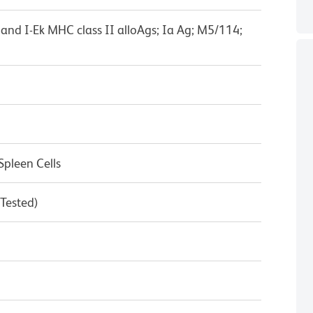
d, and I-Ek MHC class II alloAgs; Ia Ag; M5/114;
pleen Cells
 Tested)