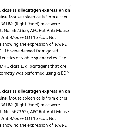
 class II alloantigen expression on
ins.
Mouse spleen cells from either
 BALB/c (Right Panel) mice were
at. No. 562363), APC Rat Anti-Mouse
 Anti-Mouse CD11b (Cat. No.
 showing the expression of I-A/I-E
D11b were derived from gated
eristics of viable splenocytes. The
MHC class II alloantigens that are
ytometry was performed using a BD™
 class II alloantigen expression on
ins.
Mouse spleen cells from either
 BALB/c (Right Panel) mice were
at. No. 562363), APC Rat Anti-Mouse
 Anti-Mouse CD11b (Cat. No.
 showing the expression of I-A/I-E