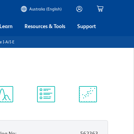
Australia (English)
 Learn
Resources & Tools
Support
 I-A/I-E
ectrum
Protocol
Scientific
iewer
Library
Resources
log No
:
562363