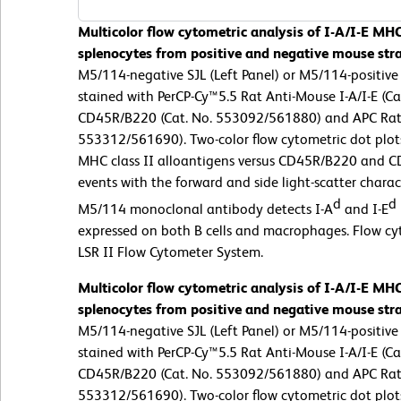
Multicolor flow cytometric analysis of I-A/I-E MHC
splenocytes from positive and negative mouse stra
M5/114-negative SJL (Left Panel) or M5/114-positive
stained with PerCP-Cy™5.5 Rat Anti-Mouse I-A/I-E (C
CD45R/B220 (Cat. No. 553092/561880) and APC Rat
553312/561690). Two-color flow cytometric dot plots
MHC class II alloantigens versus CD45R/B220 and C
events with the forward and side light-scatter charact
d
d
M5/114 monoclonal antibody detects I-A
and I-E
expressed on both B cells and macrophages. Flow c
LSR II Flow Cytometer System.
Multicolor flow cytometric analysis of I-A/I-E MHC
splenocytes from positive and negative mouse stra
M5/114-negative SJL (Left Panel) or M5/114-positive
stained with PerCP-Cy™5.5 Rat Anti-Mouse I-A/I-E (C
CD45R/B220 (Cat. No. 553092/561880) and APC Rat
553312/561690). Two-color flow cytometric dot plots