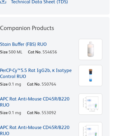
Technical Data Sheet (TDS)
Companion Products
Stain Buffer (FBS) RUO
Size
500 ML
Cat No.
554656
PerCP-Cy™5.5 Rat IgG2b, κ Isotype
Control RUO
Size
0.1 mg
Cat No.
550764
APC Rat Anti-Mouse CD45R/B220
RUO
Size
0.1 mg
Cat No.
553092
APC Rat Anti-Mouse CD45R/B220
RUO