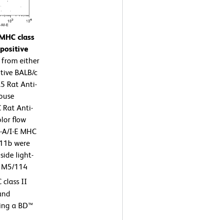
 MHC class
positive
 from either
tive BALB/c
5 Rat Anti-
Mouse
Rat Anti-
lor flow
I-A/I-E MHC
D11b were
ide light-
he M5/114
class II
 and
sing a BD™