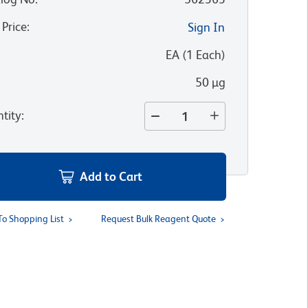
 Price
:
Sign In
:
EA
(
1
Each
)
50 µg
tity
:
Add to Cart
To Shopping List
Request Bulk Reagent Quote