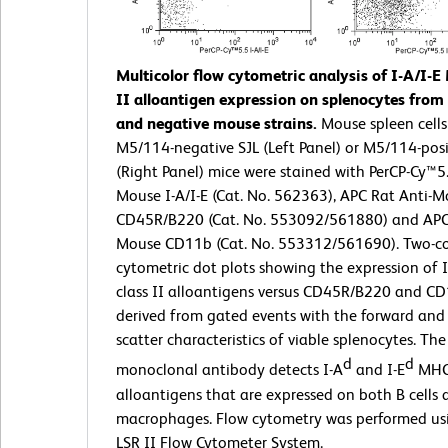
Multicolor flow cytometric analysis of I-A/I-E
II alloantigen expression on splenocytes from 
and negative mouse strains.
Mouse spleen cells
M5/114-negative SJL (Left Panel) or M5/114-posi
(Right Panel) mice were stained with PerCP-Cy™5.
Mouse I-A/I-E (Cat. No. 562363), APC Rat Anti-
CD45R/B220 (Cat. No. 553092/561880) and APC 
Mouse CD11b (Cat. No. 553312/561690). Two-co
cytometric dot plots showing the expression of 
class II alloantigens versus CD45R/B220 and C
derived from gated events with the forward and s
scatter characteristics of viable splenocytes. T
d
d
monoclonal antibody detects I-A
and I-E
MHC 
alloantigens that are expressed on both B cells
macrophages. Flow cytometry was performed u
LSR II Flow Cytometer System.