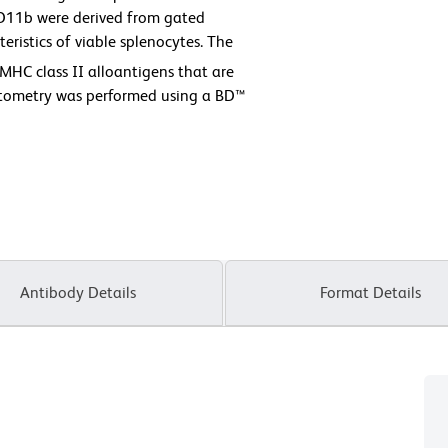
D11b were derived from gated
eristics of viable splenocytes. The
MHC class II alloantigens that are
ytometry was performed using a BD™
Antibody Details
Format Details