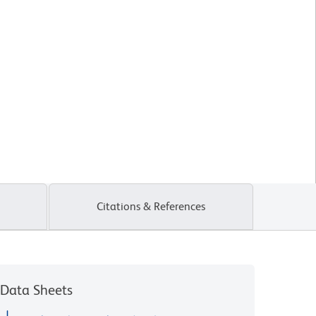
Citations & References
Data Sheets