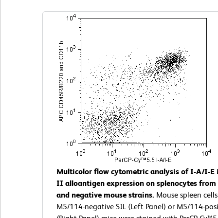
Multicolor flow cytometric analysis of I-A/I-E
II alloantigen expression on splenocytes from 
and negative mouse strains.
Mouse spleen cells
M5/114-negative SJL (Left Panel) or M5/114-posi