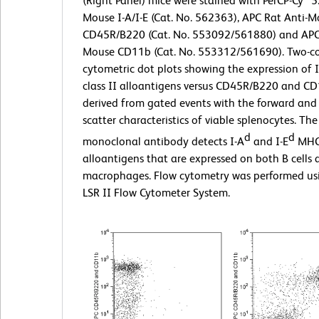
(Right Panel) mice were stained with PerCP-Cy™5.
Mouse I-A/I-E (Cat. No. 562363), APC Rat Anti-
CD45R/B220 (Cat. No. 553092/561880) and APC 
Mouse CD11b (Cat. No. 553312/561690). Two-co
cytometric dot plots showing the expression of 
class II alloantigens versus CD45R/B220 and C
derived from gated events with the forward and s
scatter characteristics of viable splenocytes. T
d
d
monoclonal antibody detects I-A
and I-E
MHC 
alloantigens that are expressed on both B cells
macrophages. Flow cytometry was performed u
LSR II Flow Cytometer System.