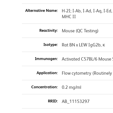
Alternative Name:
H-2I; I-Ab, I-Ad, I-Aq, I-E
MHC II
Reactivity:
Mouse (QC Testing)
Isotype:
Rat BN x LEW IgG2b, κ
Immunogen:
Activated C57BL/6 Mouse S
Application:
Flow cytometry (Routinely
Concentration:
0.2 mg/ml
RRID:
AB_11153297