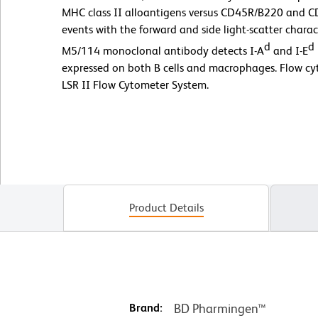
MHC class II alloantigens versus CD45R/B220 and C
events with the forward and side light-scatter charact
d
d
M5/114 monoclonal antibody detects I-A
and I-E
expressed on both B cells and macrophages. Flow c
LSR II Flow Cytometer System.
Product Details
Brand:
BD Pharmingen™