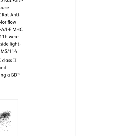
5 Rat Anti-
Mouse
Rat Anti-
lor flow
I-A/I-E MHC
D11b were
ide light-
he M5/114
class II
 and
sing a BD™