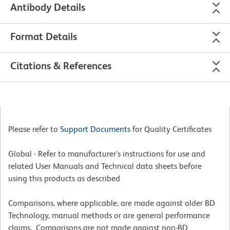
Antibody Details
Format Details
Citations & References
Please refer to
Support Documents
for Quality Certificates
Global - Refer to manufacturer's instructions for use and
related User Manuals and Technical data sheets before
using this products as described
Comparisons, where applicable, are made against older BD
Technology, manual methods or are general performance
claims. Comparisons are not made against non-BD