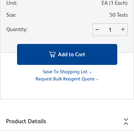
Unit
:
EA
(
1
Each
)
Size
:
50 Tests
Quantity
:
Add to Cart
Save To Shopping List
Request Bulk Reagent Quote
Product Details