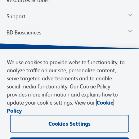
Resources & Tools
Support
BD Biosciences
We use cookies to provide website functionality, to
analyze traffic on our site, personalize content,
serve targeted advertisements and to enable
social media functionality. Our Cookie Policy
provides more information and explains how to
update your cookie settings. View our
Cookie
Privacy Notice
Terms of Use
Terms of Sale
Cookies Settings
Policy
© 2026 BD. BD, the BD logo, and other trademarks are owned by
Cookies Settings
Becton, Dickinson and Company (“BD”) or their respective owners.
Waters Corporation has acquired BD Biosciences. BD remains the
legal manufacturer until all required regulatory transfers are complete.