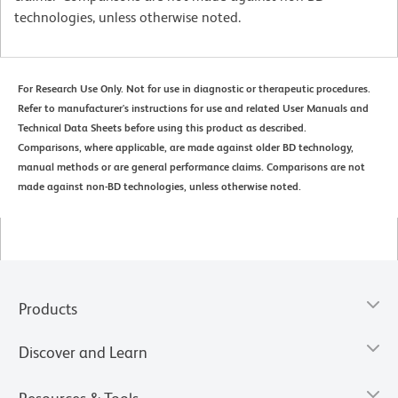
technologies, unless otherwise noted.
For Research Use Only. Not for use in diagnostic or therapeutic procedures.
Refer to manufacturer's instructions for use and related User Manuals and
Technical Data Sheets before using this product as described.
Comparisons, where applicable, are made against older BD technology,
manual methods or are general performance claims. Comparisons are not
made against non-BD technologies, unless otherwise noted.
Products
Discover and Learn