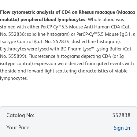
Flow cytometric analysis of CD4 on Rhesus macaque (Macaca
mulatta) peripheral blood lymphocytes.
Whole blood was
stained with either PerCP-Cy™5.5 Mouse Anti-Human CD4 (Cat.
No. 552838; solid line histogram) or PerCP-Cy™5.5 Mouse IgG1, κ
Isotype Control (Cat. No. 552834; dashed line histogram).
Erythrocytes were lysed with BD Pharm Lyse™ Lysing Buffer (Cat.
No. 555899). Fluorescence histograms depicting CD4 (or Ig
isotype control) expression were derived from gated events with
the side and forward light-scattering characteristics of viable
lymphocytes.
Catalog No
:
552838
Your Price
:
Sign In