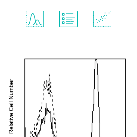
Spectrum
Protocol
Scientific
Viewer
Library
Resources