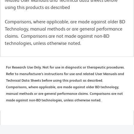
related User Manuals and Technical data sheets before
using this products as described
Comparisons, where applicable, are made against older BD
Technology, manual methods or are general performance
claims. Comparisons are not made against non-BD
technologies, unless otherwise noted.
For Research Use Only. Not for use in diagnostic or therapeutic procedures.
Refer to manufacturer's instructions for use and related User Manuals and
Technical Data Sheets before using this product as described.
Comparisons, where applicable, are made against older BD technology,
manual methods or are general performance claims. Comparisons are not
made against non-BD technologies, unless otherwise noted.