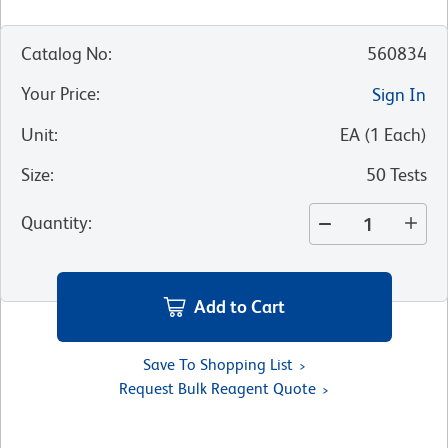
Catalog No
:
560834
Your Price
:
Sign In
Unit
:
EA
(
1
Each
)
Size
:
50 Tests
Quantity
:
Add to Cart
Save To Shopping List
Request Bulk Reagent Quote