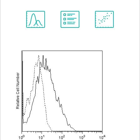
Spectrum
Protocol
Scientific
Viewer
Library
Resources