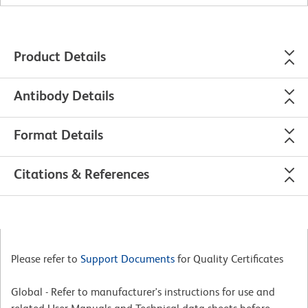
Product Details
Antibody Details
Format Details
Citations & References
Please refer to
Support Documents
for Quality Certificates
Global - Refer to manufacturer's instructions for use and