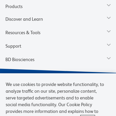
Products
Discover and Learn
Resources & Tools
Support
BD Biosciences
We use cookies to provide website functionality, to
analyze traffic on our site, personalize content,
serve targeted advertisements and to enable
social media functionality. Our Cookie Policy
provides more information and explains how to