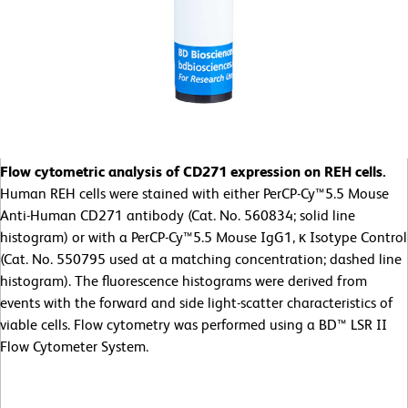
Flow cytometric analysis of CD271 expression on REH cells.
Human REH cells were stained with either PerCP-Cy™5.5 Mouse
Anti-Human CD271 antibody (Cat. No. 560834; solid line
histogram) or with a PerCP-Cy™5.5 Mouse IgG1, κ Isotype Control
(Cat. No. 550795 used at a matching concentration; dashed line
histogram). The fluorescence histograms were derived from
events with the forward and side light-scatter characteristics of
viable cells. Flow cytometry was performed using a BD™ LSR II
Flow Cytometer System.