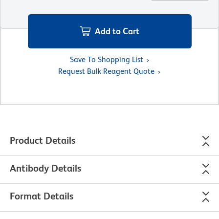
Add to Cart
Save To Shopping List
Request Bulk Reagent Quote
Product Details
Antibody Details
Format Details