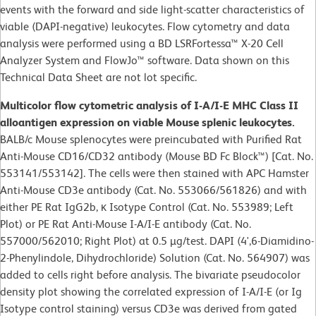
events with the forward and side light-scatter characteristics of
viable (DAPI-negative) leukocytes. Flow cytometry and data
analysis were performed using a BD LSRFortessa™ X-20 Cell
Analyzer System and FlowJo™ software. Data shown on this
Technical Data Sheet are not lot specific.
Multicolor flow cytometric analysis of I-A/I-E MHC Class II
alloantigen expression on viable Mouse splenic leukocytes.
BALB/c Mouse splenocytes were preincubated with Purified Rat
Anti-Mouse CD16/CD32 antibody (Mouse BD Fc Block™) [Cat. No.
553141/553142]. The cells were then stained with APC Hamster
Anti-Mouse CD3e antibody (Cat. No. 553066/561826) and with
either PE Rat IgG2b, κ Isotype Control (Cat. No. 553989; Left
Plot) or PE Rat Anti-Mouse I-A/I-E antibody (Cat. No.
557000/562010; Right Plot) at 0.5 µg/test. DAPI (4',6-Diamidino-
2-Phenylindole, Dihydrochloride) Solution (Cat. No. 564907) was
added to cells right before analysis. The bivariate pseudocolor
density plot showing the correlated expression of I-A/I-E (or Ig
Isotype control staining) versus CD3e was derived from gated