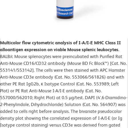
Multicolor flow cytometric analysis of I-A/I-E MHC Class II
alloantigen expression on viable Mouse splenic leukocytes.
BALB/c Mouse splenocytes were preincubated with Purified Rat
Anti-Mouse CD16/CD32 antibody (Mouse BD Fc Block™) [Cat. No.
553141/553142]. The cells were then stained with APC Hamster
Anti-Mouse CD3e antibody (Cat. No. 553066/561826) and with
either PE Rat IgG2b, κ Isotype Control (Cat. No. 553989; Left
Plot) or PE Rat Anti-Mouse I-A/I-E antibody (Cat. No.
557000/562010; Right Plot) at 0.5 µg/test. DAPI (4',6-Diamidino-
2-Phenylindole, Dihydrochloride) Solution (Cat. No. 564907) was
added to cells right before analysis. The bivariate pseudocolor
density plot showing the correlated expression of I-A/I-E (or Ig
Isotype control staining) versus CD3e was derived from gated