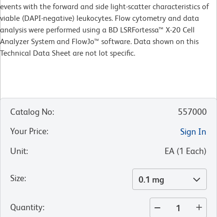
events with the forward and side light-scatter characteristics of
viable (DAPI-negative) leukocytes. Flow cytometry and data
analysis were performed using a BD LSRFortessa™ X-20 Cell
Analyzer System and FlowJo™ software. Data shown on this
Technical Data Sheet are not lot specific.
Catalog No
:
557000
Your Price
:
Sign In
Unit
:
EA
(
1
Each
)
Size
:
0.1 mg
Quantity
: