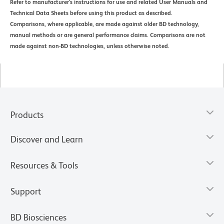
Refer to manufacturer's instructions for use and related User Manuals and
Technical Data Sheets before using this product as described.
Comparisons, where applicable, are made against older BD technology,
manual methods or are general performance claims. Comparisons are not
made against non-BD technologies, unless otherwise noted.
Products
Discover and Learn
Resources & Tools
Support
BD Biosciences