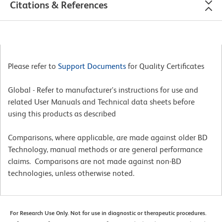
Citations & References
Please refer to
Support Documents
for Quality Certificates
Global - Refer to manufacturer's instructions for use and
related User Manuals and Technical data sheets before
using this products as described
Comparisons, where applicable, are made against older BD
Technology, manual methods or are general performance
claims. Comparisons are not made against non-BD
technologies, unless otherwise noted.
For Research Use Only. Not for use in diagnostic or therapeutic procedures.