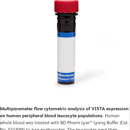
Multiparameter flow cytometric analysis of VISTA expression
on human peripheral blood leucocyte populations.
Human
whole blood was treated with BD Pharm Lyse™ Lysing Buffer (Cat.
No. 555899) to lyse erythrocytes. The leucocytes were then