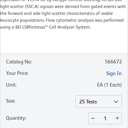
light-scatter (SSC-A) signals were derived from gated events with
the forward and side light-scatter characteristics of viable
leucocyte populations. Flow cytometric analysis was performed
using a BD LSRFortessa™ Cell Analyzer System.
Catalog No
:
566672
Your Price
:
Sign In
Unit
:
EA
(
1
Each
)
Size
:
25 Tests
Quantity
: