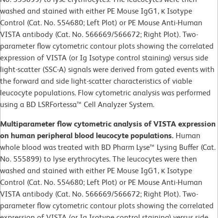
washed and stained with either PE Mouse IgG1, κ Isotype
Control (Cat. No. 554680; Left Plot) or PE Mouse Anti-Human
VISTA antibody (Cat. No. 566669/566672; Right Plot). Two-
parameter flow cytometric contour plots showing the correlated
expression of VISTA (or Ig Isotype control staining) versus side
light-scatter (SSC-A) signals were derived from gated events with
the forward and side light-scatter characteristics of viable
leucocyte populations. Flow cytometric analysis was performed
using a BD LSRFortessa™ Cell Analyzer System.
Multiparameter flow cytometric analysis of VISTA expression
on human peripheral blood leucocyte populations.
Human
whole blood was treated with BD Pharm Lyse™ Lysing Buffer (Cat.
No. 555899) to lyse erythrocytes. The leucocytes were then
washed and stained with either PE Mouse IgG1, κ Isotype
Control (Cat. No. 554680; Left Plot) or PE Mouse Anti-Human
VISTA antibody (Cat. No. 566669/566672; Right Plot). Two-
parameter flow cytometric contour plots showing the correlated
expression of VISTA (or Ig Isotype control staining) versus side