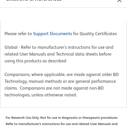
Please refer to
Support Documents
for Quality Certificates
Global - Refer to manufacturer's instructions for use and
related User Manuals and Technical data sheets before
using this products as described
Comparisons, where applicable, are made against older BD
Technology, manual methods or are general performance
claims. Comparisons are not made against non-BD
technologies, unless otherwise noted.
For Research Use Only. Not for use in diagnostic or therapeutic procedures.
Refer to manufacturer's instructions for use and related User Manuals and