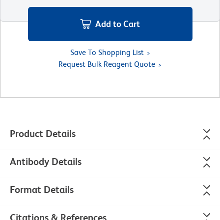
Add to Cart
Save To Shopping List
Request Bulk Reagent Quote
Product Details
Antibody Details
Format Details
Citations & References