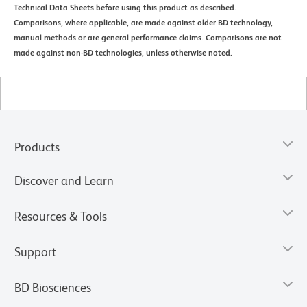
Technical Data Sheets before using this product as described.
Comparisons, where applicable, are made against older BD technology,
manual methods or are general performance claims. Comparisons are not
made against non-BD technologies, unless otherwise noted.
Products
Discover and Learn
Resources & Tools
Support
BD Biosciences