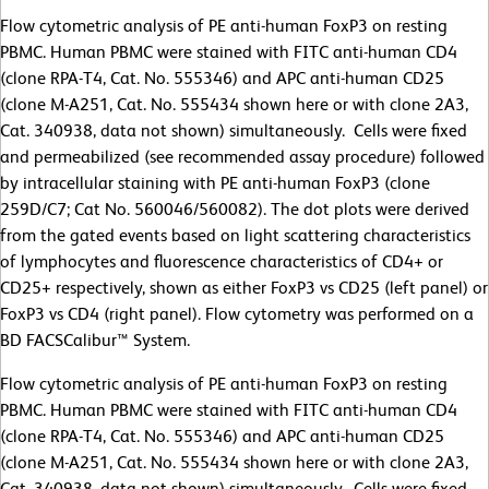
Flow cytometric analysis of PE anti-human FoxP3 on resting
PBMC. Human PBMC were stained with FITC anti-human CD4
(clone RPA-T4, Cat. No. 555346) and APC anti-human CD25
(clone M-A251, Cat. No. 555434 shown here or with clone 2A3,
Cat. 340938, data not shown) simultaneously. Cells were fixed
and permeabilized (see recommended assay procedure) followed
by intracellular staining with PE anti-human FoxP3 (clone
259D/C7; Cat No. 560046/560082). The dot plots were derived
from the gated events based on light scattering characteristics
of lymphocytes and fluorescence characteristics of CD4+ or
CD25+ respectively, shown as either FoxP3 vs CD25 (left panel) or
FoxP3 vs CD4 (right panel). Flow cytometry was performed on a
BD FACSCalibur™ System.
Flow cytometric analysis of PE anti-human FoxP3 on resting
PBMC. Human PBMC were stained with FITC anti-human CD4
(clone RPA-T4, Cat. No. 555346) and APC anti-human CD25
(clone M-A251, Cat. No. 555434 shown here or with clone 2A3,
Cat. 340938, data not shown) simultaneously. Cells were fixed