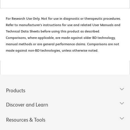
For Research Use Only. Not for use in diagnostic or therapeutic procedures.
Refer to manufacturer's instructions for use and related User Manuals and
Technical Data Sheets before using this product as described.
Comparisons, where applicable, are made against older BD technology,
manual methods or are general performance claims. Comparisons are not
made against non-BD technologies, unless otherwise noted.
Products
Discover and Learn
Resources & Tools