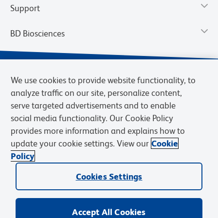
Support
BD Biosciences
We use cookies to provide website functionality, to
analyze traffic on our site, personalize content,
serve targeted advertisements and to enable
social media functionality. Our Cookie Policy
provides more information and explains how to
update your cookie settings. View our
Cookie
Privacy Notice
Terms of Use
Terms of Sale
Cookies Settings
Policy
© 2026 BD. BD, the BD logo, and other trademarks are owned by
Cookies Settings
Becton, Dickinson and Company (“BD”) or their respective owners.
Waters Corporation has acquired BD Biosciences. BD remains the
legal manufacturer until all required regulatory transfers are complete.
Learn more: waters.com/bdtransaction.
Accept All Cookies