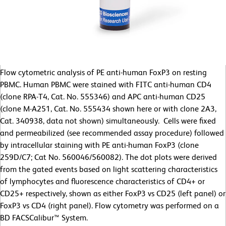
Flow cytometric analysis of PE anti-human FoxP3 on resting
PBMC. Human PBMC were stained with FITC anti-human CD4
(clone RPA-T4, Cat. No. 555346) and APC anti-human CD25
(clone M-A251, Cat. No. 555434 shown here or with clone 2A3,
Cat. 340938, data not shown) simultaneously. Cells were fixed
and permeabilized (see recommended assay procedure) followed
by intracellular staining with PE anti-human FoxP3 (clone
259D/C7; Cat No. 560046/560082). The dot plots were derived
from the gated events based on light scattering characteristics
of lymphocytes and fluorescence characteristics of CD4+ or
CD25+ respectively, shown as either FoxP3 vs CD25 (left panel) or
FoxP3 vs CD4 (right panel). Flow cytometry was performed on a
BD FACSCalibur™ System.