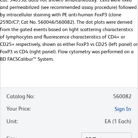
and permeabilized (see recommended assay procedure) followed
by intracellular staining with PE anti-human FoxP3 (clone
259D/C7; Cat No. 560046/560082). The dot plots were derived
from the gated events based on light scattering characteristics
of lymphocytes and fluorescence characteristics of CD4+ or
CD25+ respectively, shown as either FoxP3 vs CD25 (left panel) or
FoxP3 vs CD4 (right panel). Flow cytometry was performed on a
BD FACSCalibur™ System.
Catalog No
:
560082
Your Price
:
Sign In
Unit
:
EA
(
1
Each
)