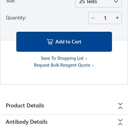
Size
:
25 Tests
Quantity
:
Add to Cart
Save To Shopping List
Request Bulk Reagent Quote
Product Details
Antibody Details