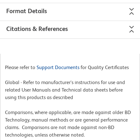
Format Details
Citations & References
Please refer to
Support Documents
for Quality Certificates
Global - Refer to manufacturer's instructions for use and
related User Manuals and Technical data sheets before
using this products as described
Comparisons, where applicable, are made against older BD
Technology, manual methods or are general performance
claims. Comparisons are not made against non-BD
technologies, unless otherwise noted.