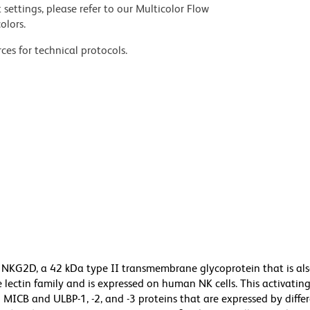
settings, please refer to our Multicolor Flow
olors.
ces for technical protocols.
 NKG2D, a 42 kDa type II transmembrane glycoprotein that is al
ectin family and is expressed on human NK cells. This activating
 MICB and ULBP-1, -2, and -3 proteins that are expressed by diffe