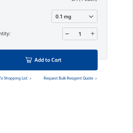
0.1 mg
tity
:
Add to Cart
To Shopping List
Request Bulk Reagent Quote