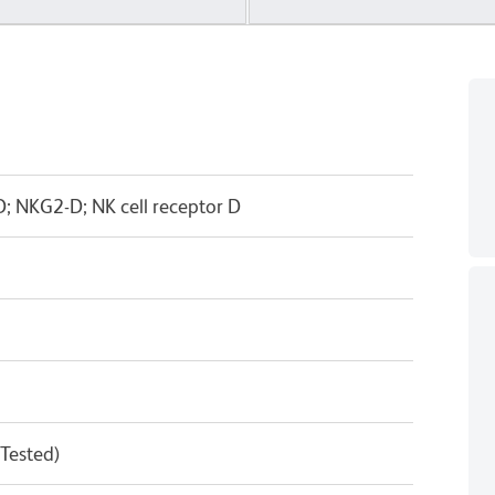
 NKG2-D; NK cell receptor D
 Tested)