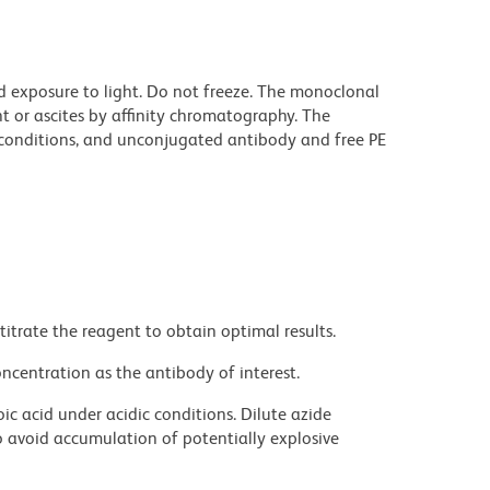
d exposure to light. Do not freeze. The monoclonal
t or ascites by affinity chromatography. The
onditions, and unconjugated antibody and free PE
titrate the reagent to obtain optimal results.
ncentration as the antibody of interest.
ic acid under acidic conditions. Dilute azide
 avoid accumulation of potentially explosive