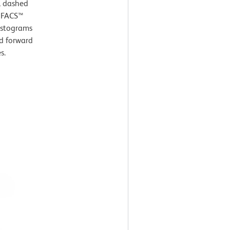
, dashed
D FACS™
histograms
nd forward
s.