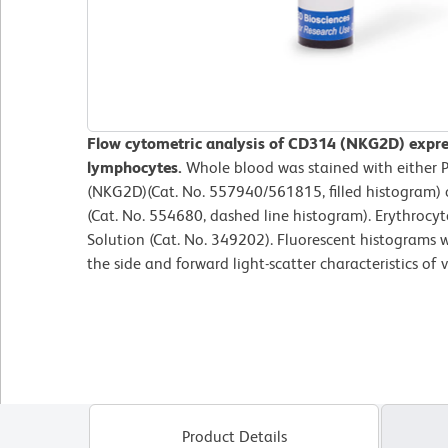
Flow cytometric analysis of CD314 (NKG2D) expre
lymphocytes.
Whole blood was stained with eithe
(NKG2D)(Cat. No. 557940/561815, filled histogram) 
(Cat. No. 554680, dashed line histogram). Erythrocy
Solution (Cat. No. 349202). Fluorescent histograms 
the side and forward light-scatter characteristics of
Product Details