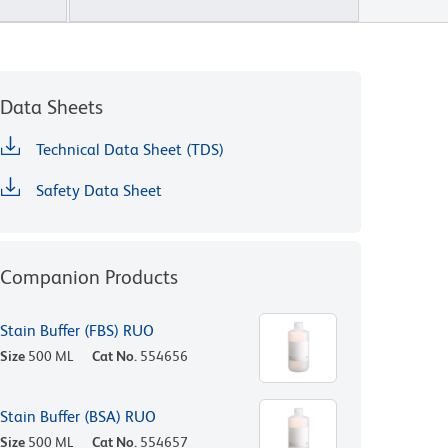
Data Sheets
Technical Data Sheet (TDS)
Safety Data Sheet
Companion Products
Stain Buffer (FBS) RUO
Size
500 ML
Cat No.
554656
Stain Buffer (BSA) RUO
Size
500 ML
Cat No.
554657