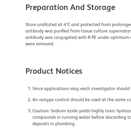
Preparation And Storage
Store undiluted at 4°C and protected from prolonge
antibody was purified from tissue culture supernatan
antibody was conjugated with R-PE under optimum c
were removed.
Product Notices
Since applications vary, each investigator should 
An isotype control should be used at the same co
Caution: Sodium azide yields highly toxic hydrazo
compounds in running water before discarding to
deposits in plumbing.