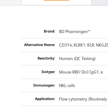
Brand:
BD Pharmingen™
Alternative Name:
CD314; KLRK1; KLR; NKG2D;
Reactivity:
Human (QC Testing)
Isotype:
Mouse RBF/ DnJ IgG1, κ
Immunogen:
NKL cells
Application:
Flow cytometry (Routinely