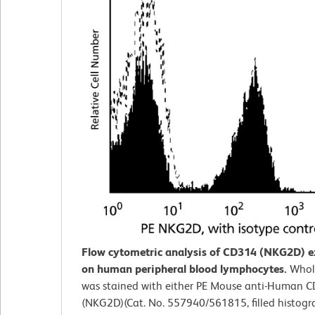
Flow cytometric analysis of CD314 (NKG2D) e
on human peripheral blood lymphocytes.
Whol
was stained with either PE Mouse anti-Human 
(NKG2D)(Cat. No. 557940/561815, filled histogr