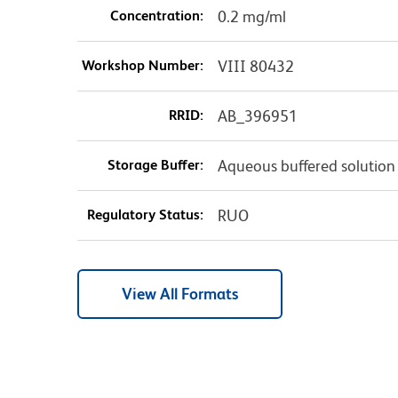
Concentration:
0.2 mg/ml
Workshop Number:
VIII 80432
RRID:
AB_396951
Storage Buffer:
Aqueous buffered solution
Regulatory Status:
RUO
View All Formats