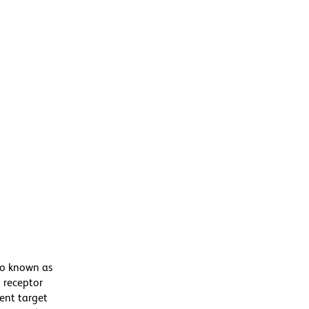
so known as
 receptor
rent target