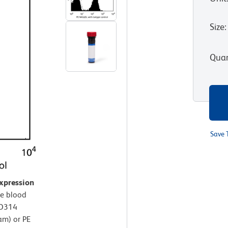
Size
:
Quan
Save 
xpression
e blood
CD314
am) or PE