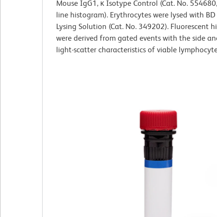
Mouse IgG1, κ Isotype Control (Cat. No. 554680
line histogram). Erythrocytes were lysed with B
Lysing Solution (Cat. No. 349202). Fluorescent 
were derived from gated events with the side a
light-scatter characteristics of viable lymphocyte