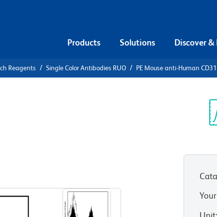
Products
Solutions
Discover &
rch Reagents
Single Color Antibodies RUO
PE Mouse anti-Human CD3
PE Mouse
4 (NKG2D)
Sp
V
Cata
View all Formats
Your
Unit