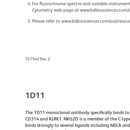
For fluorochrome spectra and suitable instrument 
Cytometry web page at www.bdbiosciences.com/c
Please refer to www.bdbiosciences.com/us/s/resour
557940 Rev. 2
1D11
The 1D11 monoclonal antibody specifically binds to
CD314 and KLRK1. NKG2D is a member of the C-type l
binds strongly to several ligands including MICA and