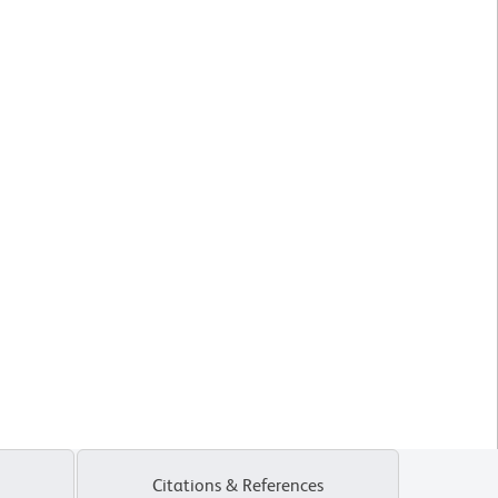
Citations & References