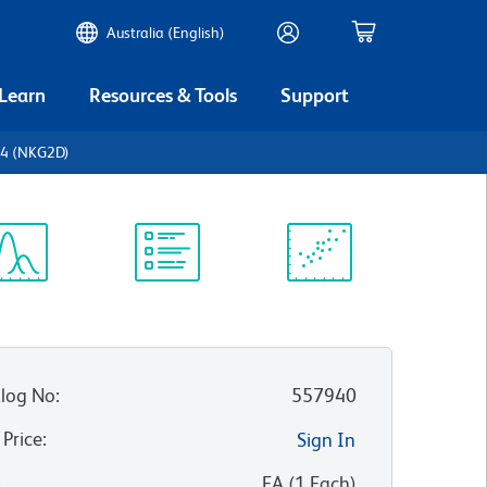
Australia (English)
 Learn
Resources & Tools
Support
14 (NKG2D)
ectrum
Protocol
Scientific
iewer
Library
Resources
log No
:
557940
 Price
:
Sign In
:
EA
(
1
Each
)