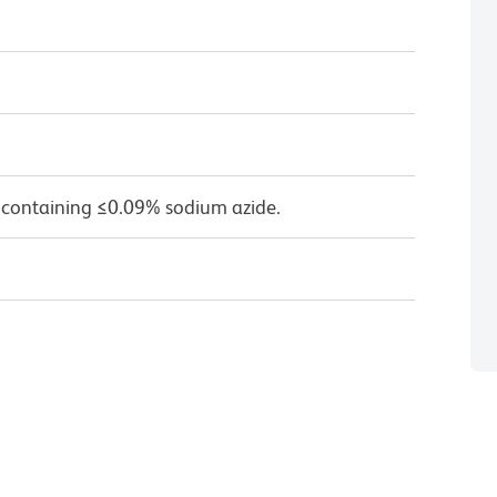
 containing ≤0.09% sodium azide.