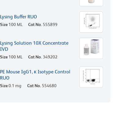
Lysing Buffer RUO
Size
100 ML
Cat No.
555899
Lysing Solution 10X Concentrate
IVD
Size
100 ML
Cat No.
349202
PE Mouse IgG1, κ Isotype Control
RUO
Size
0.1 mg
Cat No.
554680