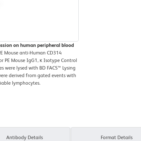
ssion on human peripheral blood
r PE Mouse anti-Human CD314
or PE Mouse IgG1, κ Isotype Control
tes were lysed with BD FACS™ Lysing
were derived from gated events with
 viable lymphocytes.
Antibody Details
Format Details